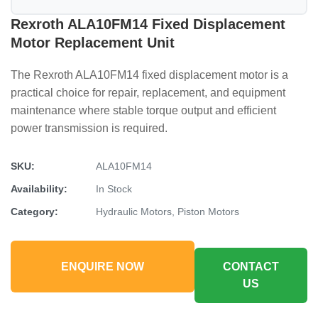
Rexroth ALA10FM14 Fixed Displacement
Motor Replacement Unit
The Rexroth ALA10FM14 fixed displacement motor is a
practical choice for repair, replacement, and equipment
maintenance where stable torque output and efficient
power transmission is required.
SKU:
ALA10FM14
Availability:
In Stock
Category:
Hydraulic Motors, Piston Motors
ENQUIRE NOW
CONTACT
US