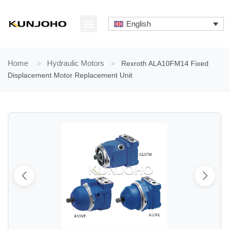
Skip
to
English
content
ABOUT US
CONTACT US
Home
>
Hydraulic Motors
>
Rexroth ALA10FM14 Fixed
Displacement Motor Replacement Unit