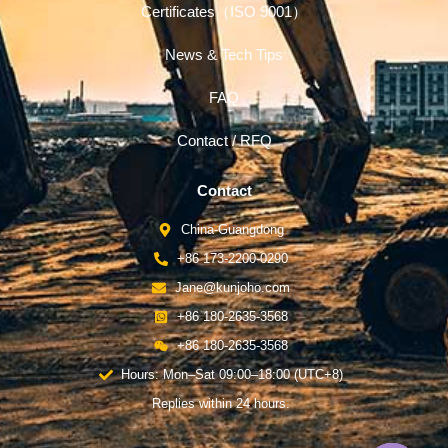
Certificates（ISO 9001）
News & Tech Tips
FAQ
Contact / RFQ
Contact
China-Guangdong
+86 173-2200-0290
Jane@kunjoho.com
+86 180-2635-3568
+86 180-2635-3568
Hours: Mon–Sat 09:00–18:00 (UTC+8)
Replies within 24 hours.