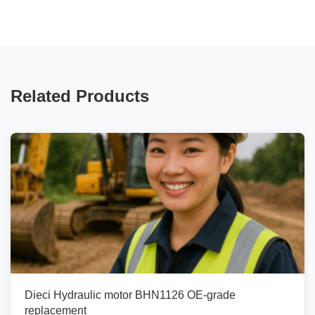
Related Products
Dieci Hydraulic motor BHN1126 OE-grade
replacement