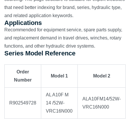
that need better indexing for brand, series, hydraulic type,
and related application keywords.
Applications
Recommended for equipment service, spare parts supply,
and replacement demand in travel drives, winches, rotary
functions, and other hydraulic drive systems.
Series Model Reference
Order
Model 1
Model 2
Number
AL A10F M
ALA10FM14/52W-
R902549728
14 /52W-
VRC16N000
VRC16N000