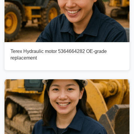
Terex Hydraulic motor 5364664282 OE-grade
replacement