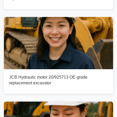
JCB Hydraulic motor 20/925713 OE-grade
replacement excavator