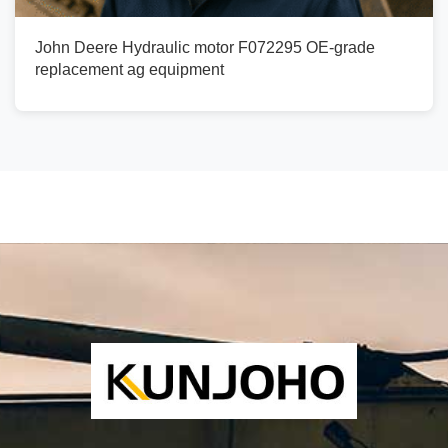
John Deere Hydraulic motor F072295 OE-grade
replacement ag equipment