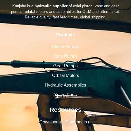
Kunjoho is a
hydraulic supplier
of axial piston, vane and gear
pumps, orbital motors and assemblies for OEM and aftermarket.
Reliable quality, fast lead times, global shipping.
Products
Piston Pumps
Vane Pumps
Gear Pumps
Orbital Motors
Hydraulic Assemblies
Spare Parts
Resources
Downloads（Datasheets）