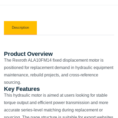
Description
Product Overview
The Rexroth ALA10FM14 fixed displacement motor is
positioned for replacement demand in hydraulic equipment
maintenance, rebuild projects, and cross-reference
sourcing.
Key Features
This hydraulic motor is aimed at users looking for stable
torque output and efficient power transmission and more
accurate series-level matching during replacement or
sourcing. The page structure is suitable for export websites