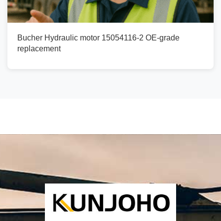
Bucher Hydraulic motor 15054116-2 OE-grade
replacement