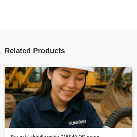
Related Products