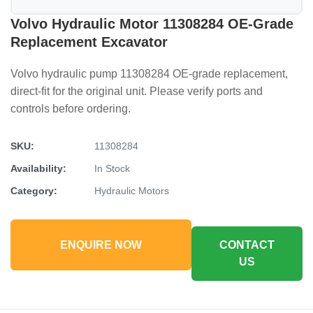
Volvo Hydraulic Motor 11308284 OE-Grade
Replacement Excavator
Volvo hydraulic pump 11308284 OE-grade replacement,
direct-fit for the original unit. Please verify ports and
controls before ordering.
SKU:
11308284
Availability:
In Stock
Category:
Hydraulic Motors
ENQUIRE NOW
CONTACT
US