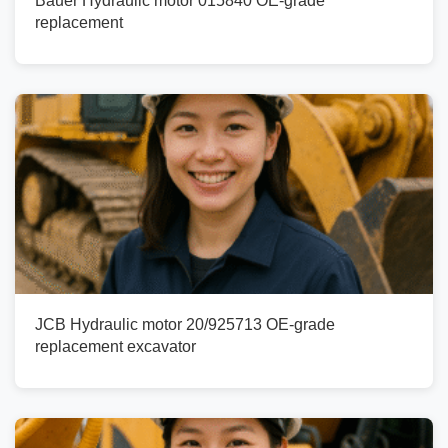
Bauer Hydraulic motor 015840 OE-grade
replacement
JCB Hydraulic motor 20/925713 OE-grade
replacement excavator