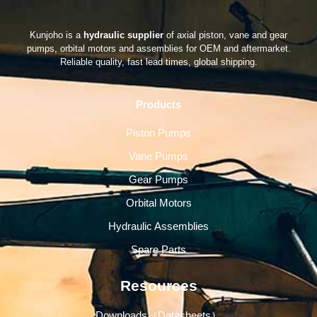
Kunjoho is a
hydraulic supplier
of axial piston, vane and gear
pumps, orbital motors and assemblies for OEM and aftermarket.
Reliable quality, fast lead times, global shipping.
Products
Piston Pumps
Vane Pumps
Gear Pumps
Orbital Motors
Hydraulic Assemblies
Spare Parts
Resources
Downloads（Datasheets）