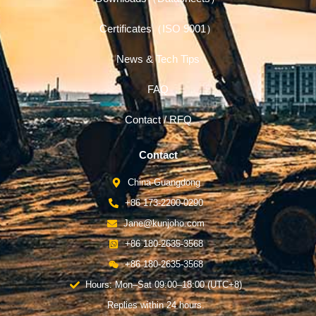
Certificates（ISO 9001）
News & Tech Tips
FAQ
Contact / RFQ
Contact
China-Guangdong
+86 173-2200-0290
Jane@kunjoho.com
+86 180-2635-3568
+86 180-2635-3568
Hours: Mon–Sat 09:00–18:00 (UTC+8)
Replies within 24 hours.