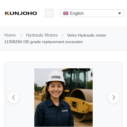
Skip
to
English
content
ABOUT US
CONTACT US
Home
>
Hydraulic Motors
>
Volvo Hydraulic motor
11308284 OE-grade replacement excavator