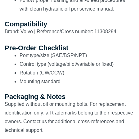
Follow proper flushing and air-bleed procedures
with clean hydraulic oil per service manual.
Compatibility
Brand: Volvo | Reference/Cross number: 11308284
Pre-Order Checklist
Port type/size (SAE/BSP/NPT)
Control type (voltage/pilot/variable or fixed)
Rotation (CW/CCW)
Mounting standard
Packaging & Notes
Supplied without oil or mounting bolts. For replacement
identification only; all trademarks belong to their respective
owners. Contact us for additional cross-references and
technical support.