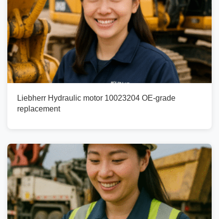
Liebherr Hydraulic motor 10023204 OE-grade
replacement