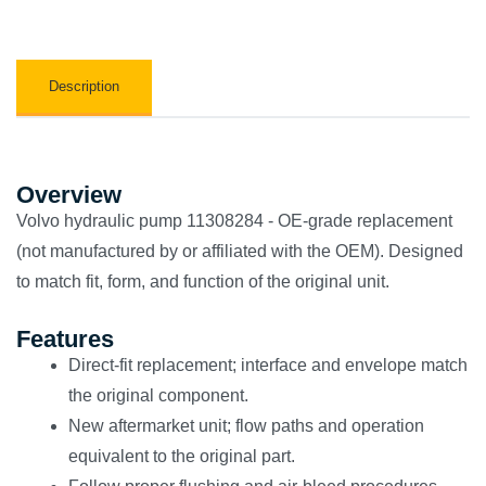
Description
Overview
Volvo hydraulic pump 11308284 - OE-grade replacement
(not manufactured by or affiliated with the OEM). Designed
to match fit, form, and function of the original unit.
Features
Direct-fit replacement; interface and envelope match
the original component.
New aftermarket unit; flow paths and operation
equivalent to the original part.