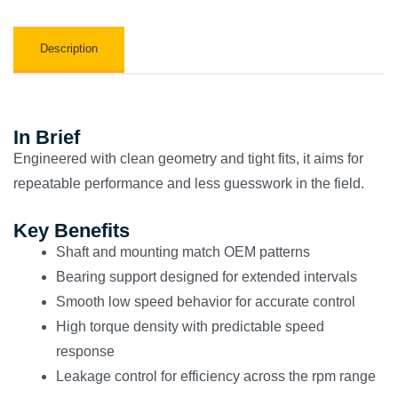
Description
In Brief
Engineered with clean geometry and tight fits, it aims for
repeatable performance and less guesswork in the field.
Key Benefits
Shaft and mounting match OEM patterns
Bearing support designed for extended intervals
Smooth low speed behavior for accurate control
High torque density with predictable speed
response
Leakage control for efficiency across the rpm range