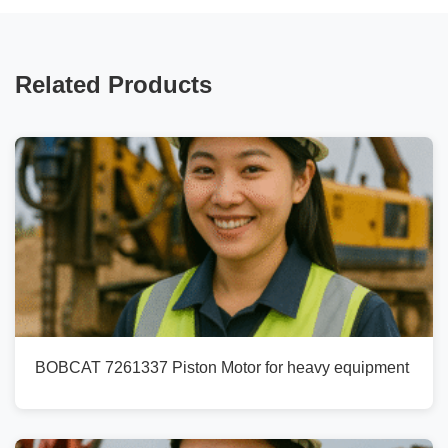
Related Products
BOBCAT 7261337 Piston Motor for heavy equipment