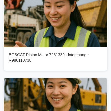
BOBCAT Piston Motor 7261339 - Interchange
R986110738