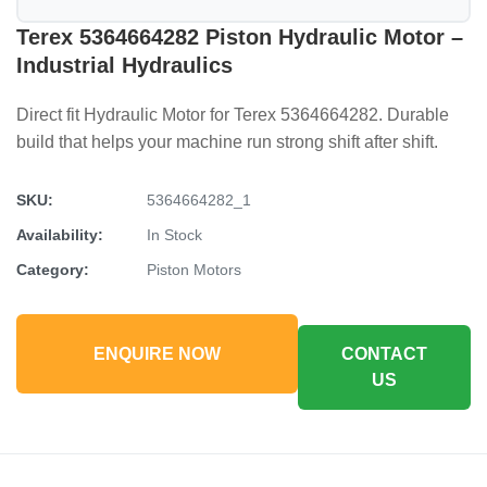
Terex 5364664282 Piston Hydraulic Motor –
Industrial Hydraulics
Direct fit Hydraulic Motor for Terex 5364664282. Durable
build that helps your machine run strong shift after shift.
SKU:
5364664282_1
Availability:
In Stock
Category:
Piston Motors
ENQUIRE NOW
CONTACT
US