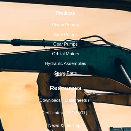
Products
Piston Pumps
Vane Pumps
Gear Pumps
Orbital Motors
Hydraulic Assemblies
Spare Parts
Resources
Downloads（Datasheets）
Certificates（ISO 9001）
News & Tech Tips