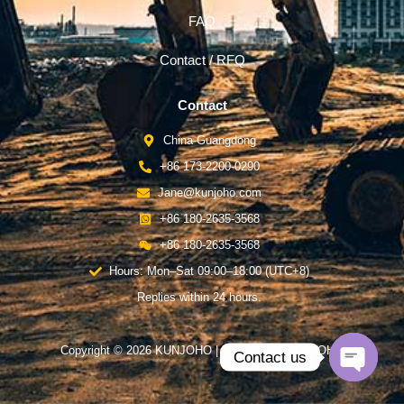
FAQ
Contact / RFQ
Contact
China-Guangdong
+86 173-2200-0290
Jane@kunjoho.com
+86 180-2635-3568
+86 180-2635-3568
Hours: Mon–Sat 09:00–18:00 (UTC+8)
Replies within 24 hours.
Copyright © 2026 KUNJOHO | Powered by KUNJOHO
Contact us
Open