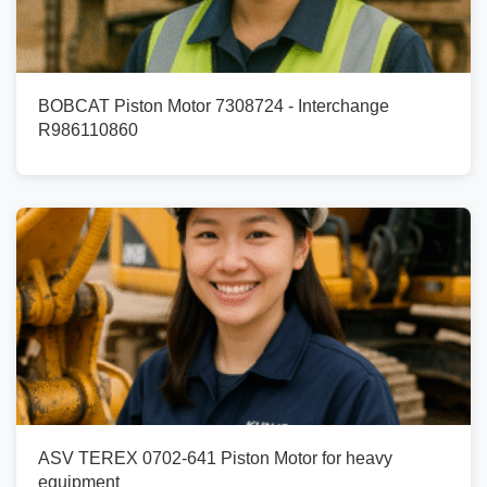
BOBCAT Piston Motor 7308724 - Interchange
R986110860
ASV TEREX 0702-641 Piston Motor for heavy
equipment