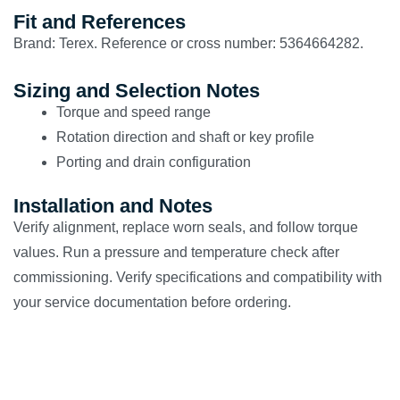
Fit and References
Brand: Terex. Reference or cross number: 5364664282.
Sizing and Selection Notes
Torque and speed range
Rotation direction and shaft or key profile
Porting and drain configuration
Installation and Notes
Verify alignment, replace worn seals, and follow torque
values. Run a pressure and temperature check after
commissioning. Verify specifications and compatibility with
your service documentation before ordering.