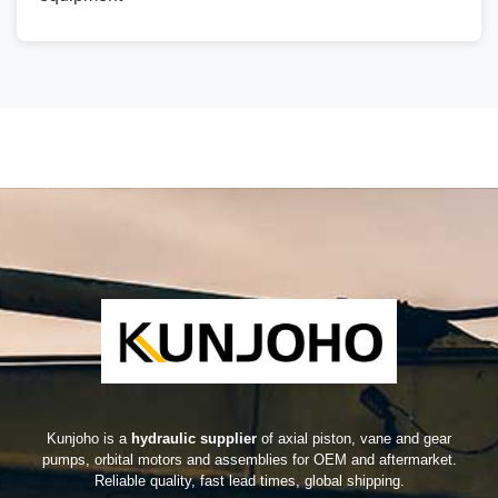
Kunjoho is a
hydraulic supplier
of axial piston, vane and gear
pumps, orbital motors and assemblies for OEM and aftermarket.
Reliable quality, fast lead times, global shipping.