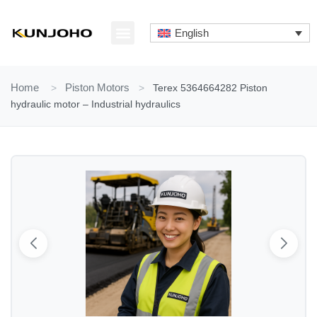
Skip
to
English
content
ABOUT US
CONTACT US
Home
>
Piston Motors
>
Terex 5364664282 Piston
hydraulic motor – Industrial hydraulics