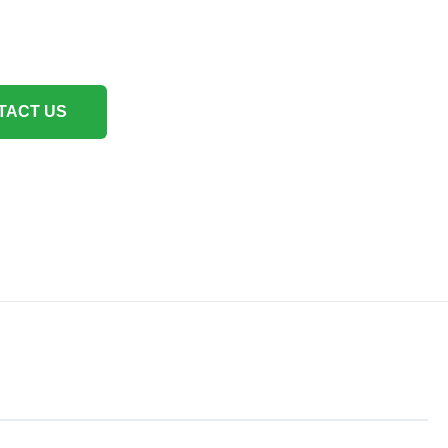
TACT US