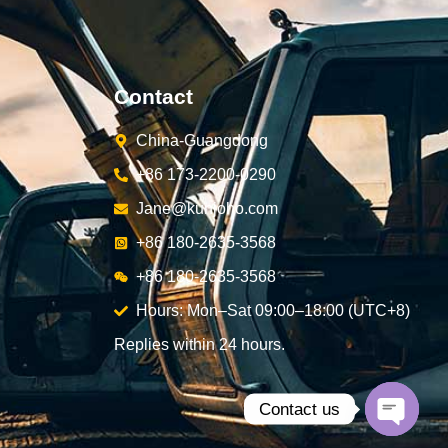
Contact
China-Guangdong
+86 173-2200-0290
Jane@kunjoho.com
+86 180-2635-3568
+86 180-2635-3568
Hours: Mon–Sat 09:00–18:00 (UTC+8)
Replies within 24 hours.
Contact us
Open