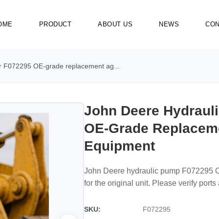
OME
PRODUCT
ABOUT US
NEWS
CON
r F072295 OE-grade replacement ag...
John Deere Hydraul
OE-Grade Replacem
Equipment
John Deere hydraulic pump F072295 OE
for the original unit. Please verify port
SKU:
F072295