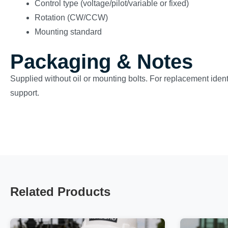
Control type (voltage/pilot/variable or fixed)
Rotation (CW/CCW)
Mounting standard
Packaging & Notes
Supplied without oil or mounting bolts. For replacement ident
support.
Related Products