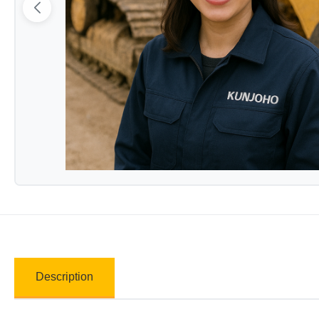
Description