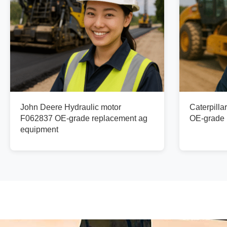
John Deere Hydraulic motor
Caterpilla
F062837 OE-grade replacement ag
OE-grade 
equipment