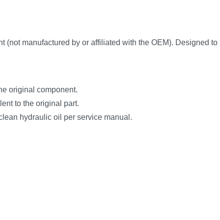
t manufactured by or affiliated with the OEM). Designed to matc
the original component.
nt to the original part.
clean hydraulic oil per service manual.