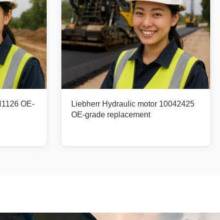
N1126 OE-
Liebherr Hydraulic motor 10042425
OE-grade replacement