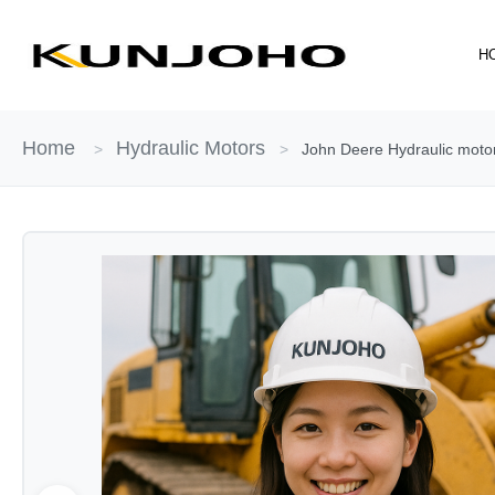
Skip
to
H
content
Home
Hydraulic Motors
>
>
John Deere Hydraulic moto