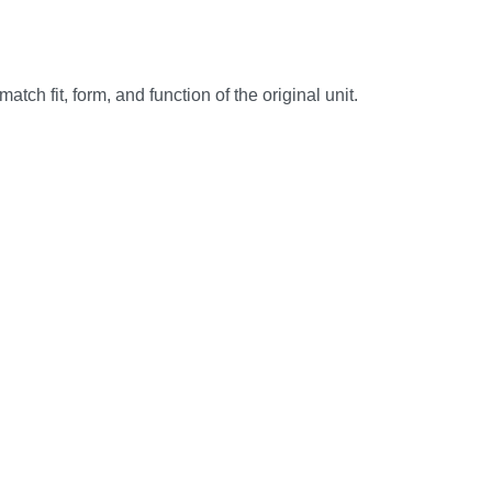
h fit, form, and function of the original unit.