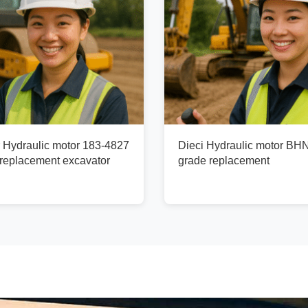
r Hydraulic motor 183-4827
Dieci Hydraulic motor BH
replacement excavator
grade replacement