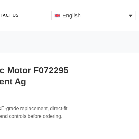
English
TACT US
ic Motor F072295
ent Ag
-grade replacement, direct-fit
s and controls before ordering.