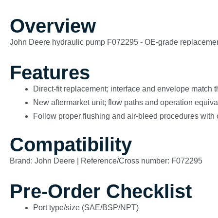
Overview
John Deere hydraulic pump F072295 - OE-grade replacement (no
Features
Direct-fit replacement; interface and envelope match 
New aftermarket unit; flow paths and operation equivale
Follow proper flushing and air-bleed procedures with 
Compatibility
Brand: John Deere | Reference/Cross number: F072295
Pre-Order Checklist
Port type/size (SAE/BSP/NPT)