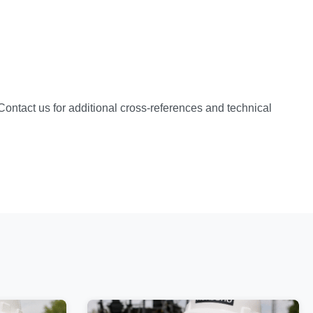
 Contact us for additional cross-references and technical