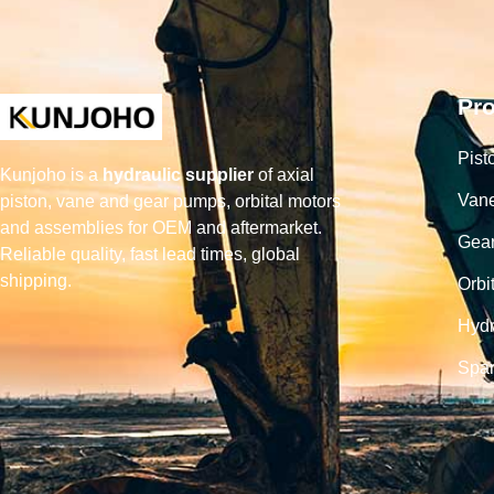
Pr
Pist
Kunjoho is a
hydraulic supplier
of axial
Van
piston, vane and gear pumps, orbital motors
and assemblies for OEM and aftermarket.
Gea
Reliable quality, fast lead times, global
shipping.
Orbi
Hydr
Spar