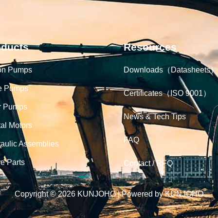
oducts
Resources
on Pumps
Downloads（Datasheets）
e Pumps
Certificates（ISO 9001）
r Pumps
News & Tech Tips
tal Motors
FAQ
aulic Assemblies
e Parts
Contact / RFQ
Copyright © 2026 KUNJOHO | Powered by KUNJOHO