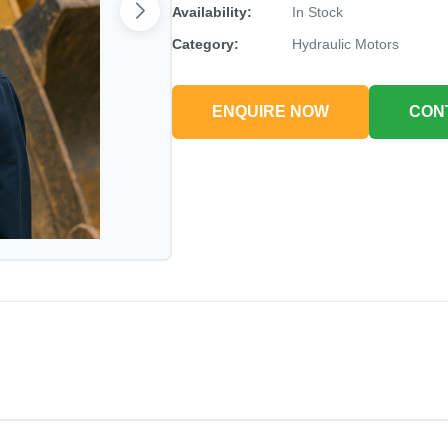
Availability:
In Stock
Category:
Hydraulic Motors
ENQUIRE NOW
CON