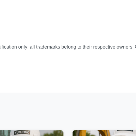
ification only; all trademarks belong to their respective owners.