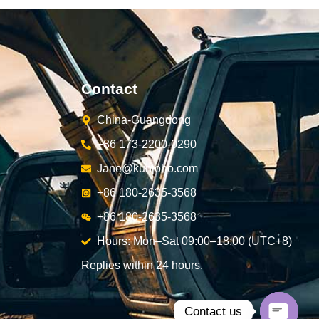
Contact
China-Guangdong
+86 173-2200-0290
Jane@kunjoho.com
+86 180-2635-3568
+86 180-2635-3568
Hours: Mon–Sat 09:00–18:00 (UTC+8)
Replies within 24 hours.
Contact us