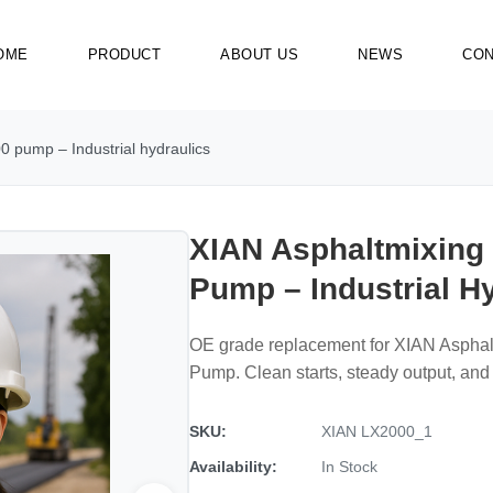
OME
PRODUCT
ABOUT US
NEWS
CON
 pump – Industrial hydraulics
XIAN Asphaltmixing
Pump – Industrial H
OE grade replacement for XIAN Aspha
Pump. Clean starts, steady output, and 
SKU:
XIAN LX2000_1
Availability:
In Stock