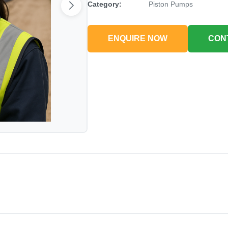
Category:
Piston Pumps
ENQUIRE NOW
CON