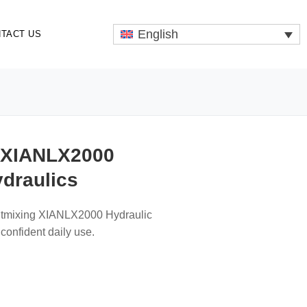
English
TACT US
 XIANLX2000
ydraulics
ltmixing XIANLX2000 Hydraulic
confident daily use.