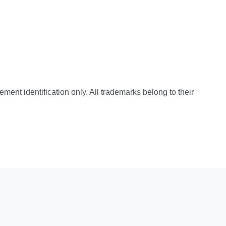
cement identification only. All trademarks belong to their