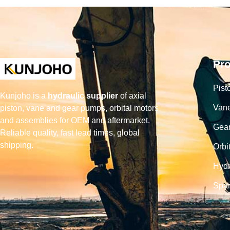
Pr
Pist
Kunjoho is a
hydraulic supplier
of axial
Van
piston, vane and gear pumps, orbital motors
and assemblies for OEM and aftermarket.
Gea
Reliable quality, fast lead times, global
shipping.
Orbi
Hydr
Spar