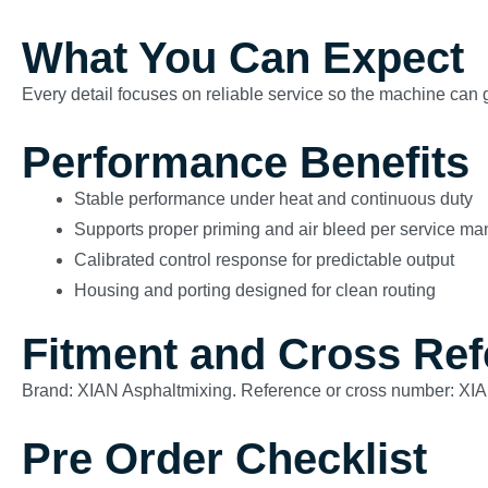
What You Can Expect
Every detail focuses on reliable service so the machine can g
Performance Benefits
Stable performance under heat and continuous duty
Supports proper priming and air bleed per service ma
Calibrated control response for predictable output
Housing and porting designed for clean routing
Fitment and Cross Re
Brand: XIAN Asphaltmixing. Reference or cross number: X
Pre Order Checklist