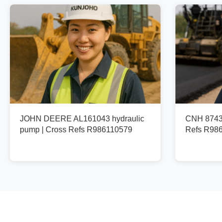
JOHN DEERE AL161043 hydraulic
CNH 87436
pump | Cross Refs R986110579
Refs R98