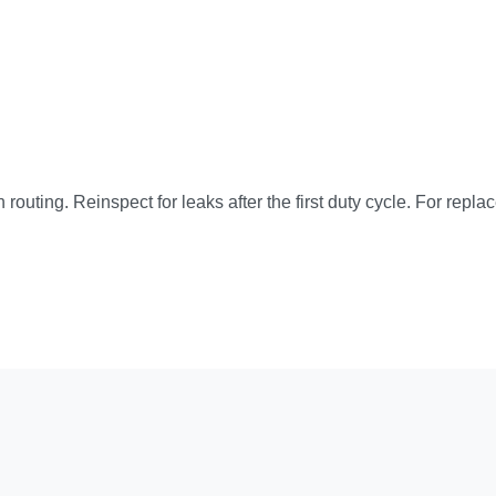
 routing. Reinspect for leaks after the first duty cycle. For repla