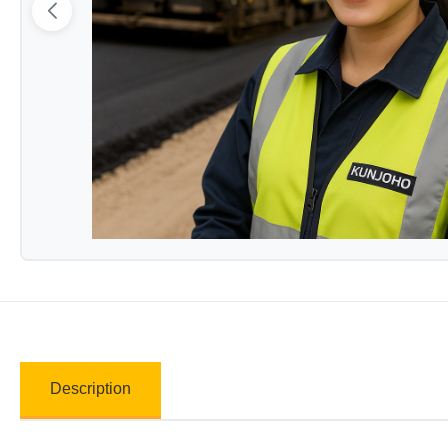
Description