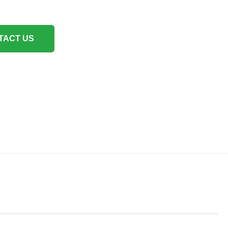
TACT US