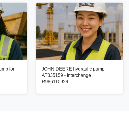
ump for
JOHN DEERE hydraulic pump
AT335159 - Interchange
R986110929