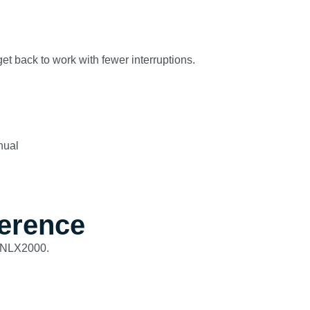
et back to work with fewer interruptions.
nual
ference
IANLX2000.