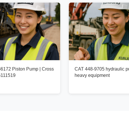
172 Piston Pump | Cross
CAT 448-9705 hydraulic p
6111519
heavy equipment