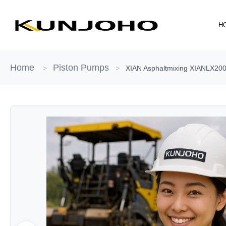
Skip
to
H
content
Home
Piston Pumps
>
>
XIAN Asphaltmixing XIANLX2000