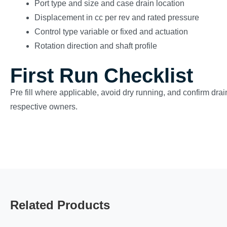
Port type and size and case drain location
Displacement in cc per rev and rated pressure
Control type variable or fixed and actuation
Rotation direction and shaft profile
First Run Checklist
Pre fill where applicable, avoid dry running, and confirm drain
respective owners.
Related Products