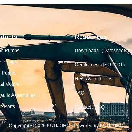
oducts
Resources
on Pumps
Downloads（Datasheets）
e Pumps
Certificates（ISO 9001）
r Pumps
News & Tech Tips
tal Motors
FAQ
aulic Assemblies
e Parts
Contact / RFQ
Copyright © 2026 KUNJOHO | Powered by KUNJOHO