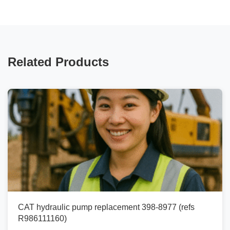
Related Products
CAT hydraulic pump replacement 398-8977 (refs
R986111160)