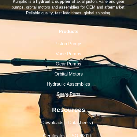
Kunjoho is a
hydraulic supplier
of axial piston, vane and gear
pumps, orbital motors and assemblies for OEM and aftermarket.
Reliable quality, fast lead times, global shipping.
Products
Piston Pumps
Vane Pumps
Gear Pumps
Orbital Motors
Hydraulic Assemblies
Spare Parts
Resources
Downloads（Datasheets）
Certificates（ISO 9001）