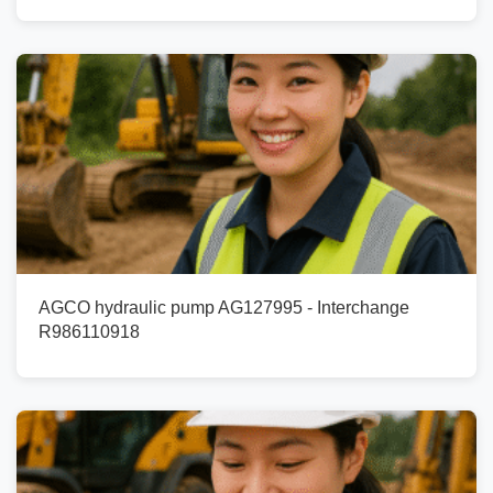
AGCO hydraulic pump AG127995 - Interchange
R986110918