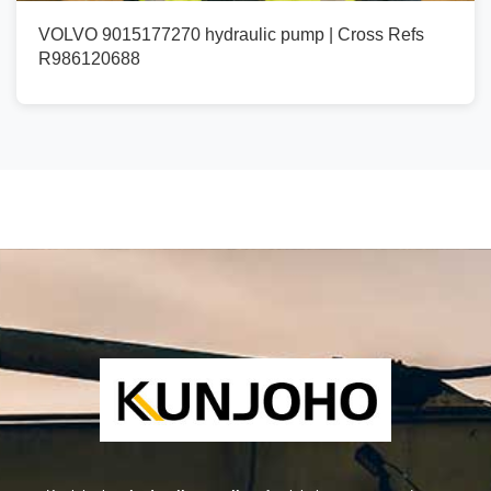
VOLVO 9015177270 hydraulic pump | Cross Refs
R986120688