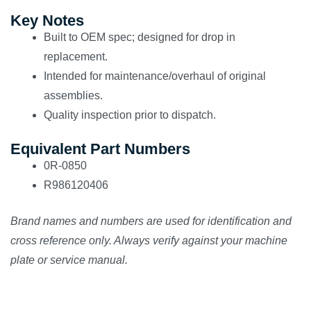
Key Notes
Built to OEM spec; designed for drop in
replacement.
Intended for maintenance/overhaul of original
assemblies.
Quality inspection prior to dispatch.
Equivalent Part Numbers
0R-0850
R986120406
Brand names and numbers are used for identification and
cross reference only. Always verify against your machine
plate or service manual.