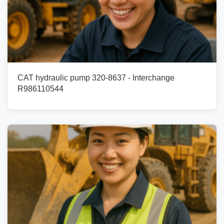
CAT hydraulic pump 320-8637 - Interchange
R986110544