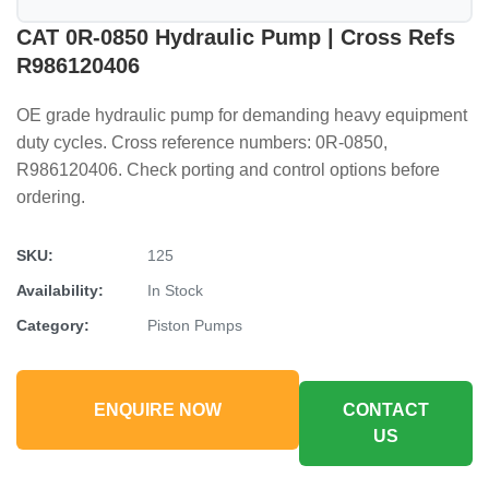
CAT 0R-0850 Hydraulic Pump | Cross Refs
R986120406
OE grade hydraulic pump for demanding heavy equipment
duty cycles. Cross reference numbers: 0R-0850,
R986120406. Check porting and control options before
ordering.
SKU:
125
Availability:
In Stock
Category:
Piston Pumps
ENQUIRE NOW
CONTACT
US