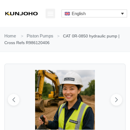
Skip
to
English
content
ABOUT US
CONTACT US
Home
>
Piston Pumps
>
CAT 0R-0850 hydraulic pump |
Cross Refs R986120406