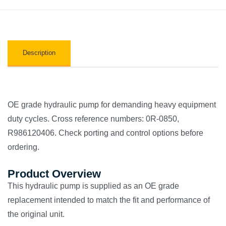
Description
OE grade hydraulic pump for demanding heavy equipment
duty cycles. Cross reference numbers: 0R-0850,
R986120406. Check porting and control options before
ordering.
Product Overview
This hydraulic pump is supplied as an OE grade
replacement intended to match the fit and performance of
the original unit.