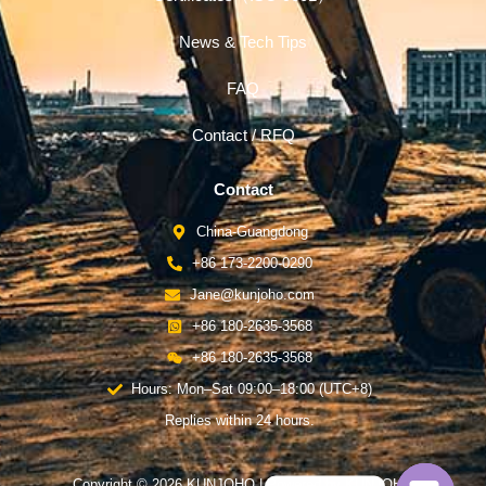
News & Tech Tips
FAQ
Contact / RFQ
Contact
China-Guangdong
+86 173-2200-0290
Jane@kunjoho.com
+86 180-2635-3568
+86 180-2635-3568
Hours: Mon–Sat 09:00–18:00 (UTC+8)
Replies within 24 hours.
Copyright © 2026 KUNJOHO | Powered by KUNJOHO