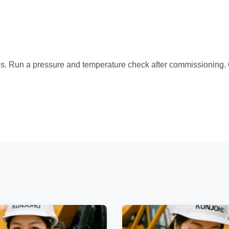
ues. Run a pressure and temperature check after commissioning. 