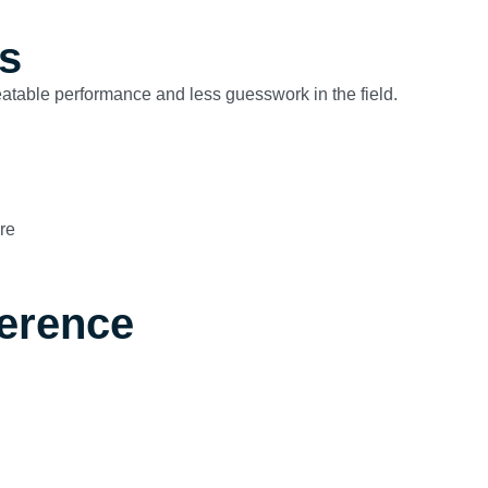
s
peatable performance and less guesswork in the field.
re
ference