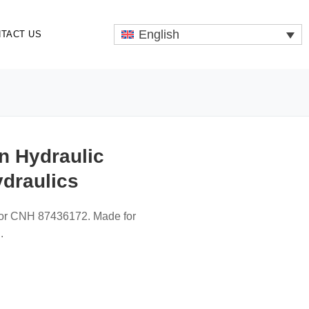
English
TACT US
n Hydraulic
ydraulics
for CNH 87436172. Made for
.