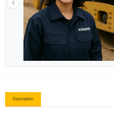
Description