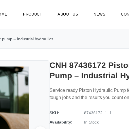
OME
PRODUCT
ABOUT US
NEWS
CON
pump – Industrial hydraulics
CNH 87436172 Pisto
Pump – Industrial H
Service ready Piston Hydraulic Pump 
tough jobs and the results you count on
SKU:
87436172_1_1
Availability:
In Stock