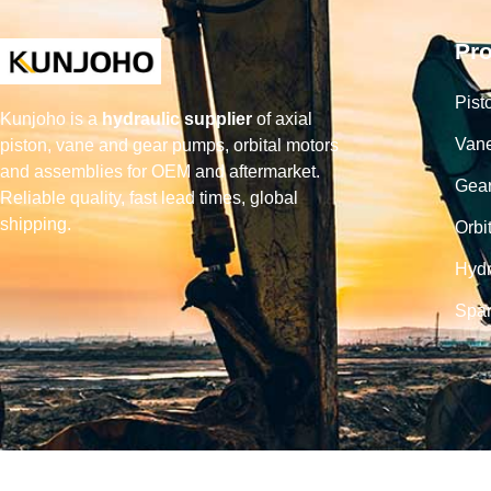
Pr
Pist
Kunjoho is a
hydraulic supplier
of axial
Van
piston, vane and gear pumps, orbital motors
and assemblies for OEM and aftermarket.
Gea
Reliable quality, fast lead times, global
shipping.
Orbi
Hydr
Spar