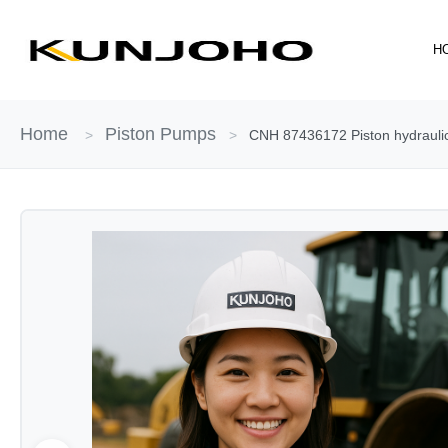
Skip
to
H
content
Home
Piston Pumps
>
>
CNH 87436172 Piston hydraulic 