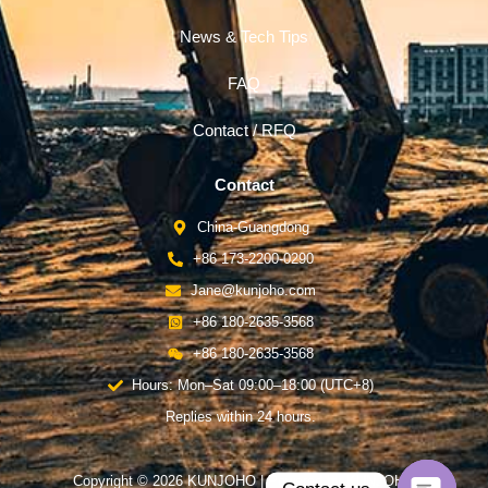
News & Tech Tips
FAQ
Contact / RFQ
Contact
China-Guangdong
+86 173-2200-0290
Jane@kunjoho.com
+86 180-2635-3568
+86 180-2635-3568
Hours: Mon–Sat 09:00–18:00 (UTC+8)
Replies within 24 hours.
Copyright © 2026 KUNJOHO | Powered by KUNJOHO