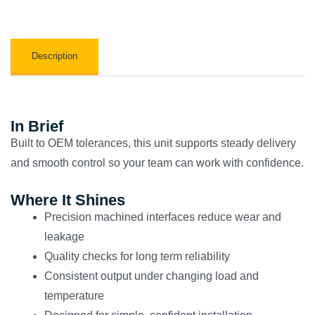
Description
In Brief
Built to OEM tolerances, this unit supports steady delivery
and smooth control so your team can work with confidence.
Where It Shines
Precision machined interfaces reduce wear and
leakage
Quality checks for long term reliability
Consistent output under changing load and
temperature