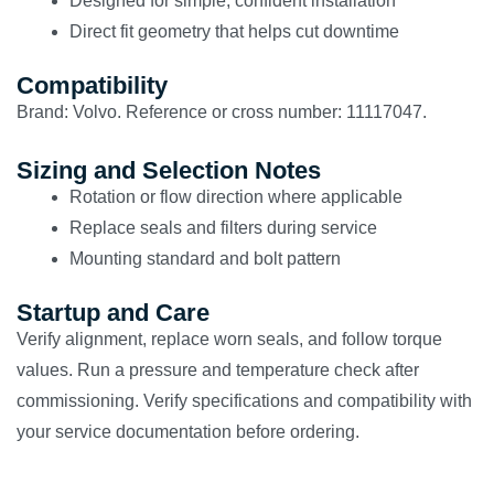
Designed for simple, confident installation
Direct fit geometry that helps cut downtime
Compatibility
Brand: Volvo. Reference or cross number: 11117047.
Sizing and Selection Notes
Rotation or flow direction where applicable
Replace seals and filters during service
Mounting standard and bolt pattern
Startup and Care
Verify alignment, replace worn seals, and follow torque
values. Run a pressure and temperature check after
commissioning. Verify specifications and compatibility with
your service documentation before ordering.