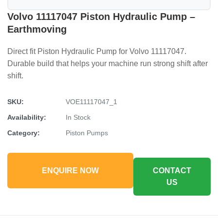
Volvo 11117047 Piston Hydraulic Pump –
Earthmoving
Direct fit Piston Hydraulic Pump for Volvo 11117047.
Durable build that helps your machine run strong shift after
shift.
SKU:
VOE11117047_1
Availability:
In Stock
Category:
Piston Pumps
ENQUIRE NOW
CONTACT
US