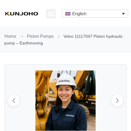
Skip
to
English
content
ABOUT US
CONTACT US
Home
>
Piston Pumps
>
Volvo 11117047 Piston hydraulic
pump – Earthmoving