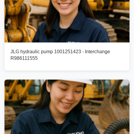
JLG hydraulic pump 1001251423 - Interchange
R986111555