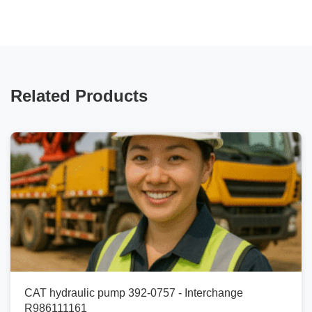
Related Products
CAT hydraulic pump 392-0757 - Interchange
R986111161