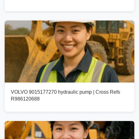
VOLVO 9015177270 hydraulic pump | Cross Refs
R986120688