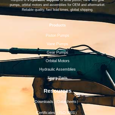
pumps, orbital motors and assemblies for OEM and aftermarket.
Reliable quality, fast lead times, global shipping.
Products
Piston Pumps
Vane Pumps
Gear Pumps
Orbital Motors
Hydraulic Assemblies
Spare Parts
Resources
Downloads（Datasheets）
Certificates（ISO 9001）