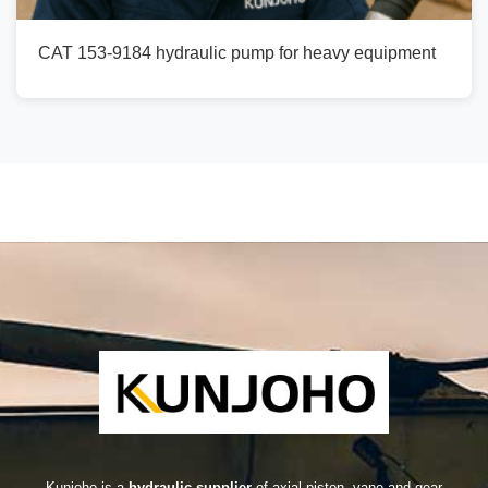
CAT 153-9184 hydraulic pump for heavy equipment
Kunjoho is a
hydraulic supplier
of axial piston, vane and gear