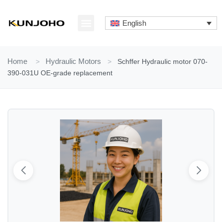
Skip
to
English
content
ABOUT US
CONTACT US
Home
>
Hydraulic Motors
>
Schffer Hydraulic motor 070-
390-031U OE-grade replacement