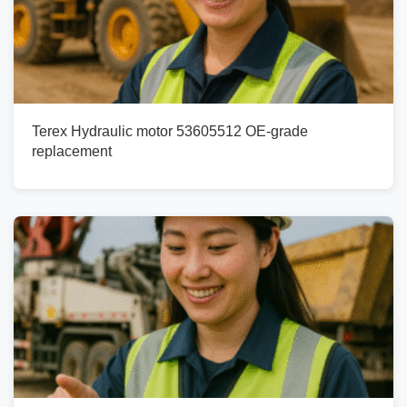
Terex Hydraulic motor 53605512 OE-grade
replacement