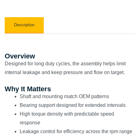
Description
Overview
Designed for long duty cycles, the assembly helps limit
internal leakage and keep pressure and flow on target.
Why It Matters
Shaft and mounting match OEM patterns
Bearing support designed for extended intervals
High torque density with predictable speed
response
Leakage control for efficiency across the rpm range