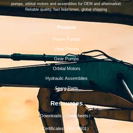
pumps, orbital motors and assemblies for OEM and aftermarket.
Reliable quality, fast lead times, global shipping.
Products
Piston Pumps
Vane Pumps
Gear Pumps
Orbital Motors
Hydraulic Assemblies
Spare Parts
Resources
Downloads（Datasheets）
Certificates（ISO 9001）