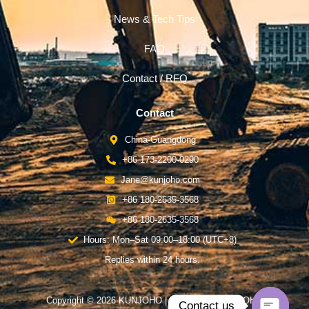
News & Tech Tips
FAQ
Contact / RFQ
Contact
China-Guangdong
+86 173-2200-0290
Jane@kunjoho.com
+86 180-2635-3568
+86 180-2635-3568
Hours: Mon–Sat 09:00–18:00 (UTC+8)
Replies within 24 hours.
Copyright © 2026 KUNJOHO | Powered by KUNJOHO
Contact us