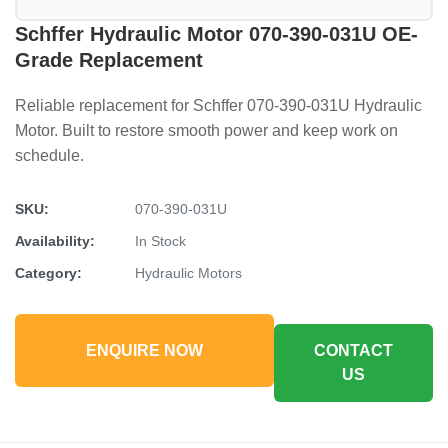
Schffer Hydraulic Motor 070-390-031U OE-
Grade Replacement
Reliable replacement for Schffer 070-390-031U Hydraulic
Motor. Built to restore smooth power and keep work on
schedule.
SKU:
070-390-031U
Availability:
In Stock
Category:
Hydraulic Motors
ENQUIRE NOW
CONTACT
US