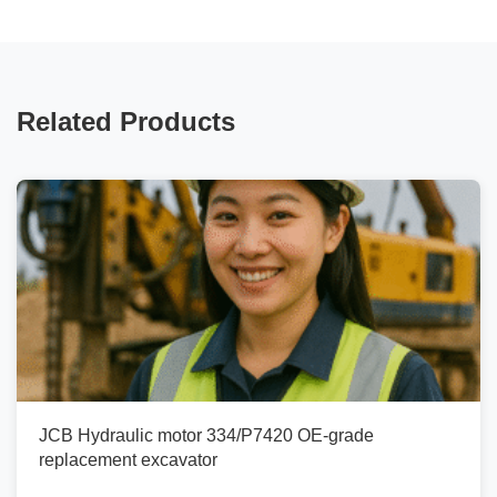
Related Products
JCB Hydraulic motor 334/P7420 OE-grade
replacement excavator