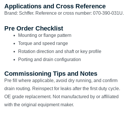
Applications and Cross Reference
Brand: Schffer. Reference or cross number: 070-390-031U.
Pre Order Checklist
Mounting or flange pattern
Torque and speed range
Rotation direction and shaft or key profile
Porting and drain configuration
Commissioning Tips and Notes
Pre fill where applicable, avoid dry running, and confirm
drain routing. Reinspect for leaks after the first duty cycle.
OE grade replacement. Not manufactured by or affiliated
with the original equipment maker.