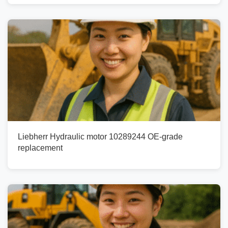
Liebherr Hydraulic motor 10289244 OE-grade
replacement