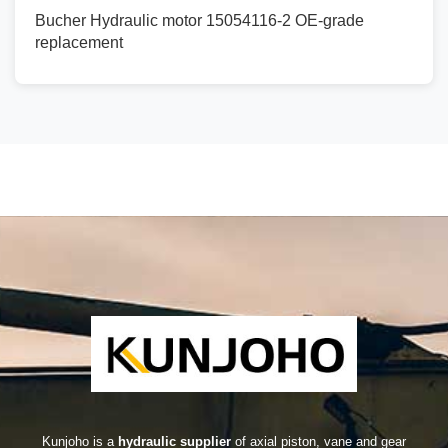
Bucher Hydraulic motor 15054116-2 OE-grade
replacement
Kunjoho is a
hydraulic supplier
of axial piston, vane and gear