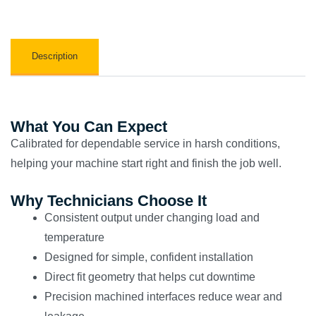
Description
What You Can Expect
Calibrated for dependable service in harsh conditions,
helping your machine start right and finish the job well.
Why Technicians Choose It
Consistent output under changing load and
temperature
Designed for simple, confident installation
Direct fit geometry that helps cut downtime
Precision machined interfaces reduce wear and