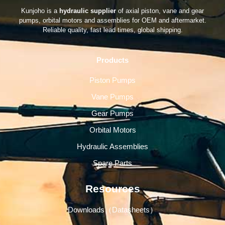
Kunjoho is a
hydraulic supplier
of axial piston, vane and gear
pumps, orbital motors and assemblies for OEM and aftermarket.
Reliable quality, fast lead times, global shipping.
Products
Piston Pumps
Vane Pumps
Gear Pumps
Orbital Motors
Hydraulic Assemblies
Spare Parts
Resources
Downloads（Datasheets）