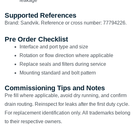
leakage
Supported References
Brand: Sandvik. Reference or cross number: 77794226.
Pre Order Checklist
Interface and port type and size
Rotation or flow direction where applicable
Replace seals and filters during service
Mounting standard and bolt pattern
Commissioning Tips and Notes
Pre fill where applicable, avoid dry running, and confirm
drain routing. Reinspect for leaks after the first duty cycle.
For replacement identification only. All trademarks belong
to their respective owners.