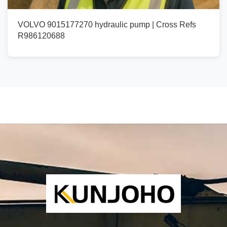
VOLVO 9015177270 hydraulic pump | Cross Refs
R986120688