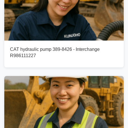
CAT hydraulic pump 389-8426 - Interchange
R986111227