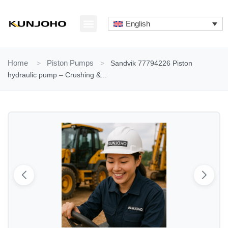
Skip
to
English
content
ABOUT US
CONTACT US
Home
>
Piston Pumps
>
Sandvik 77794226 Piston
hydraulic pump – Crushing &...