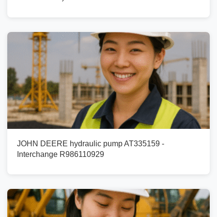
JOHN DEERE hydraulic pump AT335159 -
Interchange R986110929