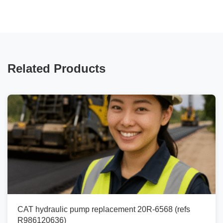
Related Products
CAT hydraulic pump replacement 20R-6568 (refs
R986120636)