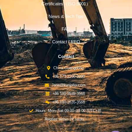
Certificates（ISO 9001）
News & Tech Tips
FAQ
Contact / RFQ
Contact
China-Guangdong
+86 173-2200-0290
Jane@kunjoho.com
+86 180-2635-3568
+86 180-2635-3568
Hours: Mon–Sat 09:00–18:00 (UTC+8)
Replies within 24 hours.