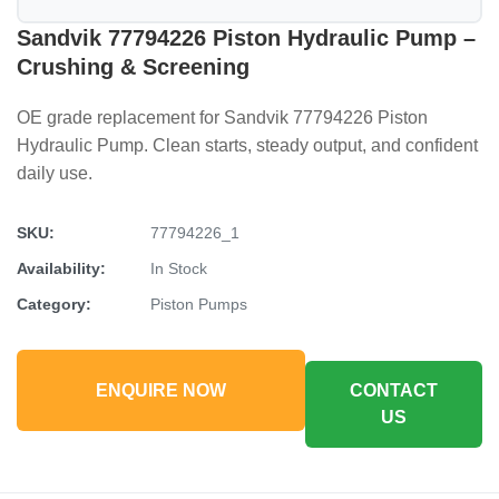
Sandvik 77794226 Piston Hydraulic Pump –
Crushing & Screening
OE grade replacement for Sandvik 77794226 Piston
Hydraulic Pump. Clean starts, steady output, and confident
daily use.
SKU:
77794226_1
Availability:
In Stock
Category:
Piston Pumps
ENQUIRE NOW
CONTACT
US