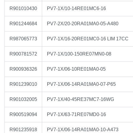
R901010430
PV7-1X/10-14RE01MC6-16
R901244684
PV7-2X/20-20RA01MA0-05-A480
R987065773
PV7-1X/16-20RE01MC0-16 LIM 17CC
R900781572
PV7-1X/100-150RE07MN0-08
R900936326
PV7-1X/06-10RE01MA0-05
R901239010
PV7-1X/06-14RA01MA0-07-P65
R901032005
PV7-1X/40-45RE37MC7-16WG
R900519094
PV7-1X/63-71RE07MD0-16
R901235918
PV7-1X/06-14RA01MA0-10-A473