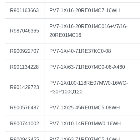
R901163663
PV7-1X/16-20RE01MC7-16WH
PV7-1X/16-20RE01MC016+V7/16-
R987046365
20RE01MC16
R900922707
PV7-1X/40-71RE37KC0-08
R901134228
PV7-1X/63-71RE07MC0-06-A460
PV7-1X/100-118RE07MW0-16WG-
R901429723
P30P100Q120
R900576487
PV7-1X/25-45RE01MC5-08WH
R900741002
PV7-1X/10-14RE01MW0-16WH
R900942455
PV7-1X/63-71RE07MC5-16WH