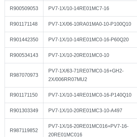
R900509053
PV7-1X/10-14RE01MC7-16
R901171148
PV7-1X/06-10RA01MA0-10-P100Q10
R901442350
PV7-1X/10-14RE01MC0-16-P60Q20
R900534143
PV7-1X/10-20RE01MC0-10
PV7-1X/63-71RE07MC0-16+GH2-
R987070973
2X/006RR07MU2
R901171150
PV7-1X/10-14RE01MC0-16-P140Q10
R901303349
PV7-1X/10-20RE01MC3-10-A497
PV7-1X/16-20RE01MC016+PV7-16-
R987119852
20RE01MC016