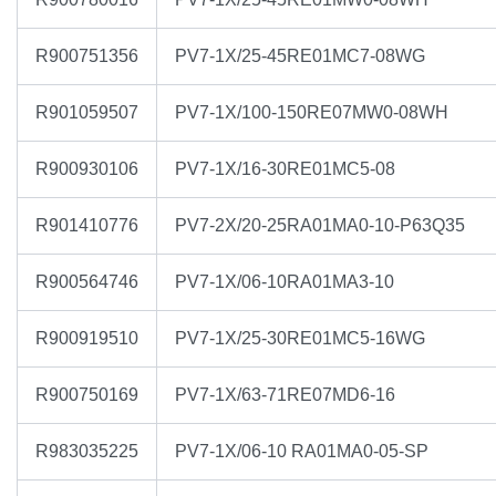
R900751356
PV7-1X/25-45RE01MC7-08WG
R901059507
PV7-1X/100-150RE07MW0-08WH
R900930106
PV7-1X/16-30RE01MC5-08
R901410776
PV7-2X/20-25RA01MA0-10-P63Q35
R900564746
PV7-1X/06-10RA01MA3-10
R900919510
PV7-1X/25-30RE01MC5-16WG
R900750169
PV7-1X/63-71RE07MD6-16
R983035225
PV7-1X/06-10 RA01MA0-05-SP