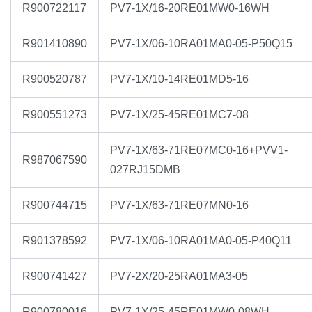
R900722117
PV7-1X/16-20RE01MW0-16WH
R901410890
PV7-1X/06-10RA01MA0-05-P50Q15
R900520787
PV7-1X/10-14RE01MD5-16
R900551273
PV7-1X/25-45RE01MC7-08
PV7-1X/63-71RE07MC0-16+PVV1-
R987067590
027RJ15DMB
R900744715
PV7-1X/63-71RE07MN0-16
R901378592
PV7-1X/06-10RA01MA0-05-P40Q11
R900741427
PV7-2X/20-25RA01MA3-05
R900780016
PV7-1X/25-45RE01MW0-08WH