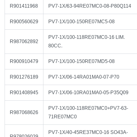
R901411968
PV7-1X/63-94RE07MC0-08-P80Q114
R900560629
PV7-1X/100-150RE07MC5-08
PV7-1X/100-118RE07MC0-16 LIM.
R987062892
80CC.
R900910479
PV7-1X/100-150RE07MD5-08
R901276189
PV7-1X/06-14RA01MA0-07-P70
R901408945
PV7-1X/06-10RA01MA0-05-P35Q09
PV7-1X/100-118RE07MC0+PV7-63-
R987068626
71RE07MC0
PV7-1X/40-45RE37MC0-16 SO43A-
R978026029