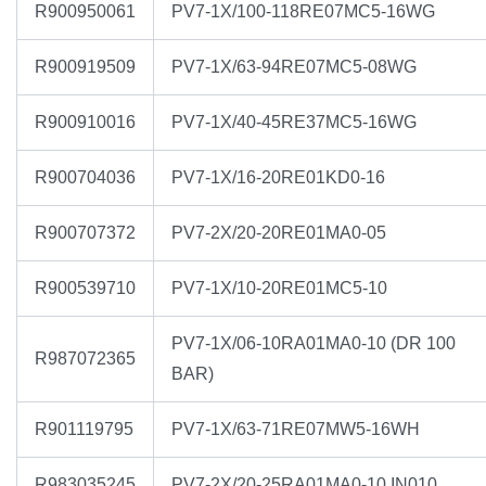
R900950061
PV7-1X/100-118RE07MC5-16WG
R900919509
PV7-1X/63-94RE07MC5-08WG
R900910016
PV7-1X/40-45RE37MC5-16WG
R900704036
PV7-1X/16-20RE01KD0-16
R900707372
PV7-2X/20-20RE01MA0-05
R900539710
PV7-1X/10-20RE01MC5-10
PV7-1X/06-10RA01MA0-10 (DR 100
R987072365
BAR)
R901119795
PV7-1X/63-71RE07MW5-16WH
R983035245
PV7-2X/20-25RA01MA0-10 IN010