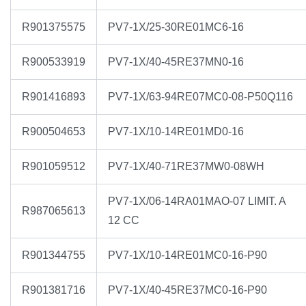
R901375575
PV7-1X/25-30RE01MC6-16
R900533919
PV7-1X/40-45RE37MN0-16
R901416893
PV7-1X/63-94RE07MC0-08-P50Q116
R900504653
PV7-1X/10-14RE01MD0-16
R901059512
PV7-1X/40-71RE37MW0-08WH
PV7-1X/06-14RA01MAO-07 LIMIT. A
R987065613
12 CC
R901344755
PV7-1X/10-14RE01MC0-16-P90
R901381716
PV7-1X/40-45RE37MC0-16-P90