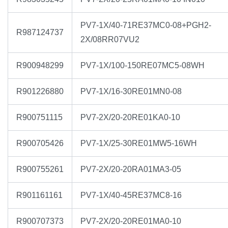
PV7-1X/40-71RE37MC0-08+PGH2-
R987124737
2X/08RR07VU2
R900948299
PV7-1X/100-150RE07MC5-08WH
R901226880
PV7-1X/16-30RE01MN0-08
R900751115
PV7-2X/20-20RE01KA0-10
R900705426
PV7-1X/25-30RE01MW5-16WH
R900755261
PV7-2X/20-20RA01MA3-05
R901161161
PV7-1X/40-45RE37MC8-16
R900707373
PV7-2X/20-20RE01MA0-10