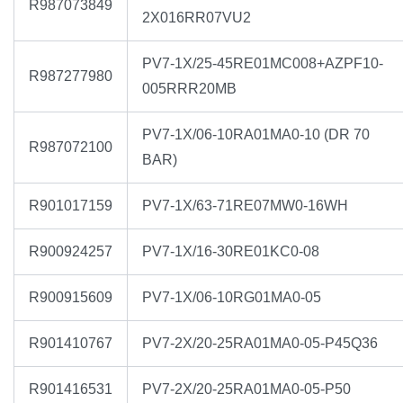
R987073849
2X016RR07VU2
PV7-1X/25-45RE01MC008+AZPF10-
R987277980
005RRR20MB
PV7-1X/06-10RA01MA0-10 (DR 70
R987072100
BAR)
R901017159
PV7-1X/63-71RE07MW0-16WH
R900924257
PV7-1X/16-30RE01KC0-08
R900915609
PV7-1X/06-10RG01MA0-05
R901410767
PV7-2X/20-25RA01MA0-05-P45Q36
R901416531
PV7-2X/20-25RA01MA0-05-P50