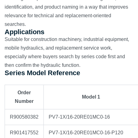
identification, and product naming in a way that improves
relevance for technical and replacement-oriented
searches.
Applications
Suitable for construction machinery, industrial equipment,
mobile hydraulics, and replacement service work,
especially where buyers search by series code first and
then confirm the hydraulic function.
Series Model Reference
Order
Model 1
Number
R900580382
PV7-1X/16-20RE01MC0-16
R901417552
PV7-1X/16-20RE01MC0-16-P120