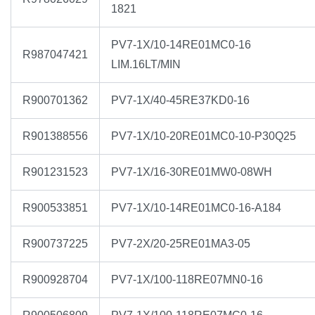
1821
PV7-1X/10-14RE01MC0-16
R987047421
LIM.16LT/MIN
R900701362
PV7-1X/40-45RE37KD0-16
R901388556
PV7-1X/10-20RE01MC0-10-P30Q25
R901231523
PV7-1X/16-30RE01MW0-08WH
R900533851
PV7-1X/10-14RE01MC0-16-A184
R900737225
PV7-2X/20-25RE01MA3-05
R900928704
PV7-1X/100-118RE07MN0-16