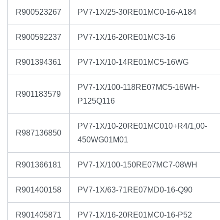
R900523267
PV7-1X/25-30RE01MC0-16-A184
R900592237
PV7-1X/16-20RE01MC3-16
R901394361
PV7-1X/10-14RE01MC5-16WG
PV7-1X/100-118RE07MC5-16WH-
R901183579
P125Q116
PV7-1X/10-20RE01MC010+R4/1,00-
R987136850
450WG01M01
R901366181
PV7-1X/100-150RE07MC7-08WH
R901400158
PV7-1X/63-71RE07MD0-16-Q90
R901405871
PV7-1X/16-20RE01MC0-16-P52