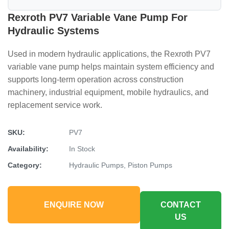
Rexroth PV7 Variable Vane Pump For
Hydraulic Systems
Used in modern hydraulic applications, the Rexroth PV7
variable vane pump helps maintain system efficiency and
supports long-term operation across construction
machinery, industrial equipment, mobile hydraulics, and
replacement service work.
SKU:
PV7
Availability:
In Stock
Category:
Hydraulic Pumps, Piston Pumps
ENQUIRE NOW
CONTACT
US