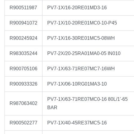
R900511987
PV7-1X/16-20RE01MD3-16
R900941072
PV7-1X/10-20RE01MC0-10-P45
R900245924
PV7-1X/16-30RE01MC5-08WH
R983035244
PV7-2X/20-25RA01MA0-05 IN010
R900705106
PV7-1X/63-71RE07MC7-16WH
R900933326
PV7-1X/06-10RG01MA3-10
PV7-1X/63-71RE07MC0-16 80L/1'-65
R987063402
BAR
R900502277
PV7-1X/40-45RE37MC5-16