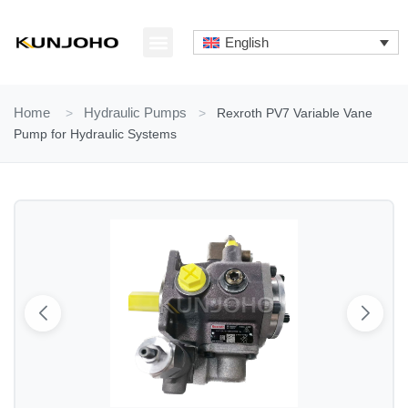
Skip
to
English
content
ABOUT US
CONTACT US
Home
>
Hydraulic Pumps
>
Rexroth PV7 Variable Vane
Pump for Hydraulic Systems