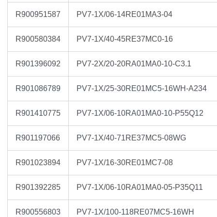
R900951587
PV7-1X/06-14RE01MA3-04
R900580384
PV7-1X/40-45RE37MC0-16
R901396092
PV7-2X/20-20RA01MA0-10-C3.1
R901086789
PV7-1X/25-30RE01MC5-16WH-A234
R901410775
PV7-1X/06-10RA01MA0-10-P55Q12
R901197066
PV7-1X/40-71RE37MC5-08WG
R901023894
PV7-1X/16-30RE01MC7-08
R901392285
PV7-1X/06-10RA01MA0-05-P35Q11
R900556803
PV7-1X/100-118RE07MC5-16WH