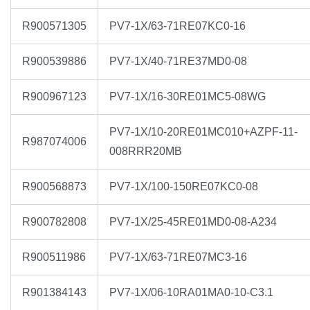
R900571305
PV7-1X/63-71RE07KC0-16
R900539886
PV7-1X/40-71RE37MD0-08
R900967123
PV7-1X/16-30RE01MC5-08WG
PV7-1X/10-20RE01MC010+AZPF-11-
R987074006
008RRR20MB
R900568873
PV7-1X/100-150RE07KC0-08
R900782808
PV7-1X/25-45RE01MD0-08-A234
R900511986
PV7-1X/63-71RE07MC3-16
R901384143
PV7-1X/06-10RA01MA0-10-C3.1