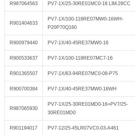
R987064563
PV7-1X/25-30RE01MC0-16 LIM.28CC
PV7-1X/100-118RE07MW0-16WH-
R901404633
P20P70Q160
R900979440
PV7-1X/40-45RE37MW0-16
R900533637
PV7-1X/100-118RE07MC7-16
R901365507
PV7-1X/63-94RE07MC0-08-P75
R900700384
PV7-1X/40-45RE37MW0-16WH
PV7-1X/25-30RE01MD0-16+PV7/25-
R987065930
30RE01MD0
R901194017
PV7-12/25-45LR07VC0-03-A461