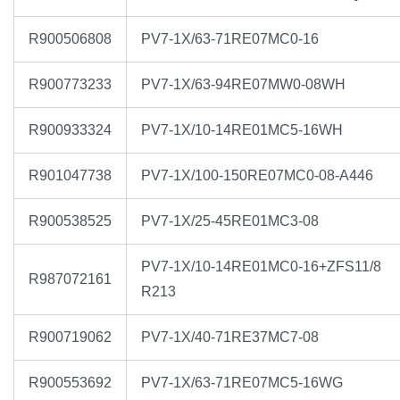
R900506808
PV7-1X/63-71RE07MC0-16
R900773233
PV7-1X/63-94RE07MW0-08WH
R900933324
PV7-1X/10-14RE01MC5-16WH
R901047738
PV7-1X/100-150RE07MC0-08-A446
R900538525
PV7-1X/25-45RE01MC3-08
PV7-1X/10-14RE01MC0-16+ZFS11/8
R987072161
R213
R900719062
PV7-1X/40-71RE37MC7-08
R900553692
PV7-1X/63-71RE07MC5-16WG