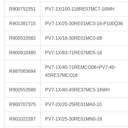
R900752351
PV7-1X/100-118RE07MC7-16WH
R901381715
PV7-1X/25-30RE01MC0-16-P100Q36
R900533582
PV7-1X/16-30RE01MC0-08
R900910480
PV7-1X/63-71RE07MD5-16
PV7-1X/40-71REMCO08+PV7-40-
R987065694
45RE37MCO16
R900553588
PV7-1X/40-45RE37MC5-16WH
R900707375
PV7-2X/20-25RE01MA0-10
R901022287
PV7-1X/25-30RE01MN0-16