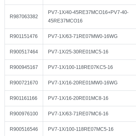
PV7-1X/40-45RE37MCO16+PV7-40-
R987063382
45RE37MCO16
R901151476
PV7-1X/63-71RE07MW0-16WG
R900517464
PV7-1X/25-30RE01MC5-16
R900945167
PV7-1X/100-118RE07KC5-16
R900721670
PV7-1X/16-20RE01MW0-16WG
R901161166
PV7-1X/16-20RE01MC8-16
R900976100
PV7-1X/63-71RE07MC6-16
R900516546
PV7-1X/100-118RE07MC5-16