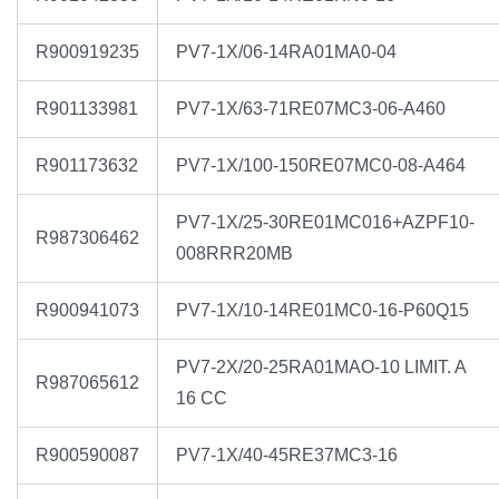
R900919235
PV7-1X/06-14RA01MA0-04
R901133981
PV7-1X/63-71RE07MC3-06-A460
R901173632
PV7-1X/100-150RE07MC0-08-A464
PV7-1X/25-30RE01MC016+AZPF10-
R987306462
008RRR20MB
R900941073
PV7-1X/10-14RE01MC0-16-P60Q15
PV7-2X/20-25RA01MAO-10 LIMIT. A
R987065612
16 CC
R900590087
PV7-1X/40-45RE37MC3-16