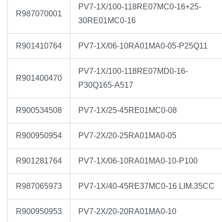
PV7-1X/100-118RE07MC0-16+25-
R987070001
30RE01MC0-16
R901410764
PV7-1X/06-10RA01MA0-05-P25Q11
PV7-1X/100-118RE07MD0-16-
R901400470
P30Q165-A517
R900534508
PV7-1X/25-45RE01MC0-08
R900950954
PV7-2X/20-25RA01MA0-05
R901281764
PV7-1X/06-10RA01MA0-10-P100
R987065973
PV7-1X/40-45RE37MC0-16 LIM.35CC
R900950953
PV7-2X/20-20RA01MA0-10