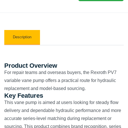
Description
Product Overview
For repair teams and overseas buyers, the Rexroth PV7
variable vane pump offers a practical route for hydraulic
replacement and model-based sourcing.
Key Features
This vane pump is aimed at users looking for steady flow
delivery and dependable hydraulic performance and more
accurate series-level matching during replacement or
sourcing. This product combines brand recognition, series