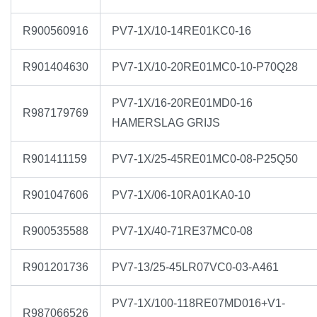
R900560916
PV7-1X/10-14RE01KC0-16
R901404630
PV7-1X/10-20RE01MC0-10-P70Q28
PV7-1X/16-20RE01MD0-16
R987179769
HAMERSLAG GRIJS
R901411159
PV7-1X/25-45RE01MC0-08-P25Q50
R901047606
PV7-1X/06-10RA01KA0-10
R900535588
PV7-1X/40-71RE37MC0-08
R901201736
PV7-13/25-45LR07VC0-03-A461
PV7-1X/100-118RE07MD016+V1-
R987066526