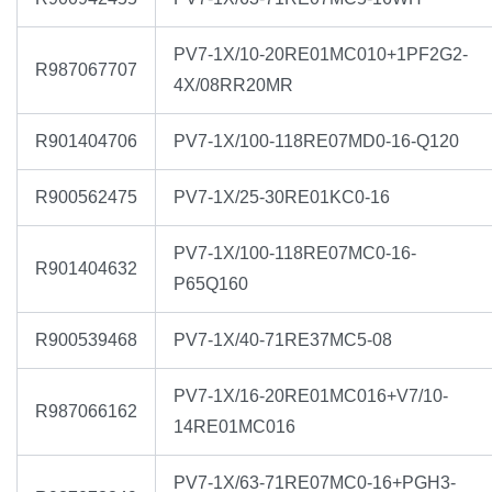
PV7-1X/10-20RE01MC010+1PF2G2-
R987067707
4X/08RR20MR
R901404706
PV7-1X/100-118RE07MD0-16-Q120
R900562475
PV7-1X/25-30RE01KC0-16
PV7-1X/100-118RE07MC0-16-
R901404632
P65Q160
R900539468
PV7-1X/40-71RE37MC5-08
PV7-1X/16-20RE01MC016+V7/10-
R987066162
14RE01MC016
PV7-1X/63-71RE07MC0-16+PGH3-