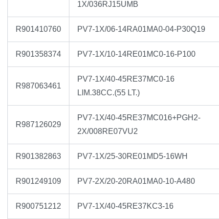
1X/036RJ15UMB
R901410760
PV7-1X/06-14RA01MA0-04-P30Q19
R901358374
PV7-1X/10-14RE01MC0-16-P100
PV7-1X/40-45RE37MC0-16
R987063461
LIM.38CC.(55 LT.)
PV7-1X/40-45RE37MC016+PGH2-
R987126029
2X/008RE07VU2
R901382863
PV7-1X/25-30RE01MD5-16WH
R901249109
PV7-2X/20-20RA01MA0-10-A480
R900751212
PV7-1X/40-45RE37KC3-16