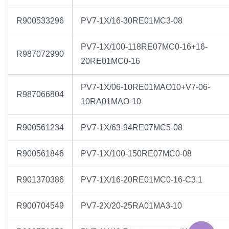
R900533296
PV7-1X/16-30RE01MC3-08
PV7-1X/100-118RE07MC0-16+16-
R987072990
20RE01MC0-16
PV7-1X/06-10RE01MAO10+V7-06-
R987066804
10RA01MAO-10
R900561234
PV7-1X/63-94RE07MC5-08
R900561846
PV7-1X/100-150RE07MC0-08
R901370386
PV7-1X/16-20RE01MC0-16-C3.1
R900704549
PV7-2X/20-25RA01MA3-10