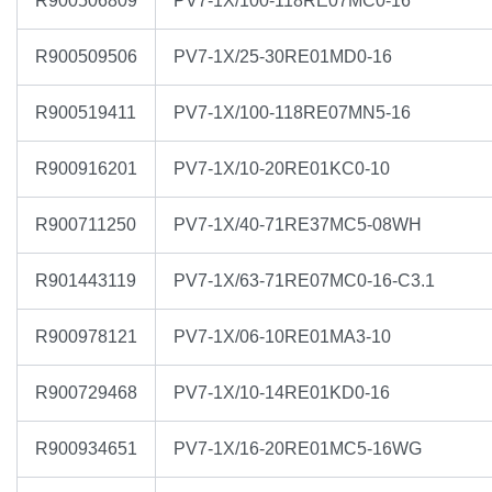
R900506809
PV7-1X/100-118RE07MC0-16
R900509506
PV7-1X/25-30RE01MD0-16
R900519411
PV7-1X/100-118RE07MN5-16
R900916201
PV7-1X/10-20RE01KC0-10
R900711250
PV7-1X/40-71RE37MC5-08WH
R901443119
PV7-1X/63-71RE07MC0-16-C3.1
R900978121
PV7-1X/06-10RE01MA3-10
R900729468
PV7-1X/10-14RE01KD0-16
R900934651
PV7-1X/16-20RE01MC5-16WG