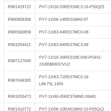
R901429722
PV7-1X/16-20RE01MC3-16-P50Q25
R900958306
PV7-1X/06-14RE01MA0-07
R900560659
PV7-1X/63-94RE07MC0-08
R901054421
PV7-1X/63-94RE07MC3-08
PV7-1X/16-30RE01MC008+PGH2-
R987127040
2X/008RR07VU2
PV7-1X/63-71RE07MC0-16
R987046385
LIM.75L.1450
R901055473
PV7-1X/40-45RE37MW0-16WG
R901410772
PV7-1X/06-10RA01MA0-10-P65Q12