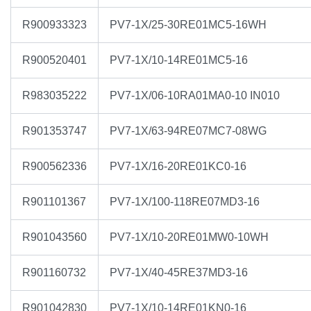
R900933323
PV7-1X/25-30RE01MC5-16WH
R900520401
PV7-1X/10-14RE01MC5-16
R983035222
PV7-1X/06-10RA01MA0-10 IN010
R901353747
PV7-1X/63-94RE07MC7-08WG
R900562336
PV7-1X/16-20RE01KC0-16
R901101367
PV7-1X/100-118RE07MD3-16
R901043560
PV7-1X/10-20RE01MW0-10WH
R901160732
PV7-1X/40-45RE37MD3-16
R901042830
PV7-1X/10-14RE01KN0-16