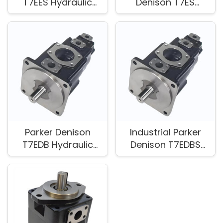
T7EES Hydraulic
Denison T7ES
Pump for Industrial
Hydraulic Vane
Equipment
Pump
Parker Denison
Industrial Parker
T7EDB Hydraulic
Denison T7EDBS
Pump for Industrial
Hydraulic Vane
Equipment
Pump