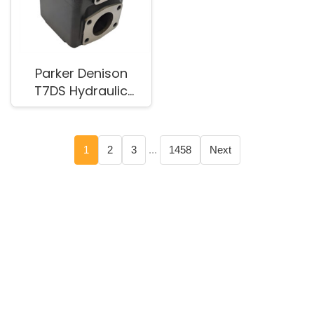
Parker Denison
T7DS Hydraulic
Pump for Industrial
Equipment
1
2
3
...
1458
Next