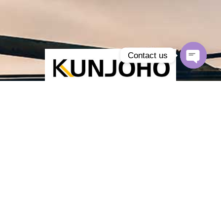
Contact us
Open
chaty
Kunjoho is a
hydraulic supplier
of axial piston, vane and gear
pumps, orbital motors and assemblies for OEM and aftermarket.
Reliable quality, fast lead times, global shipping.
Products
Piston Pumps
Vane Pumps
Gear Pumps