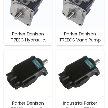
Parker Denison
Parker Denison
T7EEC Hydraulic
T7EECS Vane Pump
Vane Pump for Fluid
Power Applications
Parker Denison
Industrial Parker