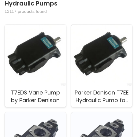
Hydraulic Pumps
13117 products found
T7EDS Vane Pump
Parker Denison T7EE
by Parker Denison
Hydraulic Pump for
Replacement and
Service