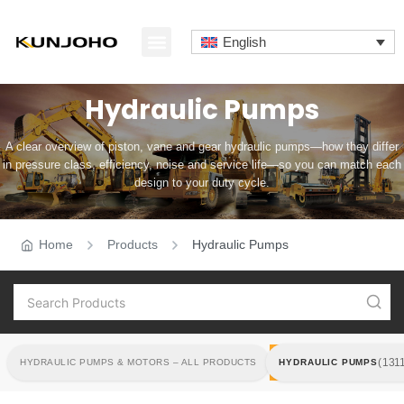
Skip
to
English
content
ABOUT US
CONTACT US
Hydraulic Pumps
A clear overview of piston, vane and gear hydraulic pumps—how they differ
in pressure class, efficiency, noise and service life—so you can match each
design to your duty cycle.
Home
Products
Hydraulic Pumps
HYDRAULIC PUMPS
(131
HYDRAULIC PUMPS & MOTORS – ALL PRODUCTS