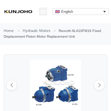
Skip
to
English
content
ABOUT US
CONTACT US
Home
>
Hydraulic Motors
>
Rexroth ALA10FM16 Fixed
Displacement Piston Motor Replacement Unit