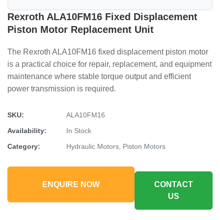
Rexroth ALA10FM16 Fixed Displacement
Piston Motor Replacement Unit
The Rexroth ALA10FM16 fixed displacement piston motor
is a practical choice for repair, replacement, and equipment
maintenance where stable torque output and efficient
power transmission is required.
SKU:
ALA10FM16
Availability:
In Stock
Category:
Hydraulic Motors, Piston Motors
ENQUIRE NOW
CONTACT
US