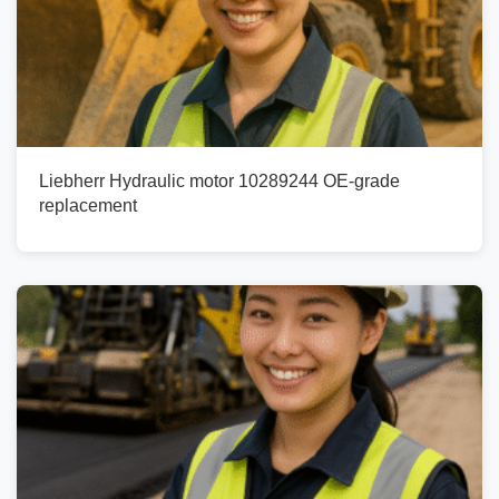
Liebherr Hydraulic motor 10289244 OE-grade
replacement