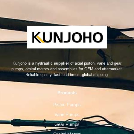
Kunjoho is a
hydraulic supplier
of axial piston, vane and gear
pumps, orbital motors and assemblies for OEM and aftermarket.
Reliable quality, fast lead times, global shipping.
Products
Piston Pumps
Vane Pumps
Gear Pumps