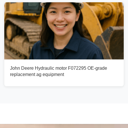
John Deere Hydraulic motor F072295 OE-grade
replacement ag equipment