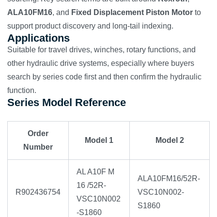
ALA10FM16
, and
Fixed Displacement Piston Motor
to
support product discovery and long-tail indexing.
Applications
Suitable for travel drives, winches, rotary functions, and
other hydraulic drive systems, especially where buyers
search by series code first and then confirm the hydraulic
function.
Series Model Reference
Order
Model 1
Model 2
Number
AL A10F M
ALA10FM16/52R-
16 /52R-
R902436754
VSC10N002-
VSC10N002
S1860
-S1860