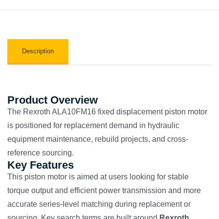
Description
Product Overview
The Rexroth ALA10FM16 fixed displacement piston motor
is positioned for replacement demand in hydraulic
equipment maintenance, rebuild projects, and cross-
reference sourcing.
Key Features
This piston motor is aimed at users looking for stable
torque output and efficient power transmission and more
accurate series-level matching during replacement or
sourcing. Key search terms are built around
Rexroth
,