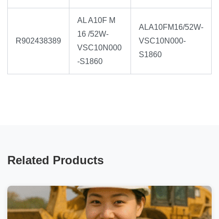
AL A10F M
ALA10FM16/52W-
16 /52W-
R902438389
VSC10N000-
VSC10N000
S1860
-S1860
Related Products