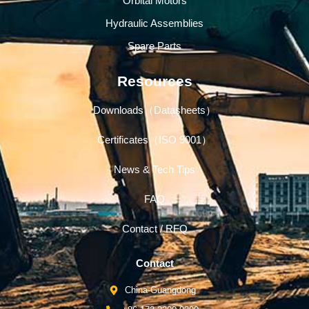
Orbital Motors
Hydraulic Assemblies
Spare Parts
Resources
Downloads（Datasheets）
Certificates（ISO 9001）
News & Tech Tips
FAQ
Contact / RFQ
Contact
China-Guangdong