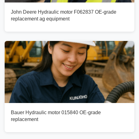
John Deere Hydraulic motor F062837 OE-grade
replacement ag equipment
Bauer Hydraulic motor 015840 OE-grade
replacement