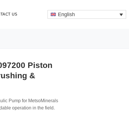
English
TACT US
097200 Piston
rushing &
aulic Pump for MetsoMinerals
ble operation in the field.