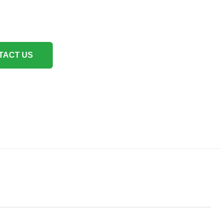
TACT US