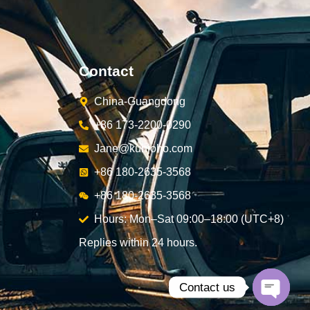
Contact
China-Guangdong
+86 173-2200-0290
Jane@kunjoho.com
+86 180-2635-3568
+86 180-2635-3568
Hours: Mon–Sat 09:00–18:00 (UTC+8)
Replies within 24 hours.
Contact us