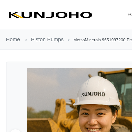
Skip
to
H
content
Home
Piston Pumps
>
>
MetsoMinerals 9651097200 Pist