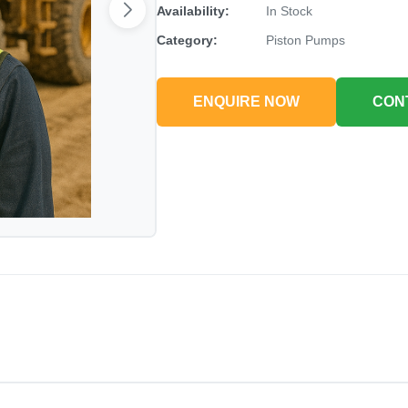
Availability:
In Stock
Category:
Piston Pumps
ENQUIRE NOW
CON