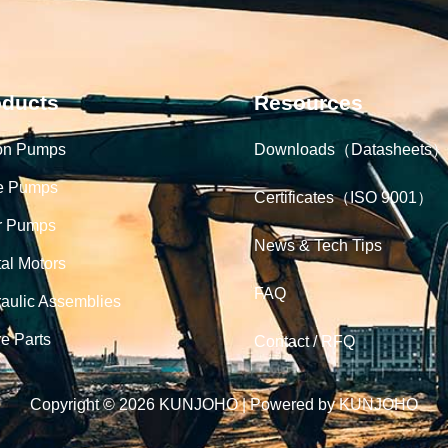
oducts
Resources
on Pumps
Downloads（Datasheets）
e Pumps
Certificates（ISO 9001）
r Pumps
News & Tech Tips
tal Motors
FAQ
aulic Assemblies
e Parts
Contact / RFQ
Copyright © 2026 KUNJOHO | Powered by KUNJOHO