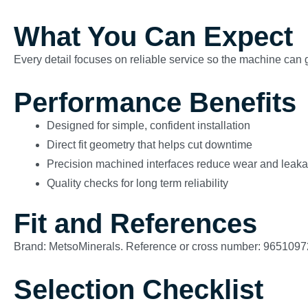
What You Can Expect
Every detail focuses on reliable service so the machine can g
Performance Benefits
Designed for simple, confident installation
Direct fit geometry that helps cut downtime
Precision machined interfaces reduce wear and leak
Quality checks for long term reliability
Fit and References
Brand: MetsoMinerals. Reference or cross number: 9651097
Selection Checklist