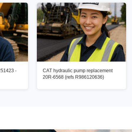
251423 -
CAT hydraulic pump replacement
20R-6568 (refs R986120636)