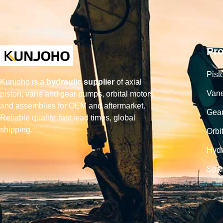
Pr
Pist
Kunjoho is a
hydraulic supplier
of axial
Van
piston, vane and gear pumps, orbital motors
and assemblies for OEM and aftermarket.
Gea
Reliable quality, fast lead times, global
shipping.
Orbi
Hydr
Spar