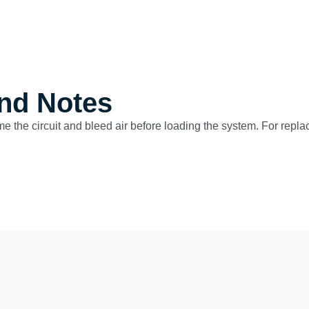
nd Notes
ime the circuit and bleed air before loading the system. For repla