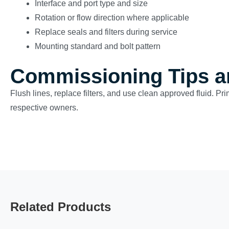
Interface and port type and size
Rotation or flow direction where applicable
Replace seals and filters during service
Mounting standard and bolt pattern
Commissioning Tips a
Flush lines, replace filters, and use clean approved fluid. Pr
respective owners.
Related Products