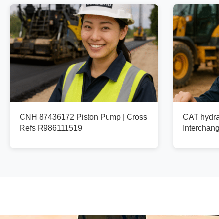
CNH 87436172 Piston Pump | Cross
CAT hydra
Refs R986111519
Interchan