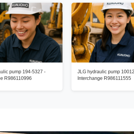
ulic pump 194-5327 -
JLG hydraulic pump 1001
ge R986110996
Interchange R986111555