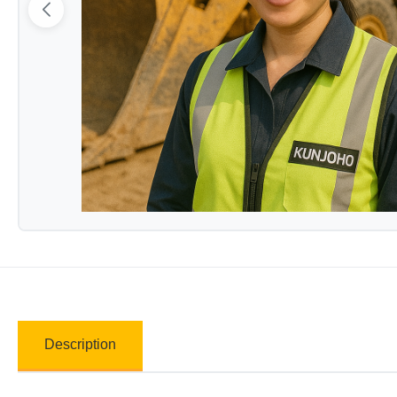
Description