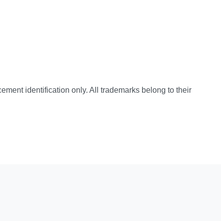
cement identification only. All trademarks belong to their