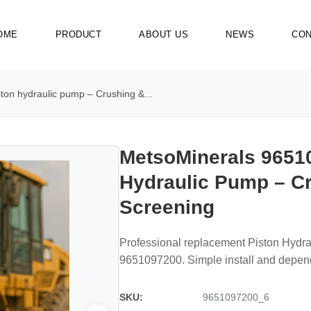
OME
PRODUCT
ABOUT US
NEWS
CON
on hydraulic pump – Crushing &...
MetsoMinerals 9651
Hydraulic Pump – C
Screening
Professional replacement Piston Hydr
9651097200. Simple install and dependa
SKU:
9651097200_6