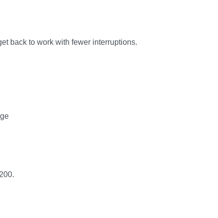
et back to work with fewer interruptions.
age
200.