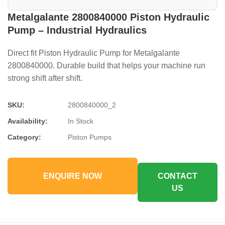
Metalgalante 2800840000 Piston Hydraulic
Pump – Industrial Hydraulics
Direct fit Piston Hydraulic Pump for Metalgalante
2800840000. Durable build that helps your machine run
strong shift after shift.
SKU:
2800840000_2
Availability:
In Stock
Category:
Piston Pumps
ENQUIRE NOW
CONTACT
US