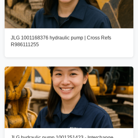
JLG 1001168376 hydraulic pump | Cross Refs
R986111255
JLG hydraulic pump 1001251423 - Interchange