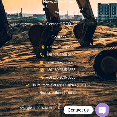
News & Tech Tips
FAQ
Contact / RFQ
Contact
China-Guangdong
+86 173-2200-0290
Jane@kunjoho.com
+86 180-2635-3568
+86 180-2635-3568
Hours: Mon–Sat 09:00–18:00 (UTC+8)
Replies within 24 hours.
Copyright © 2026 KUNJOHO | Powered by KUNJOHO
Contact us