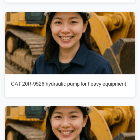
CAT 20R-9526 hydraulic pump for heavy equipment