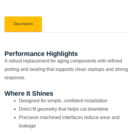
Description
Performance Highlights
A robust replacement for aging components with refined
porting and sealing that supports clean startups and strong
response.
Where It Shines
Designed for simple, confident installation
Direct fit geometry that helps cut downtime
Precision machined interfaces reduce wear and
leakage