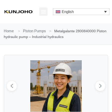
Skip
to
English
content
ABOUT US
CONTACT US
Home
>
Piston Pumps
>
Metalgalante 2800840000 Piston
hydraulic pump – Industrial hydraulics