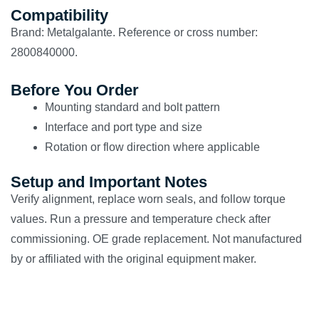
Compatibility
Brand: Metalgalante. Reference or cross number:
2800840000.
Before You Order
Mounting standard and bolt pattern
Interface and port type and size
Rotation or flow direction where applicable
Setup and Important Notes
Verify alignment, replace worn seals, and follow torque
values. Run a pressure and temperature check after
commissioning. OE grade replacement. Not manufactured
by or affiliated with the original equipment maker.