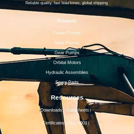
Reliable quality, fast lead times, global shipping.
Products
Piston Pumps
Vane Pumps
Gear Pumps
Orbital Motors
Hydraulic Assemblies
Spare Parts
Resources
Downloads（Datasheets）
Certificates（ISO 9001）