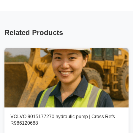
Related Products
VOLVO 9015177270 hydraulic pump | Cross Refs
R986120688