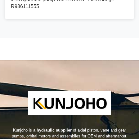
R986111555
Kunjoho is a
hydraulic supplier
of axial piston, vane and gear
pumps, orbital motors and assemblies for OEM and aftermarket.