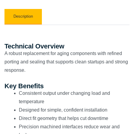
Description
Technical Overview
A robust replacement for aging components with refined
porting and sealing that supports clean startups and strong
response.
Key Benefits
Consistent output under changing load and
temperature
Designed for simple, confident installation
Direct fit geometry that helps cut downtime
Precision machined interfaces reduce wear and