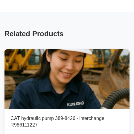
Related Products
CAT hydraulic pump 389-8426 - Interchange
R986111227