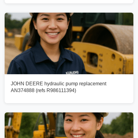
JOHN DEERE hydraulic pump replacement
AN374888 (refs R986111394)