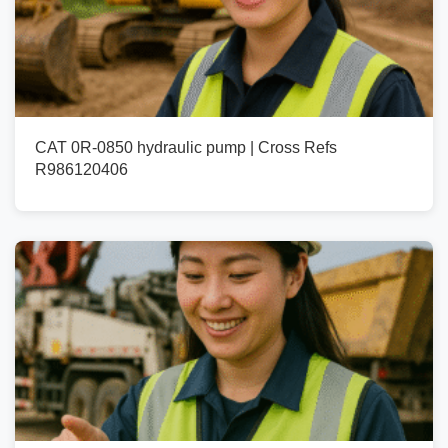
CAT 0R-0850 hydraulic pump | Cross Refs
R986120406