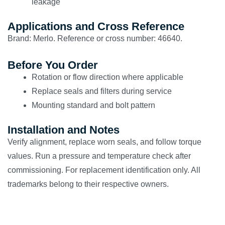
leakage
Applications and Cross Reference
Brand: Merlo. Reference or cross number: 46640.
Before You Order
Rotation or flow direction where applicable
Replace seals and filters during service
Mounting standard and bolt pattern
Installation and Notes
Verify alignment, replace worn seals, and follow torque
values. Run a pressure and temperature check after
commissioning. For replacement identification only. All
trademarks belong to their respective owners.