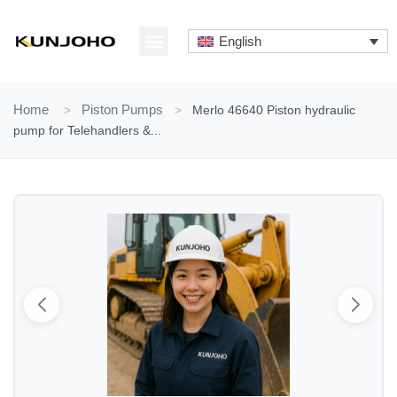
Skip
to
English
content
ABOUT US
CONTACT US
Home
>
Piston Pumps
>
Merlo 46640 Piston hydraulic
pump for Telehandlers &...