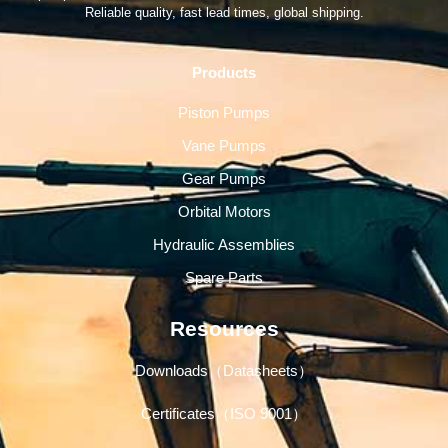
Reliable quality, fast lead times, global shipping.
Products
Piston Pumps
Vane Pumps
Gear Pumps
Orbital Motors
Hydraulic Assemblies
Spare Parts
Resources
Downloads（Datasheets）
Certificates（ISO 9001）