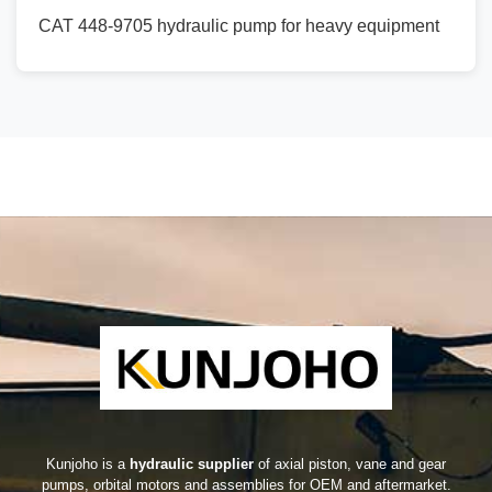
CAT 448-9705 hydraulic pump for heavy equipment
Kunjoho is a
hydraulic supplier
of axial piston, vane and gear
pumps, orbital motors and assemblies for OEM and aftermarket.