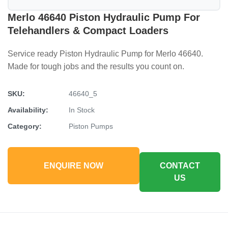
Merlo 46640 Piston Hydraulic Pump For
Telehandlers & Compact Loaders
Service ready Piston Hydraulic Pump for Merlo 46640.
Made for tough jobs and the results you count on.
SKU:
46640_5
Availability:
In Stock
Category:
Piston Pumps
ENQUIRE NOW
CONTACT
US