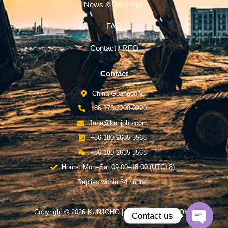
News & Tech Tips
FAQ
Contact / RFQ
Contact
China-Guangdong
+86 173-2200-0290
Jane@kunjoho.com
+86 180-2635-3568
+86 180-2635-3568
Hours: Mon–Sat 09:00–18:00 (UTC+8)
Replies within 24 hours.
Copyright © 2026 KUNJOHO | Powered by KUNJOHO
Contact us