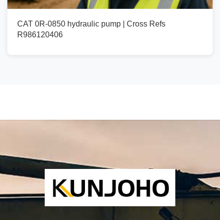
CAT 0R-0850 hydraulic pump | Cross Refs
R986120406