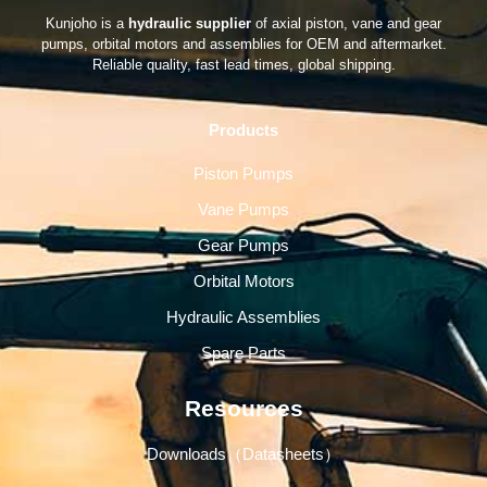
Kunjoho is a
hydraulic supplier
of axial piston, vane and gear
pumps, orbital motors and assemblies for OEM and aftermarket.
Reliable quality, fast lead times, global shipping.
Products
Piston Pumps
Vane Pumps
Gear Pumps
Orbital Motors
Hydraulic Assemblies
Spare Parts
Resources
Downloads（Datasheets）