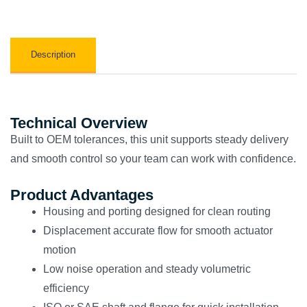
Description
Technical Overview
Built to OEM tolerances, this unit supports steady delivery
and smooth control so your team can work with confidence.
Product Advantages
Housing and porting designed for clean routing
Displacement accurate flow for smooth actuator
motion
Low noise operation and steady volumetric
efficiency