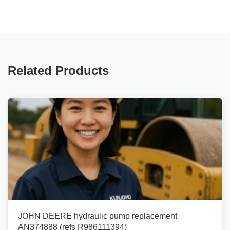
Related Products
JOHN DEERE hydraulic pump replacement
AN374888 (refs R986111394)