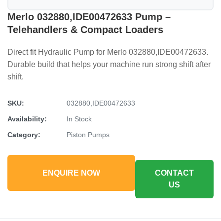
Merlo 032880,IDE00472633 Pump –
Telehandlers & Compact Loaders
Direct fit Hydraulic Pump for Merlo 032880,IDE00472633.
Durable build that helps your machine run strong shift after
shift.
SKU:
032880,IDE00472633
Availability:
In Stock
Category:
Piston Pumps
ENQUIRE NOW
CONTACT
US