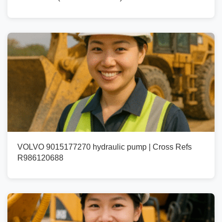
VOLVO 9015177270 hydraulic pump | Cross Refs
R986120688