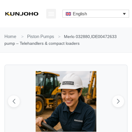
Skip
to
English
content
ABOUT US
CONTACT US
Home
>
Piston Pumps
>
Merlo 032880,IDE00472633
pump – Telehandlers & compact loaders