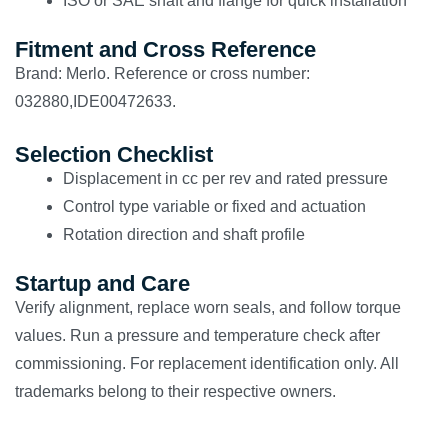
ISO or SAE shaft and flange for quick installation
Fitment and Cross Reference
Brand: Merlo. Reference or cross number:
032880,IDE00472633.
Selection Checklist
Displacement in cc per rev and rated pressure
Control type variable or fixed and actuation
Rotation direction and shaft profile
Startup and Care
Verify alignment, replace worn seals, and follow torque
values. Run a pressure and temperature check after
commissioning. For replacement identification only. All
trademarks belong to their respective owners.