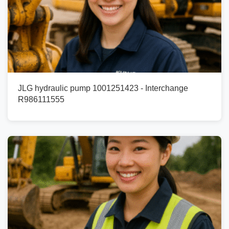
JLG hydraulic pump 1001251423 - Interchange
R986111555