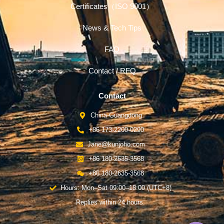
Certificates（ISO 9001）
News & Tech Tips
FAQ
Contact / RFQ
Contact
China-Guangdong
+86 173-2200-0290
Jane@kunjoho.com
+86 180-2635-3568
+86 180-2635-3568
Hours: Mon–Sat 09:00–18:00 (UTC+8)
Replies within 24 hours.