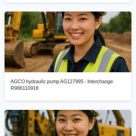
AGCO hydraulic pump AG127995 - Interchange
R986110918