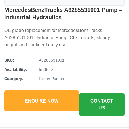
MercedesBenzTrucks A6285531001 Pump –
Industrial Hydraulics
OE grade replacement for MercedesBenzTrucks
A6285531001 Hydraulic Pump. Clean starts, steady
output, and confident daily use.
SKU:
A6285531001
Availability:
In Stock
Category:
Piston Pumps
ENQUIRE NOW
CONTACT
US