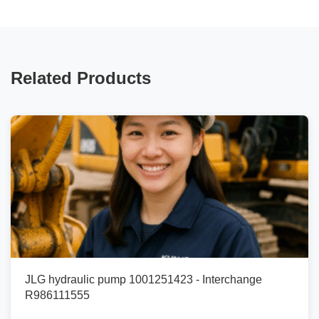
Related Products
JLG hydraulic pump 1001251423 - Interchange
R986111555