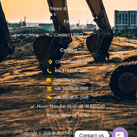
News & Tech Tips
FAQ
Contact / RFQ
Contact
China-Guangdong
+86 173-2200-0290
Jane@kunjoho.com
+86 180-2635-3568
+86 180-2635-3568
Hours: Mon–Sat 09:00–18:00 (UTC+8)
Replies within 24 hours.
Copyright © 2026 KUNJOHO | Powered by KUNJOHO
Contact us