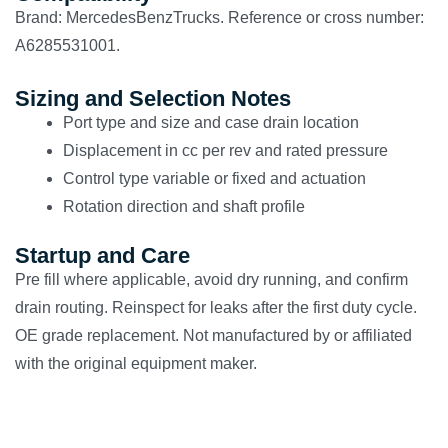
Brand: MercedesBenzTrucks. Reference or cross number:
A6285531001.
Sizing and Selection Notes
Port type and size and case drain location
Displacement in cc per rev and rated pressure
Control type variable or fixed and actuation
Rotation direction and shaft profile
Startup and Care
Pre fill where applicable, avoid dry running, and confirm
drain routing. Reinspect for leaks after the first duty cycle.
OE grade replacement. Not manufactured by or affiliated
with the original equipment maker.