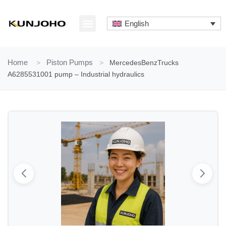
Skip
to
English
content
ABOUT US
CONTACT US
Home
>
Piston Pumps
>
MercedesBenzTrucks
A6285531001 pump – Industrial hydraulics