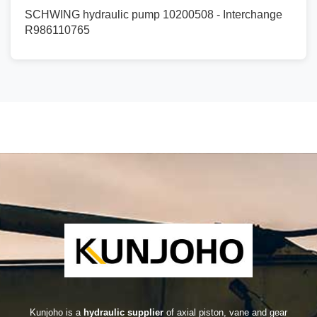
SCHWING hydraulic pump 10200508 - Interchange
R986110765
Kunjoho is a
hydraulic supplier
of axial piston, vane and gear