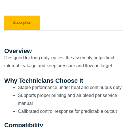
Description
Overview
Designed for long duty cycles, the assembly helps limit
internal leakage and keep pressure and flow on target.
Why Technicians Choose It
Stable performance under heat and continuous duty
Supports proper priming and air bleed per service
manual
Calibrated control response for predictable output
Compatibility