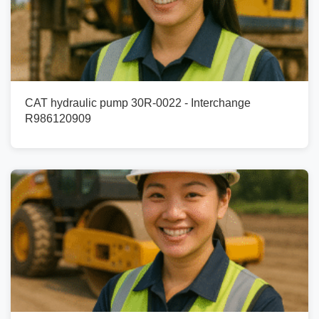
CAT hydraulic pump 30R-0022 - Interchange
R986120909