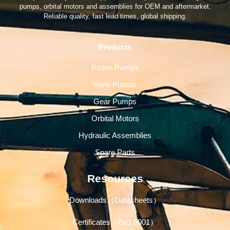
pumps, orbital motors and assemblies for OEM and aftermarket.
Reliable quality, fast lead times, global shipping.
Products
Piston Pumps
Vane Pumps
Gear Pumps
Orbital Motors
Hydraulic Assemblies
Spare Parts
Resources
Downloads（Datasheets）
Certificates（ISO 9001）