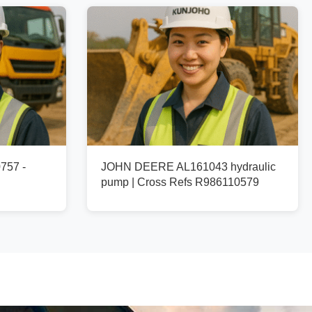
757 -
JOHN DEERE AL161043 hydraulic
pump | Cross Refs R986110579