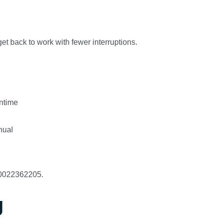
et back to work with fewer interruptions.
ntime
nual
A0022362205.
g