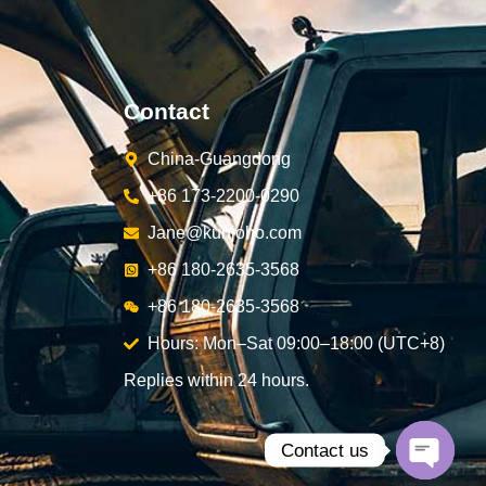
Contact
China-Guangdong
+86 173-2200-0290
Jane@kunjoho.com
+86 180-2635-3568
+86 180-2635-3568
Hours: Mon–Sat 09:00–18:00 (UTC+8)
Replies within 24 hours.
Contact us