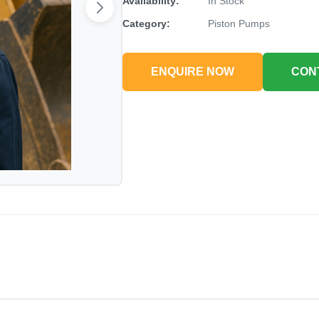
Availability:
In Stock
Category:
Piston Pumps
ENQUIRE NOW
CON