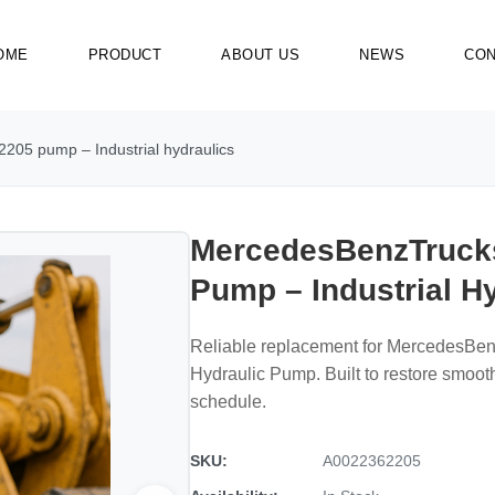
OME
PRODUCT
ABOUT US
NEWS
CON
05 pump – Industrial hydraulics
MercedesBenzTruck
Pump – Industrial H
Reliable replacement for MercedesB
Hydraulic Pump. Built to restore smoo
schedule.
SKU:
A0022362205