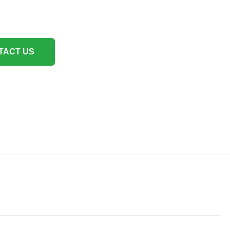
TACT US