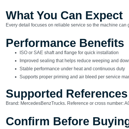
What You Can Expect
Every detail focuses on reliable service so the machine can g
Performance Benefits
ISO or SAE shaft and flange for quick installation
Improved sealing that helps reduce weeping and dow
Stable performance under heat and continuous duty
Supports proper priming and air bleed per service ma
Supported References
Brand: MercedesBenzTrucks. Reference or cross number: 
Confirm Before Buyin