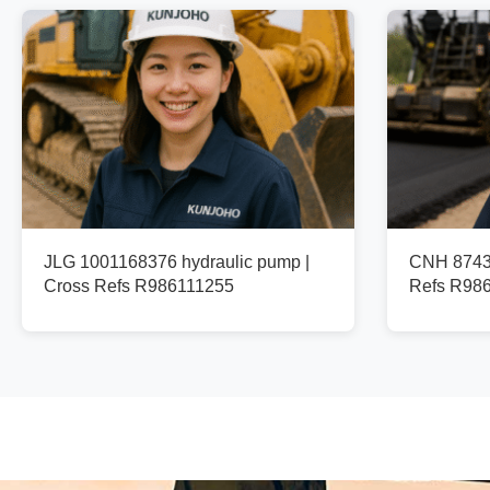
JLG 1001168376 hydraulic pump |
CNH 87436
Cross Refs R986111255
Refs R98