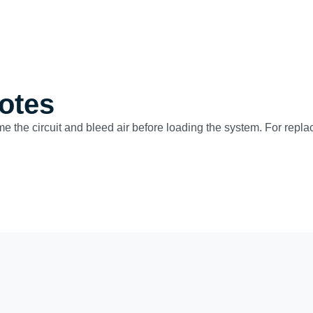
otes
ime the circuit and bleed air before loading the system. For repla