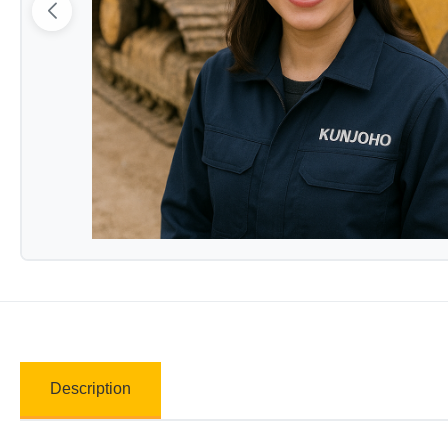
Description