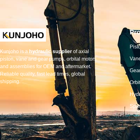
Pr
Pist
Kunjoho is a
hydraulic supplier
of axial
Van
piston, vane and gear pumps, orbital motors
and assemblies for OEM and aftermarket.
Gea
Reliable quality, fast lead times, global
shipping.
Orbi
Hydr
Spar