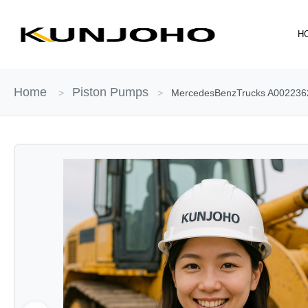
Skip
to
H
content
Home
Piston Pumps
>
>
MercedesBenzTrucks A00223622