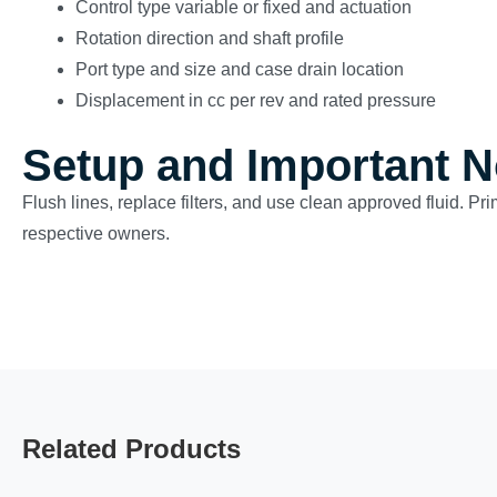
Control type variable or fixed and actuation
Rotation direction and shaft profile
Port type and size and case drain location
Displacement in cc per rev and rated pressure
Setup and Important N
Flush lines, replace filters, and use clean approved fluid. Pr
respective owners.
Related Products