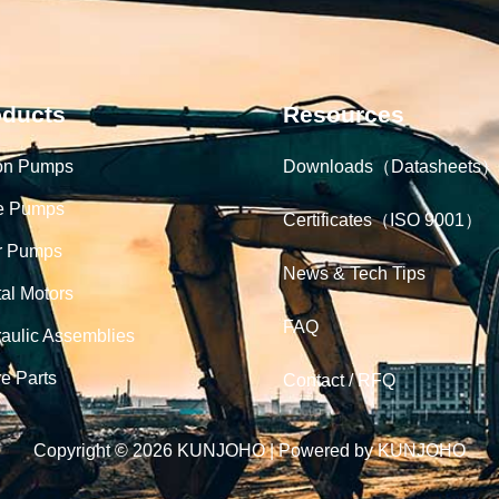
oducts
Resources
on Pumps
Downloads（Datasheets）
e Pumps
Certificates（ISO 9001）
r Pumps
News & Tech Tips
tal Motors
FAQ
aulic Assemblies
e Parts
Contact / RFQ
Copyright © 2026 KUNJOHO | Powered by KUNJOHO