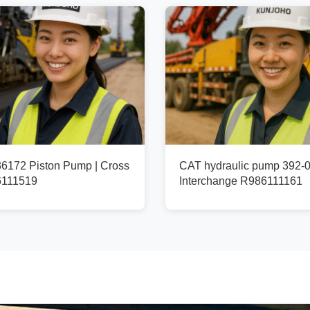
172 Piston Pump | Cross
CAT hydraulic pump 392-0
6111519
Interchange R986111161