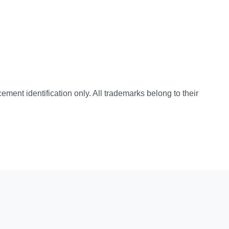
cement identification only. All trademarks belong to their