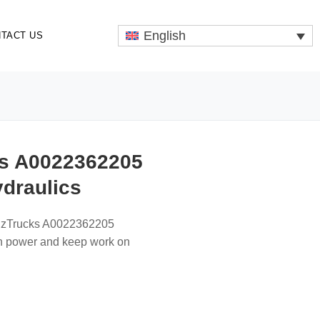
English
TACT US
s A0022362205
ydraulics
enzTrucks A0022362205
th power and keep work on