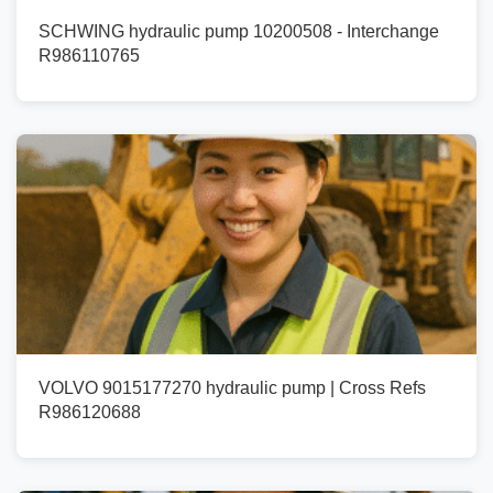
SCHWING hydraulic pump 10200508 - Interchange
R986110765
VOLVO 9015177270 hydraulic pump | Cross Refs
R986120688