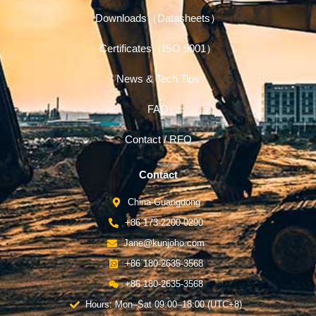
Downloads（Datasheets）
Certificates（ISO 9001）
News & Tech Tips
FAQ
Contact / RFQ
Contact
China-Guangdong
+86 173-2200-0290
Jane@kunjoho.com
+86 180-2635-3568
+86 180-2635-3568
Hours: Mon–Sat 09:00–18:00 (UTC+8)