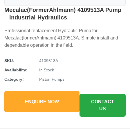
Mecalac(formerAhlmann) 4109513A Pump
– Industrial Hydraulics
Professional replacement Hydraulic Pump for
Mecalac(formerAhlmann) 4109513A. Simple install and
dependable operation in the field.
SKU:
4109513A
Availability:
In Stock
Category:
Piston Pumps
ENQUIRE NOW
CONTACT
US