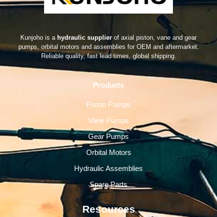
Kunjoho is a
hydraulic supplier
of axial piston, vane and gear
pumps, orbital motors and assemblies for OEM and aftermarket.
Reliable quality, fast lead times, global shipping.
Products
Piston Pumps
Vane Pumps
Gear Pumps
Orbital Motors
Hydraulic Assemblies
Spare Parts
Resources