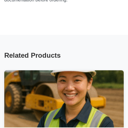
Related Products