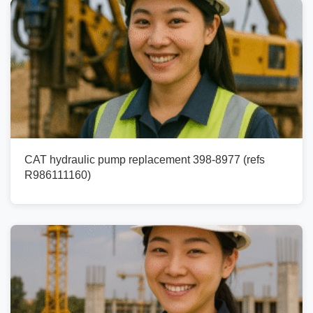
CAT hydraulic pump replacement 398-8977 (refs
R986111160)