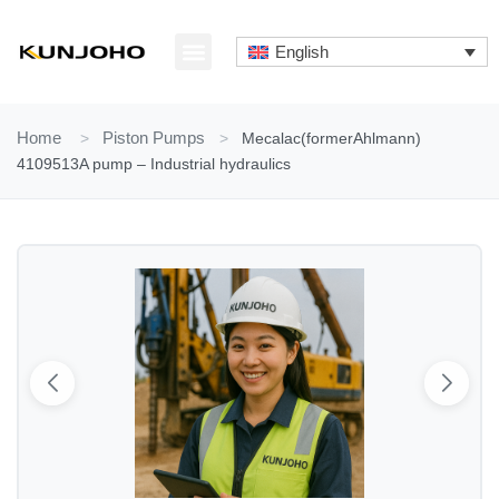
Skip
to
English
content
ABOUT US
CONTACT US
Home
>
Piston Pumps
>
Mecalac(formerAhlmann)
4109513A pump – Industrial hydraulics