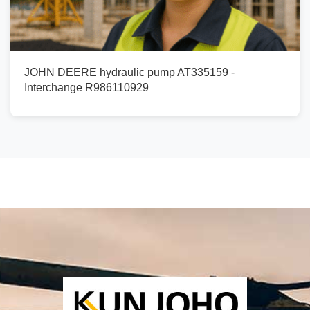
JOHN DEERE hydraulic pump AT335159 -
Interchange R986110929