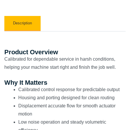
Description
Product Overview
Calibrated for dependable service in harsh conditions,
helping your machine start right and finish the job well.
Why It Matters
Calibrated control response for predictable output
Housing and porting designed for clean routing
Displacement accurate flow for smooth actuator
motion
Low noise operation and steady volumetric