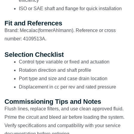
efficiency
ISO or SAE shaft and flange for quick installation
Fit and References
Brand: Mecalac(formerAhlmann). Reference or cross
number: 4109513A.
Selection Checklist
Control type variable or fixed and actuation
Rotation direction and shaft profile
Port type and size and case drain location
Displacement in cc per rev and rated pressure
Commissioning Tips and Notes
Flush lines, replace filters, and use clean approved fluid.
Prime the circuit and bleed air before loading the system.
Verify specifications and compatibility with your service
documentation before ordering.