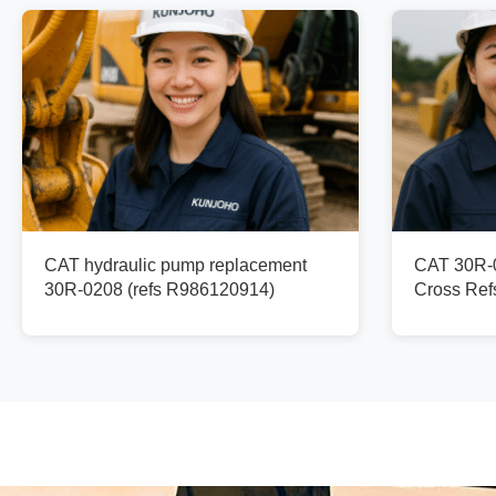
CAT hydraulic pump replacement
CAT 30R-0
30R-0208 (refs R986120914)
Cross Re