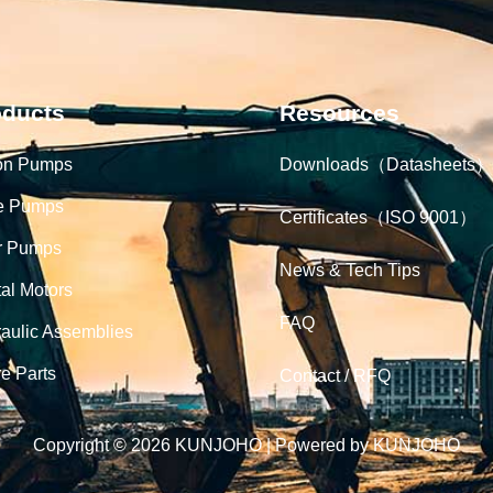
oducts
Resources
on Pumps
Downloads（Datasheets）
e Pumps
Certificates（ISO 9001）
r Pumps
News & Tech Tips
tal Motors
FAQ
aulic Assemblies
e Parts
Contact / RFQ
Copyright © 2026 KUNJOHO | Powered by KUNJOHO