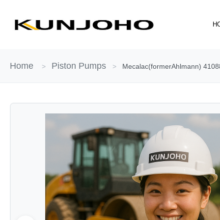
Skip
to
H
content
Home
Piston Pumps
>
>
Mecalac(formerAhlmann) 41088