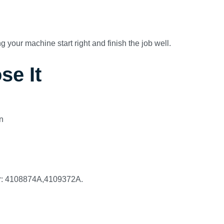
 your machine start right and finish the job well.
se It
n
er: 4108874A,4109372A.