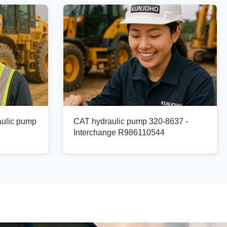
ulic pump
CAT hydraulic pump 320-8637 -
Interchange R986110544