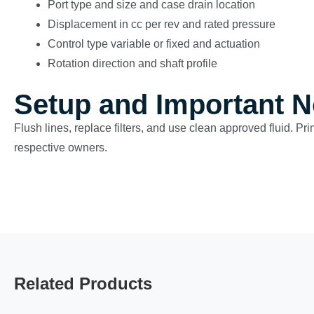
Port type and size and case drain location
Displacement in cc per rev and rated pressure
Control type variable or fixed and actuation
Rotation direction and shaft profile
Setup and Important N
Flush lines, replace filters, and use clean approved fluid. Pr
respective owners.
Related Products