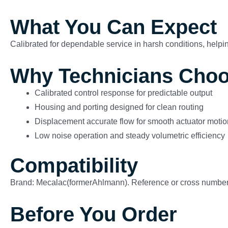
What You Can Expect
Calibrated for dependable service in harsh conditions, helping
Why Technicians Choo
Calibrated control response for predictable output
Housing and porting designed for clean routing
Displacement accurate flow for smooth actuator motio
Low noise operation and steady volumetric efficiency
Compatibility
Brand: Mecalac(formerAhlmann). Reference or cross numb
Before You Order