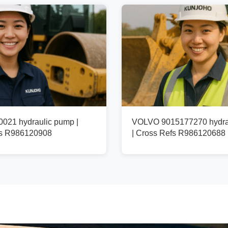
021 hydraulic pump |
VOLVO 9015177270 hydra
fs R986120908
| Cross Refs R986120688