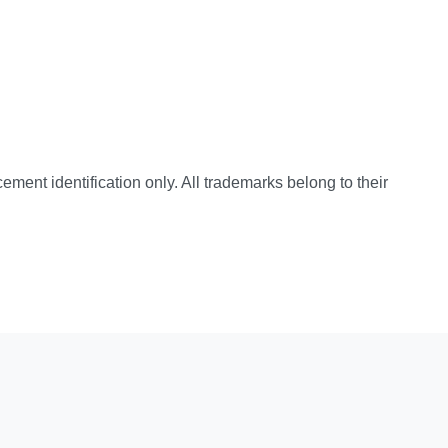
cement identification only. All trademarks belong to their