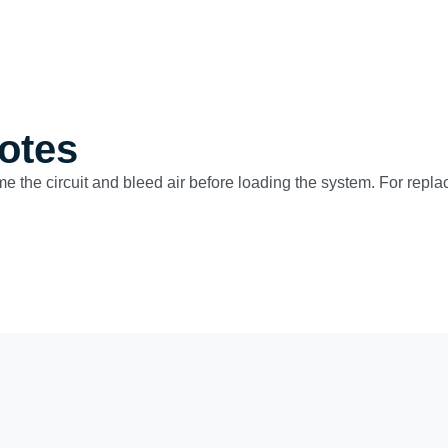
otes
ime the circuit and bleed air before loading the system. For repla