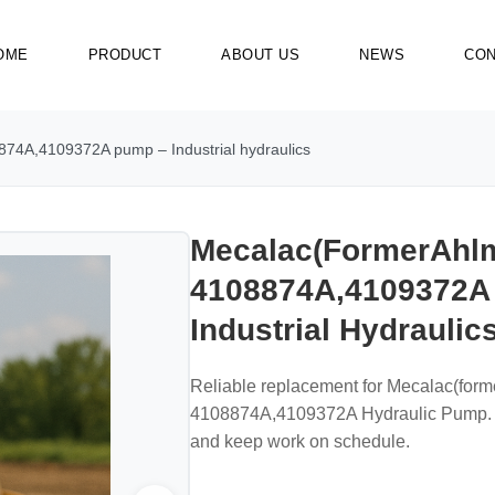
OME
PRODUCT
ABOUT US
NEWS
CON
74A,4109372A pump – Industrial hydraulics
Mecalac(formerAhl
4108874A,4109372A
Industrial Hydraulic
Reliable replacement for Mecalac(for
4108874A,4109372A Hydraulic Pump. Bu
and keep work on schedule.