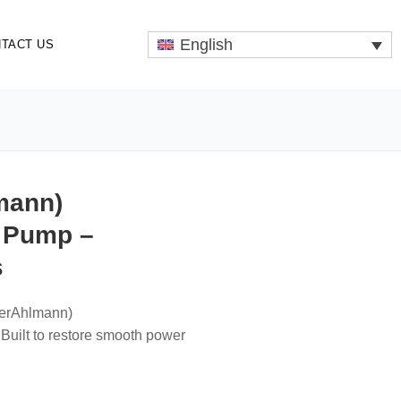
English
TACT US
mann)
 Pump –
s
merAhlmann)
ilt to restore smooth power