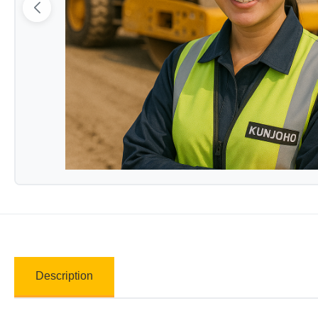
Description