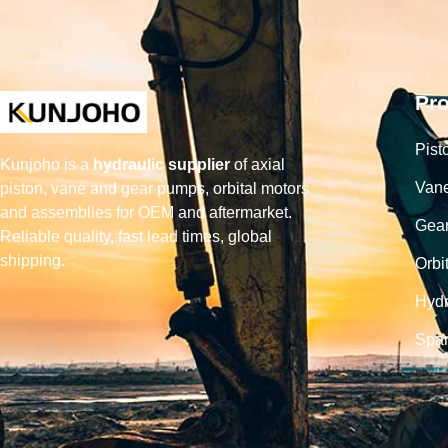
Pr
Pist
Kunjoho is a
hydraulic supplier
of axial
Van
piston, vane and gear pumps, orbital motors
and assemblies for OEM and aftermarket.
Gea
Reliable quality, fast lead times, global
shipping.
Orbi
Hydr
Spar