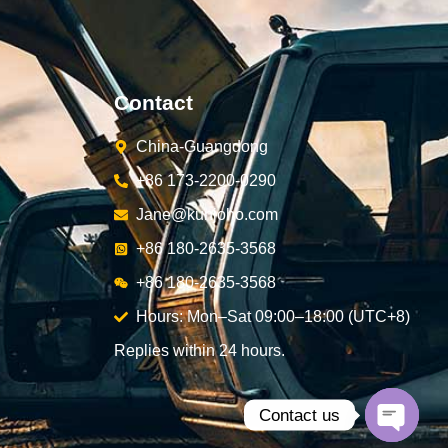
Contact
China-Guangdong
+86 173-2200-0290
Jane@kunjoho.com
+86 180-2635-3568
+86 180-2635-3568
Hours: Mon–Sat 09:00–18:00 (UTC+8)
Replies within 24 hours.
Contact us