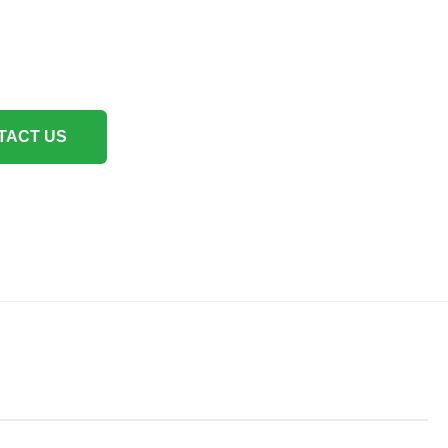
TACT US