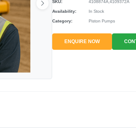
SKU:
4108874A,4109372A
Availability:
In Stock
Category:
Piston Pumps
ENQUIRE NOW
CON