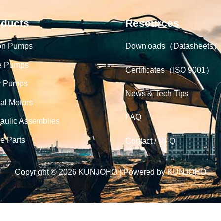
oducts
Resources
on Pumps
Downloads（Datasheets）
e Pumps
Certificates（ISO 9001）
r Pumps
News & Tech Tips
tal Motors
FAQ
aulic Assemblies
e Parts
Contact / RFQ
Copyright © 2026 KUNJOHO | Powered by KUNJOHO
English