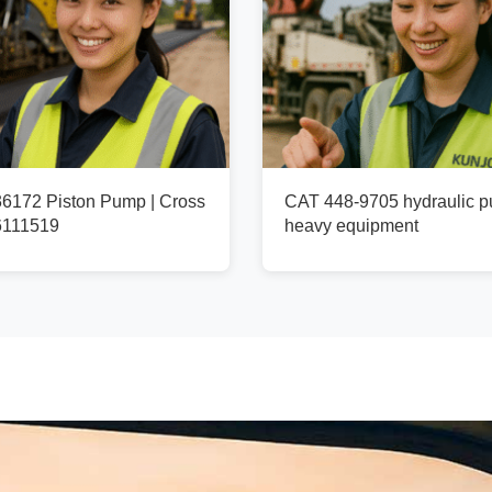
172 Piston Pump | Cross
CAT 448-9705 hydraulic p
6111519
heavy equipment