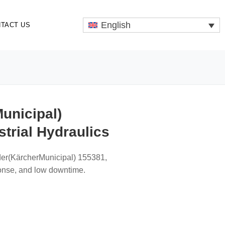
English
TACT US
unicipal)
trial Hydraulics
der(KärcherMunicipal) 155381,
onse, and low downtime.