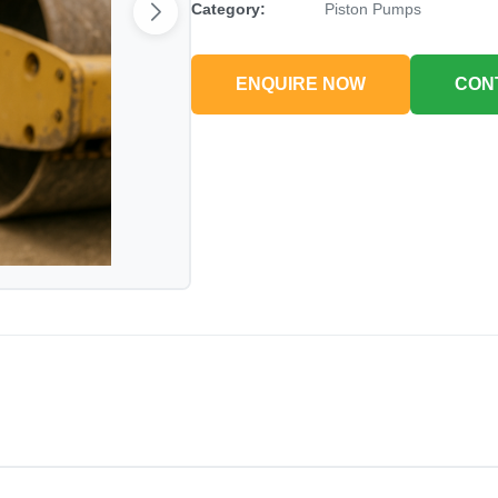
Category:
Piston Pumps
ENQUIRE NOW
CON