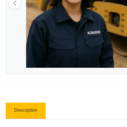
Description