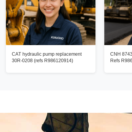
CAT hydraulic pump replacement
CNH 87436
30R-0208 (refs R986120914)
Refs R98