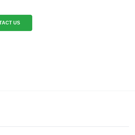
TACT US