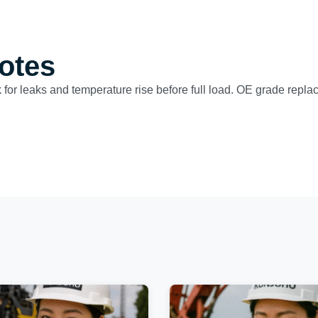
otes
 for leaks and temperature rise before full load. OE grade replac