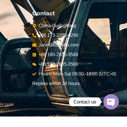
Contact
China-Guangdong
+86 173-2200-0290
Jane@kunjoho.com
+86 180-2635-3568
+86 180-2635-3568
Hours: Mon–Sat 09:00–18:00 (UTC+8)
Replies within 24 hours.
Contact us
Open
chaty