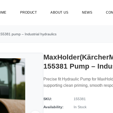
OME
PRODUCT
ABOUT US
NEWS
CON
55381 pump – Industrial hydraulics
MaxHolder(KärcherM
155381 Pump – Indus
Precise fit Hydraulic Pump for MaxHol
supporting clean priming, smooth resp
SKU:
155381
Availability:
In Stock