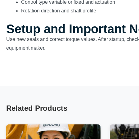
Control type variable or fixed and actuation
Rotation direction and shaft profile
Setup and Important N
Use new seals and correct torque values. After startup, check
equipment maker.
Related Products