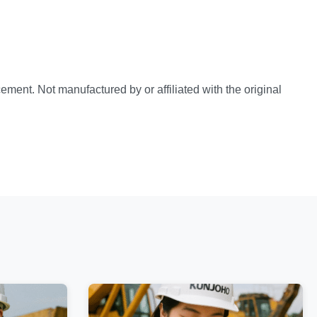
ement. Not manufactured by or affiliated with the original