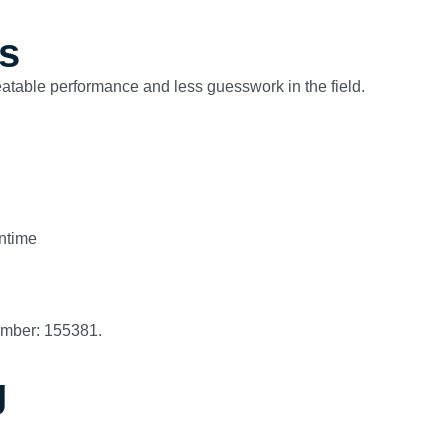
s
peatable performance and less guesswork in the field.
ntime
umber: 155381.
g