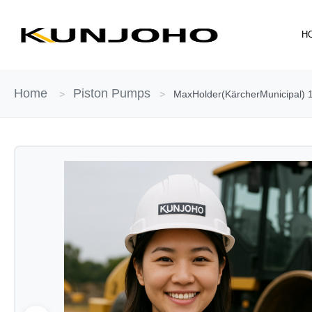
Skip
to
H
content
Home
Piston Pumps
>
>
MaxHolder(KärcherMunicipal) 1