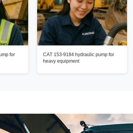
ump for
CAT 153-9184 hydraulic pump for
heavy equipment