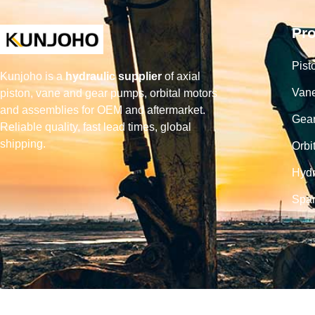
Pr
Pist
Kunjoho is a
hydraulic supplier
of axial
Van
piston, vane and gear pumps, orbital motors
and assemblies for OEM and aftermarket.
Gea
Reliable quality, fast lead times, global
shipping.
Orbi
Hydr
Spar