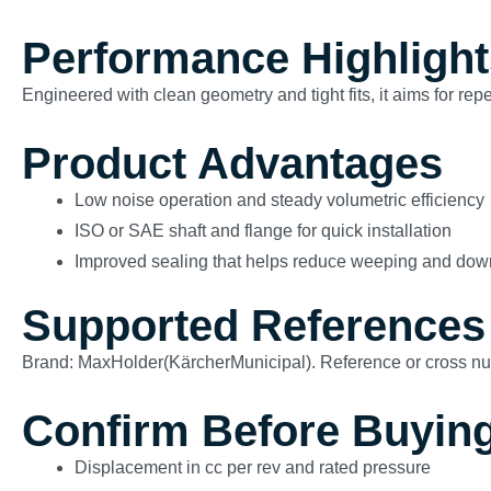
Performance Highlight
Engineered with clean geometry and tight fits, it aims for re
Product Advantages
Low noise operation and steady volumetric efficiency
ISO or SAE shaft and flange for quick installation
Improved sealing that helps reduce weeping and dow
Supported References
Brand: MaxHolder(KärcherMunicipal). Reference or cross n
Confirm Before Buyin
Displacement in cc per rev and rated pressure