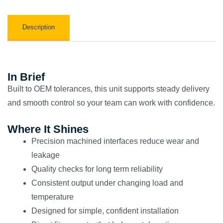
Description
In Brief
Built to OEM tolerances, this unit supports steady delivery
and smooth control so your team can work with confidence.
Where It Shines
Precision machined interfaces reduce wear and
leakage
Quality checks for long term reliability
Consistent output under changing load and
temperature
Designed for simple, confident installation