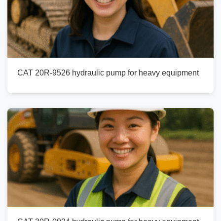
CAT 20R-9526 hydraulic pump for heavy equipment