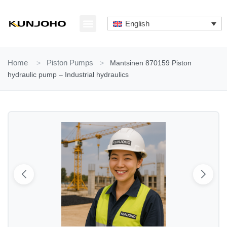
Skip
to
English
content
ABOUT US
CONTACT US
Home
>
Piston Pumps
>
Mantsinen 870159 Piston
hydraulic pump – Industrial hydraulics