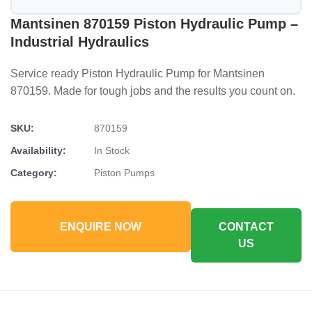
Mantsinen 870159 Piston Hydraulic Pump –
Industrial Hydraulics
Service ready Piston Hydraulic Pump for Mantsinen
870159. Made for tough jobs and the results you count on.
SKU:
870159
Availability:
In Stock
Category:
Piston Pumps
ENQUIRE NOW
CONTACT
US