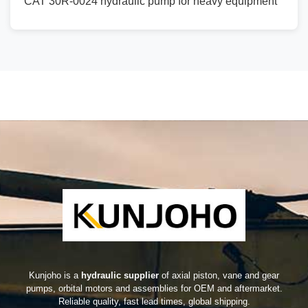
CAT 30R-0024 hydraulic pump for heavy equipment
Kunjoho is a
hydraulic supplier
of axial piston, vane and gear
pumps, orbital motors and assemblies for OEM and aftermarket.
Reliable quality, fast lead times, global shipping.