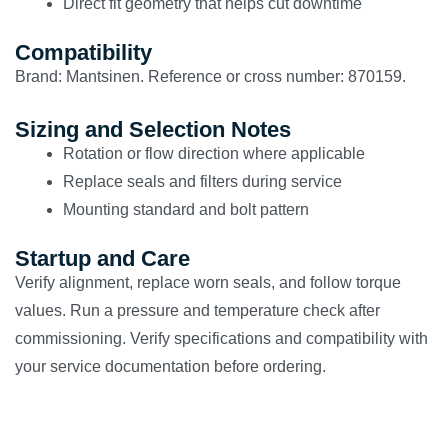
Direct fit geometry that helps cut downtime
Compatibility
Brand: Mantsinen. Reference or cross number: 870159.
Sizing and Selection Notes
Rotation or flow direction where applicable
Replace seals and filters during service
Mounting standard and bolt pattern
Startup and Care
Verify alignment, replace worn seals, and follow torque
values. Run a pressure and temperature check after
commissioning. Verify specifications and compatibility with
your service documentation before ordering.