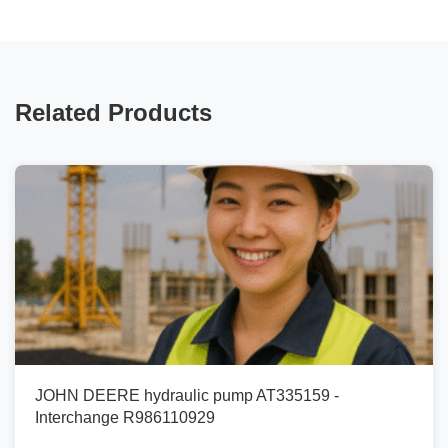
Related Products
JOHN DEERE hydraulic pump AT335159 -
Interchange R986110929