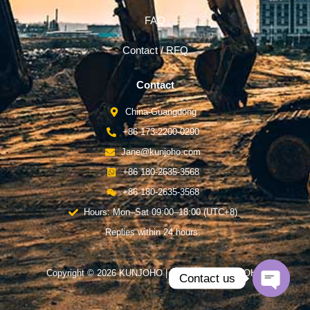
FAQ
Contact / RFQ
Contact
China-Guangdong
+86 173-2200-0290
Jane@kunjoho.com
+86 180-2635-3568
+86 180-2635-3568
Hours: Mon–Sat 09:00–18:00 (UTC+8)
Replies within 24 hours.
Copyright © 2026 KUNJOHO | Powered by KUNJOHO
Contact us
Open