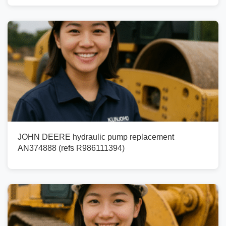
JOHN DEERE hydraulic pump replacement
AN374888 (refs R986111394)