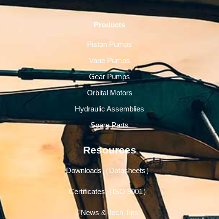
Products
Piston Pumps
Vane Pumps
Gear Pumps
Orbital Motors
Hydraulic Assemblies
Spare Parts
Resources
Downloads（Datasheets）
Certificates（ISO 9001）
News & Tech Tips