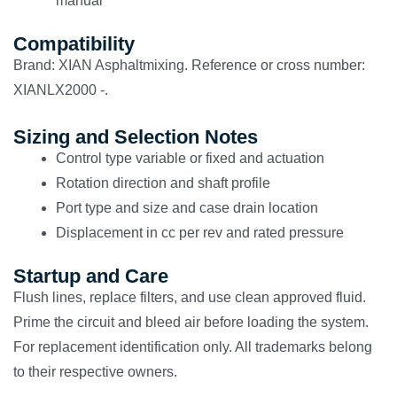
manual
Compatibility
Brand: XIAN Asphaltmixing. Reference or cross number:
XIANLX2000 -.
Sizing and Selection Notes
Control type variable or fixed and actuation
Rotation direction and shaft profile
Port type and size and case drain location
Displacement in cc per rev and rated pressure
Startup and Care
Flush lines, replace filters, and use clean approved fluid.
Prime the circuit and bleed air before loading the system.
For replacement identification only. All trademarks belong
to their respective owners.