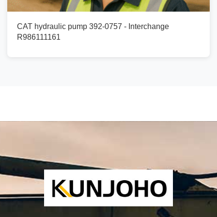
CAT hydraulic pump 392-0757 - Interchange
R986111161