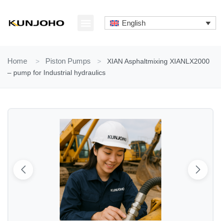
Skip
to
English
content
ABOUT US
CONTACT US
Home
>
Piston Pumps
>
XIAN Asphaltmixing XIANLX2000
– pump for Industrial hydraulics