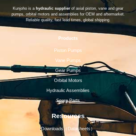
Kunjoho is a
hydraulic supplier
of axial piston, vane and gear
pumps, orbital motors and assemblies for OEM and aftermarket.
Reliable quality, fast lead times, global shipping.
Products
Piston Pumps
Vane Pumps
Gear Pumps
Orbital Motors
Hydraulic Assemblies
Spare Parts
Resources
Downloads（Datasheets）