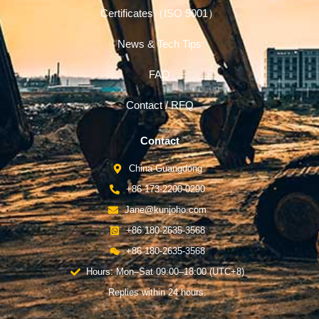
Certificates（ISO 9001）
News & Tech Tips
FAQ
Contact / RFQ
Contact
China-Guangdong
+86 173-2200-0290
Jane@kunjoho.com
+86 180-2635-3568
+86 180-2635-3568
Hours: Mon–Sat 09:00–18:00 (UTC+8)
Replies within 24 hours.