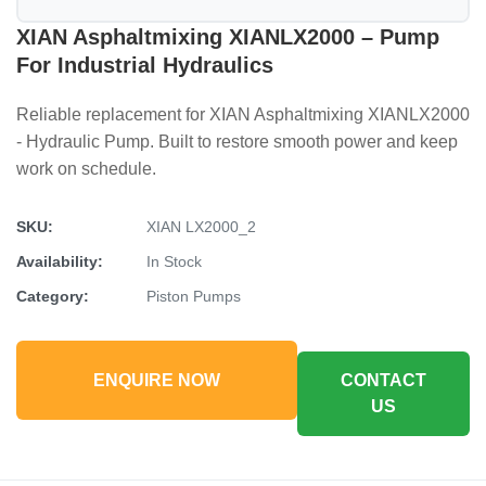
XIAN Asphaltmixing XIANLX2000 – Pump
For Industrial Hydraulics
Reliable replacement for XIAN Asphaltmixing XIANLX2000
- Hydraulic Pump. Built to restore smooth power and keep
work on schedule.
SKU:
XIAN LX2000_2
Availability:
In Stock
Category:
Piston Pumps
ENQUIRE NOW
CONTACT
US