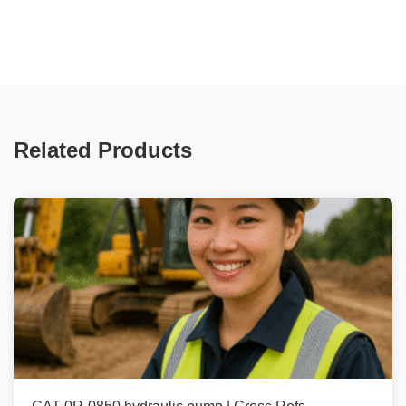
Related Products