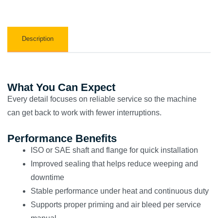
Description
What You Can Expect
Every detail focuses on reliable service so the machine
can get back to work with fewer interruptions.
Performance Benefits
ISO or SAE shaft and flange for quick installation
Improved sealing that helps reduce weeping and
downtime
Stable performance under heat and continuous duty
Supports proper priming and air bleed per service