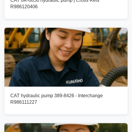
CAT 0R-0850 hydraulic pump | Cross Refs
R986120406
CAT hydraulic pump 389-8426 - Interchange
R986111227