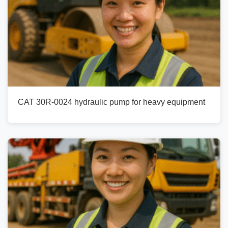
CAT 30R-0024 hydraulic pump for heavy equipment