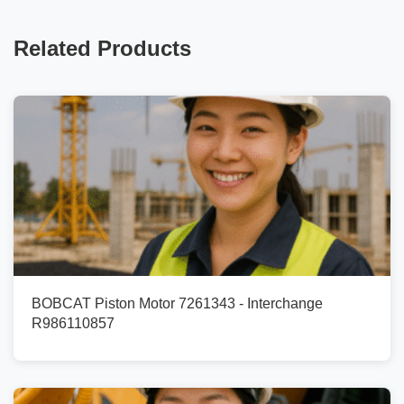
Related Products
BOBCAT Piston Motor 7261343 - Interchange
R986110857