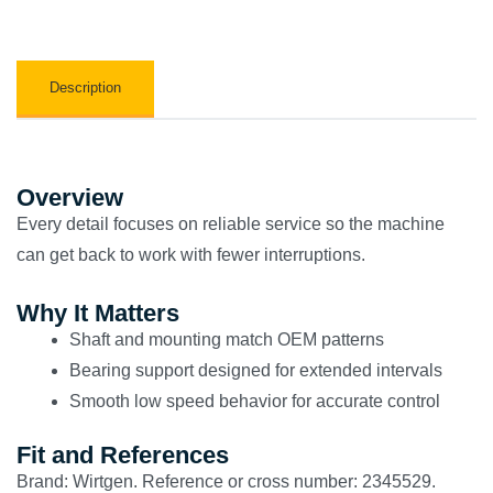
Description
Overview
Every detail focuses on reliable service so the machine
can get back to work with fewer interruptions.
Why It Matters
Shaft and mounting match OEM patterns
Bearing support designed for extended intervals
Smooth low speed behavior for accurate control
Fit and References
Brand: Wirtgen. Reference or cross number: 2345529.