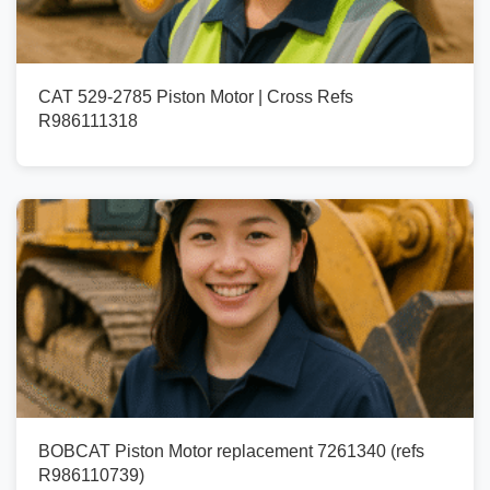
CAT 529-2785 Piston Motor | Cross Refs
R986111318
BOBCAT Piston Motor replacement 7261340 (refs
R986110739)