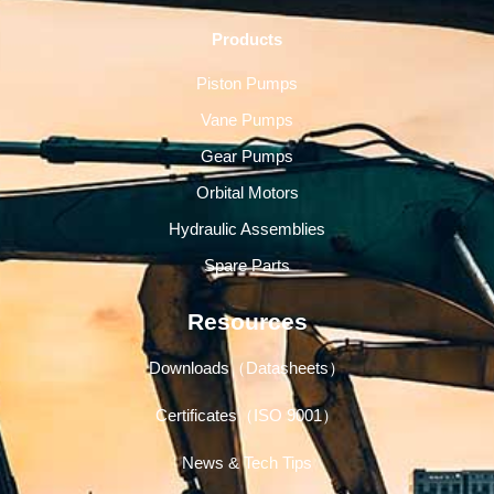
Products
Piston Pumps
Vane Pumps
Gear Pumps
Orbital Motors
Hydraulic Assemblies
Spare Parts
Resources
Downloads（Datasheets）
Certificates（ISO 9001）
News & Tech Tips