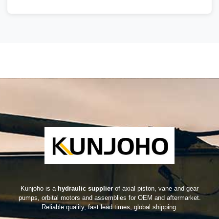
Kunjoho is a
hydraulic supplier
of axial piston, vane and gear
pumps, orbital motors and assemblies for OEM and aftermarket.
Reliable quality, fast lead times, global shipping.