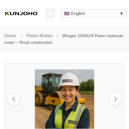
Skip
to
English
content
ABOUT US
CONTACT US
Home
>
Piston Motors
>
Wirtgen 2345529 Piston hydraulic
motor – Road construction