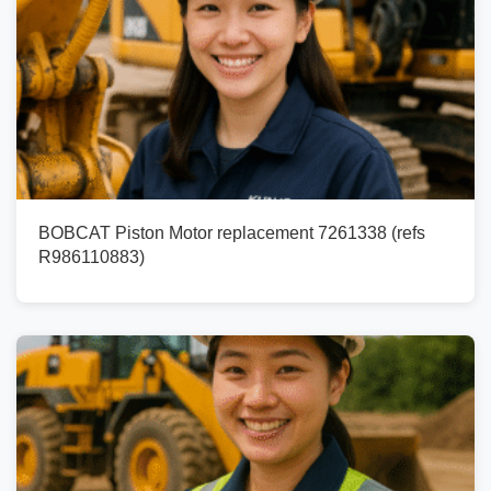
BOBCAT Piston Motor replacement 7261338 (refs
R986110883)