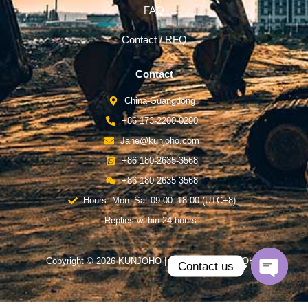
FAQ
Contact / RFQ
Contact
China-Guangdong
+86 173-2200-0290
Jane@kunjoho.com
+86 180-2635-3568
+86 180-2635-3568
Hours: Mon–Sat 09:00–18:00 (UTC+8)
Replies within 24 hours.
Copyright © 2026 KUNJOHO | Powered by KUNJOHO
Contact us
Open
chaty