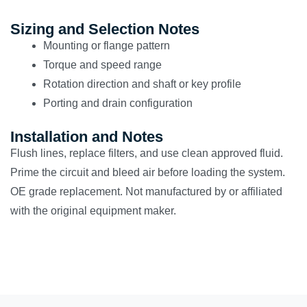
Sizing and Selection Notes
Mounting or flange pattern
Torque and speed range
Rotation direction and shaft or key profile
Porting and drain configuration
Installation and Notes
Flush lines, replace filters, and use clean approved fluid.
Prime the circuit and bleed air before loading the system.
OE grade replacement. Not manufactured by or affiliated
with the original equipment maker.