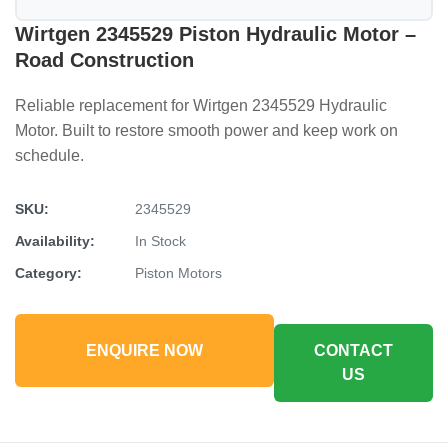
Wirtgen 2345529 Piston Hydraulic Motor –
Road Construction
Reliable replacement for Wirtgen 2345529 Hydraulic
Motor. Built to restore smooth power and keep work on
schedule.
SKU:
2345529
Availability:
In Stock
Category:
Piston Motors
ENQUIRE NOW
CONTACT
US