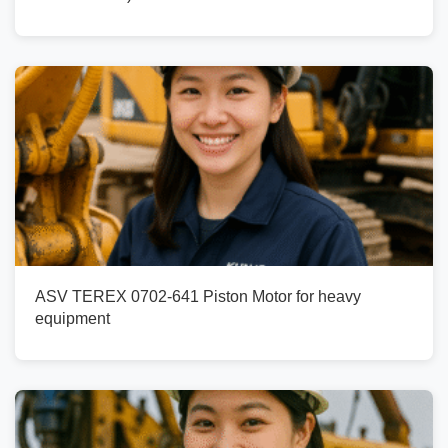
ASV TEREX 0702-641 Piston Motor for heavy
equipment