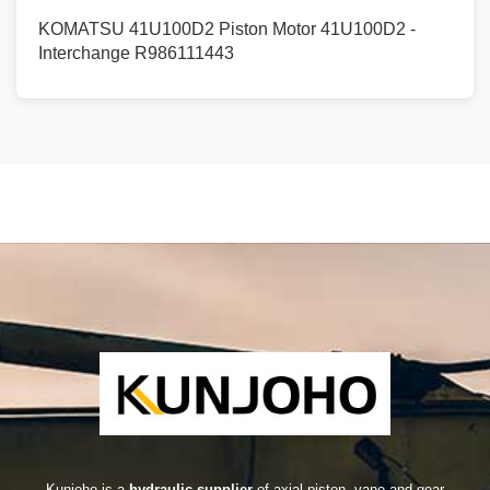
KOMATSU 41U100D2 Piston Motor 41U100D2 -
Interchange R986111443
Kunjoho is a
hydraulic supplier
of axial piston, vane and gear