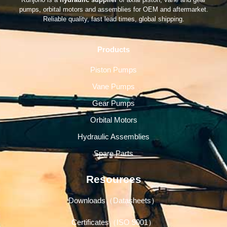
pumps, orbital motors and assemblies for OEM and aftermarket.
Reliable quality, fast lead times, global shipping.
Products
Piston Pumps
Vane Pumps
Gear Pumps
Orbital Motors
Hydraulic Assemblies
Spare Parts
Resources
Downloads（Datasheets）
Certificates（ISO 9001）