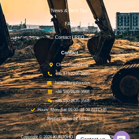
News & Tech Tips
FAQ
Contact / RFQ
Contact
China-Guangdong
+86 173-2200-0290
Jane@kunjoho.com
+86 180-2635-3568
+86 180-2635-3568
Hours: Mon–Sat 09:00–18:00 (UTC+8)
Replies within 24 hours.
Copyright © 2026 KUNJOHO | Powered by KUNJOHO