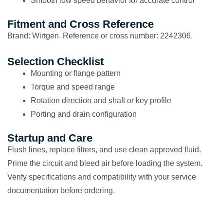
Smooth low speed behavior for accurate control
Fitment and Cross Reference
Brand: Wirtgen. Reference or cross number: 2242306.
Selection Checklist
Mounting or flange pattern
Torque and speed range
Rotation direction and shaft or key profile
Porting and drain configuration
Startup and Care
Flush lines, replace filters, and use clean approved fluid.
Prime the circuit and bleed air before loading the system.
Verify specifications and compatibility with your service
documentation before ordering.