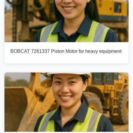
BOBCAT 7261337 Piston Motor for heavy equipment