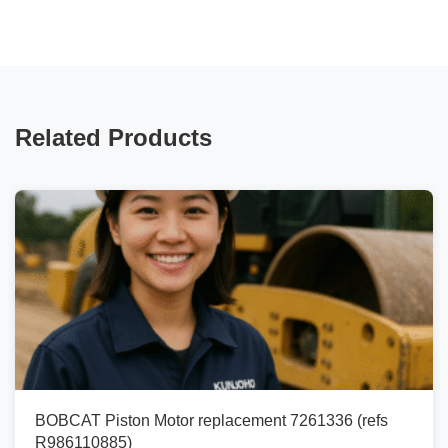
Related Products
BOBCAT Piston Motor replacement 7261336 (refs
R986110885)