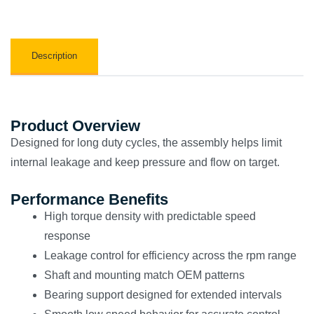
Description
Product Overview
Designed for long duty cycles, the assembly helps limit
internal leakage and keep pressure and flow on target.
Performance Benefits
High torque density with predictable speed
response
Leakage control for efficiency across the rpm range
Shaft and mounting match OEM patterns
Bearing support designed for extended intervals