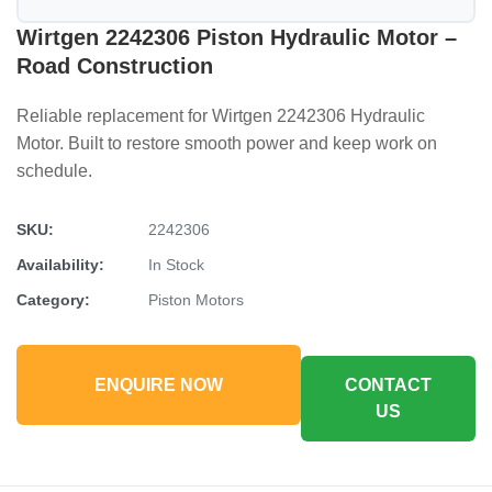
Wirtgen 2242306 Piston Hydraulic Motor –
Road Construction
Reliable replacement for Wirtgen 2242306 Hydraulic
Motor. Built to restore smooth power and keep work on
schedule.
SKU:
2242306
Availability:
In Stock
Category:
Piston Motors
ENQUIRE NOW
CONTACT
US