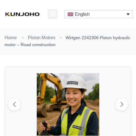
Skip
to
English
content
ABOUT US
CONTACT US
Home
>
Piston Motors
>
Wirtgen 2242306 Piston hydraulic
motor – Road construction