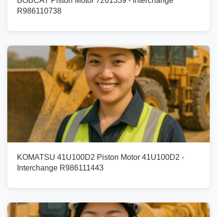
BOBCAT Piston Motor 7261339 - Interchange
R986110738
KOMATSU 41U100D2 Piston Motor 41U100D2 -
Interchange R986111443