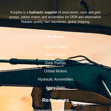
Kunjoho is a
hydraulic supplier
of axial piston, vane and gear
pumps, orbital motors and assemblies for OEM and aftermarket.
Reliable quality, fast lead times, global shipping.
Products
Piston Pumps
Vane Pumps
Gear Pumps
Orbital Motors
Hydraulic Assemblies
Spare Parts
Resources
Downloads（Datasheets）