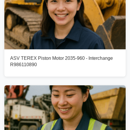
ASV TEREX Piston Motor 2035-960 - Interchange
R986110890