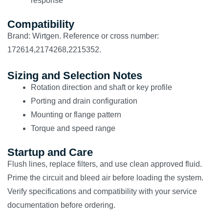
response
Compatibility
Brand: Wirtgen. Reference or cross number:
172614,2174268,2215352.
Sizing and Selection Notes
Rotation direction and shaft or key profile
Porting and drain configuration
Mounting or flange pattern
Torque and speed range
Startup and Care
Flush lines, replace filters, and use clean approved fluid.
Prime the circuit and bleed air before loading the system.
Verify specifications and compatibility with your service
documentation before ordering.