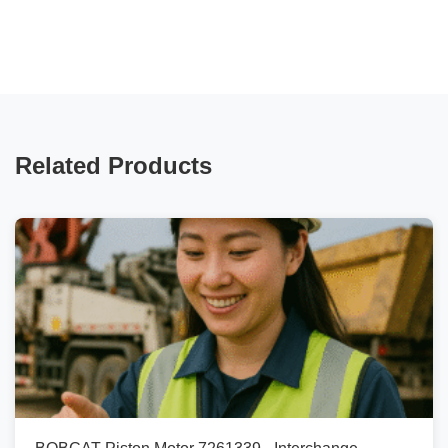
Related Products