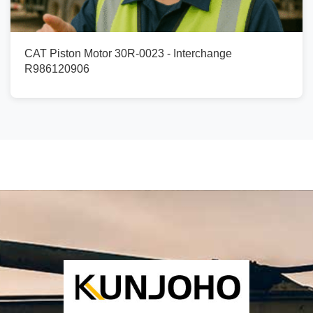
CAT Piston Motor 30R-0023 - Interchange
R986120906