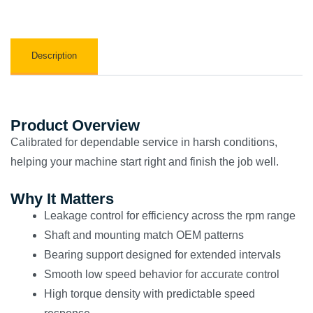
Description
Product Overview
Calibrated for dependable service in harsh conditions,
helping your machine start right and finish the job well.
Why It Matters
Leakage control for efficiency across the rpm range
Shaft and mounting match OEM patterns
Bearing support designed for extended intervals
Smooth low speed behavior for accurate control
High torque density with predictable speed