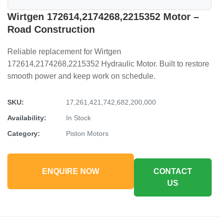
Wirtgen 172614,2174268,2215352 Motor –
Road Construction
Reliable replacement for Wirtgen
172614,2174268,2215352 Hydraulic Motor. Built to restore
smooth power and keep work on schedule.
SKU:
17,261,421,742,682,200,000
Availability:
In Stock
Category:
Piston Motors
ENQUIRE NOW
CONTACT
US