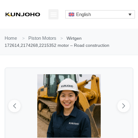
Skip
to
English
content
ABOUT US
CONTACT US
Home
>
Piston Motors
>
Wirtgen
172614,2174268,2215352 motor – Road construction