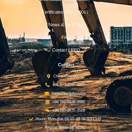
Certificates（ISO 9001）
News & Tech Tips
FAQ
Contact / RFQ
Contact
China-Guangdong
+86 173-2200-0290
Jane@kunjoho.com
+86 180-2635-3568
+86 180-2635-3568
Hours: Mon–Sat 09:00–18:00 (UTC+8)
Replies within 24 hours.