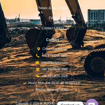
News & Tech Tips
FAQ
Contact / RFQ
Contact
China-Guangdong
+86 173-2200-0290
Jane@kunjoho.com
+86 180-2635-3568
+86 180-2635-3568
Hours: Mon–Sat 09:00–18:00 (UTC+8)
Replies within 24 hours.
Copyright © 2026 KUNJOHO | Powered by KUNJOHO