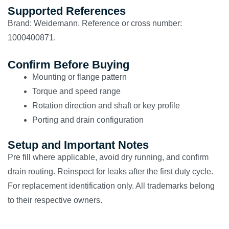
Supported References
Brand: Weidemann. Reference or cross number:
1000400871.
Confirm Before Buying
Mounting or flange pattern
Torque and speed range
Rotation direction and shaft or key profile
Porting and drain configuration
Setup and Important Notes
Pre fill where applicable, avoid dry running, and confirm
drain routing. Reinspect for leaks after the first duty cycle.
For replacement identification only. All trademarks belong
to their respective owners.