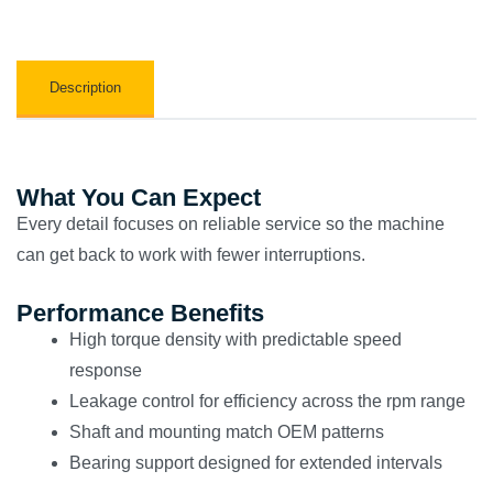
Description
What You Can Expect
Every detail focuses on reliable service so the machine
can get back to work with fewer interruptions.
Performance Benefits
High torque density with predictable speed
response
Leakage control for efficiency across the rpm range
Shaft and mounting match OEM patterns
Bearing support designed for extended intervals