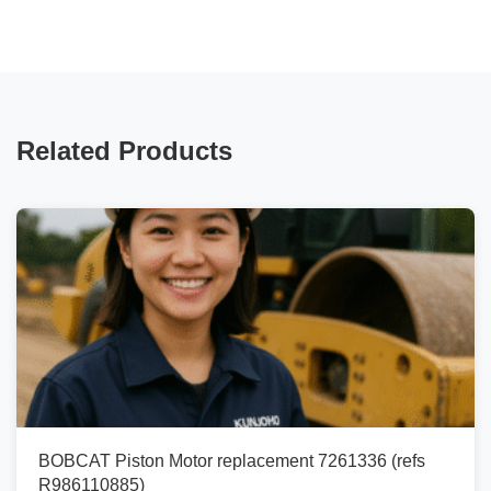
Related Products
BOBCAT Piston Motor replacement 7261336 (refs
R986110885)