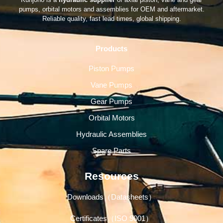
pumps, orbital motors and assemblies for OEM and aftermarket.
Reliable quality, fast lead times, global shipping.
Products
Piston Pumps
Vane Pumps
Gear Pumps
Orbital Motors
Hydraulic Assemblies
Spare Parts
Resources
Downloads（Datasheets）
Certificates（ISO 9001）