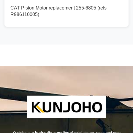
CAT Piston Motor replacement 255-6805 (refs
R986110005)
Kunjoho is a
hydraulic supplier
of axial piston, vane and gear