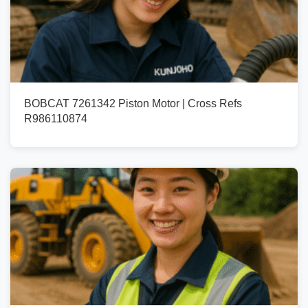
BOBCAT 7261342 Piston Motor | Cross Refs
R986110874