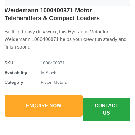
Weidemann 1000400871 Motor –
Telehandlers & Compact Loaders
Built for heavy duty work, this Hydraulic Motor for
Weidemann 1000400871 helps your crew run steady and
finish strong.
SKU:
1000400871
Availability:
In Stock
Category:
Piston Motors
ENQUIRE NOW
CONTACT
US