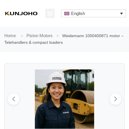
Skip
to
English
content
ABOUT US
CONTACT US
Home
>
Piston Motors
>
Weidemann 1000400871 motor –
Telehandlers & compact loaders