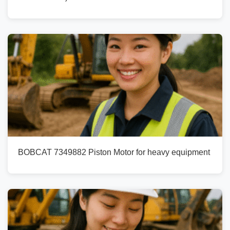
BOBCAT 7349882 Piston Motor for heavy equipment