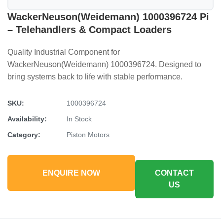
WackerNeuson(Weidemann) 1000396724 Pi
– Telehandlers & Compact Loaders
Quality Industrial Component for
WackerNeuson(Weidemann) 1000396724. Designed to
bring systems back to life with stable performance.
SKU:
1000396724
Availability:
In Stock
Category:
Piston Motors
ENQUIRE NOW
CONTACT
US