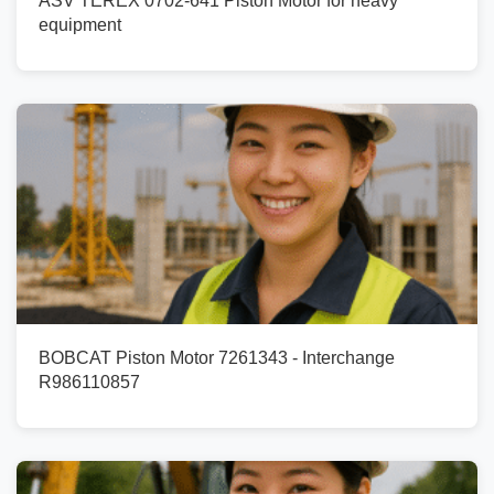
ASV TEREX 0702-641 Piston Motor for heavy
equipment
BOBCAT Piston Motor 7261343 - Interchange
R986110857