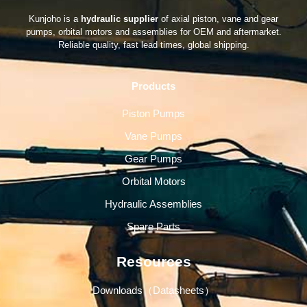
Kunjoho is a
hydraulic supplier
of axial piston, vane and gear
pumps, orbital motors and assemblies for OEM and aftermarket.
Reliable quality, fast lead times, global shipping.
Products
Piston Pumps
Vane Pumps
Gear Pumps
Orbital Motors
Hydraulic Assemblies
Spare Parts
Resources
Downloads（Datasheets）