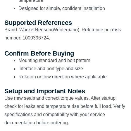
temperature
Designed for simple, confident installation
Supported References
Brand: WackerNeuson(Weidemann). Reference or cross
number: 1000396724.
Confirm Before Buying
Mounting standard and bolt pattern
Interface and port type and size
Rotation or flow direction where applicable
Setup and Important Notes
Use new seals and correct torque values. After startup,
check for leaks and temperature rise before full load. Verify
specifications and compatibility with your service
documentation before ordering.