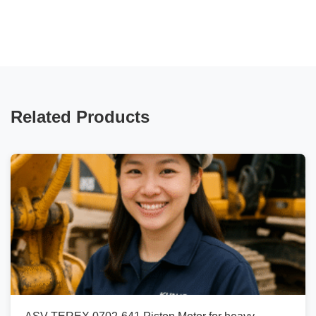
Related Products