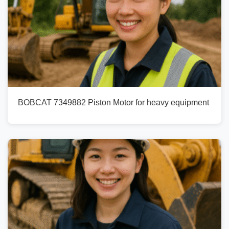
BOBCAT 7349882 Piston Motor for heavy equipment