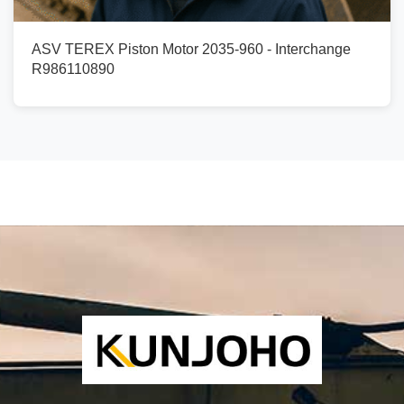
ASV TEREX Piston Motor 2035-960 - Interchange
R986110890