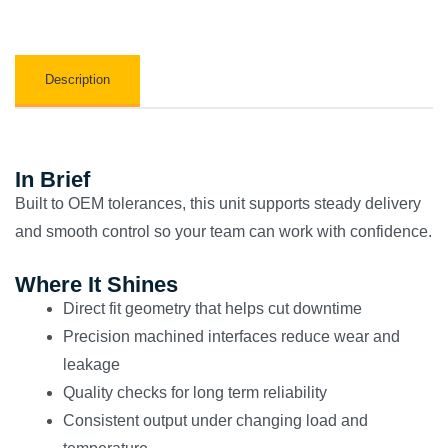
Description
In Brief
Built to OEM tolerances, this unit supports steady delivery
and smooth control so your team can work with confidence.
Where It Shines
Direct fit geometry that helps cut downtime
Precision machined interfaces reduce wear and
leakage
Quality checks for long term reliability
Consistent output under changing load and