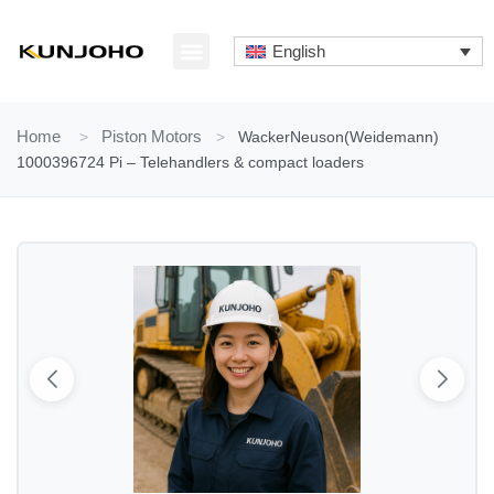
Skip
to
English
content
ABOUT US
CONTACT US
Home
>
Piston Motors
>
WackerNeuson(Weidemann)
1000396724 Pi – Telehandlers & compact loaders