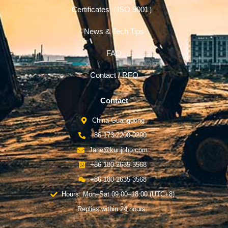
Certificates（ISO 9001）
News & Tech Tips
FAQ
Contact / RFQ
Contact
China-Guangdong
+86 173-2200-0290
Jane@kunjoho.com
+86 180-2635-3568
+86 180-2635-3568
Hours: Mon–Sat 09:00–18:00 (UTC+8)
Replies within 24 hours.