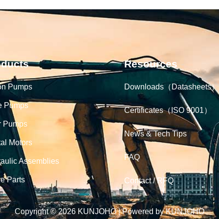
oducts
Resources
on Pumps
Downloads（Datasheets）
e Pumps
Certificates（ISO 9001）
r Pumps
News & Tech Tips
tal Motors
FAQ
aulic Assemblies
e Parts
Contact / RFQ
Copyright © 2026 KUNJOHO | Powered by KUNJOHO