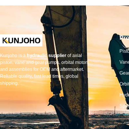
Pr
Pist
Kunjoho is a
hydraulic supplier
of axial
Van
piston, vane and gear pumps, orbital motors
and assemblies for OEM and aftermarket.
Gea
Reliable quality, fast lead times, global
shipping.
Orbi
Hydr
Spar