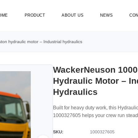
OME
PRODUCT
ABOUT US
NEWS
CON
n hydraulic motor – Industrial hydraulics
WackerNeuson 1000
Hydraulic Motor – In
Hydraulics
Built for heavy duty work, this Hydrau
1000327605 helps your crew run steady
SKU:
1000327605