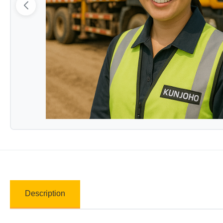
Description