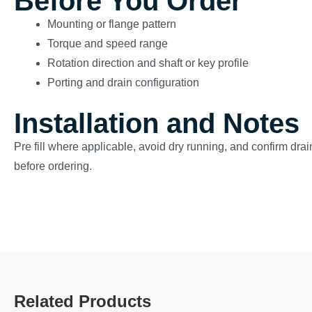
Before You Order
Mounting or flange pattern
Torque and speed range
Rotation direction and shaft or key profile
Porting and drain configuration
Installation and Notes
Pre fill where applicable, avoid dry running, and confirm drain
before ordering.
Related Products