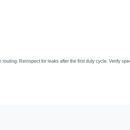
 routing. Reinspect for leaks after the first duty cycle. Verify s