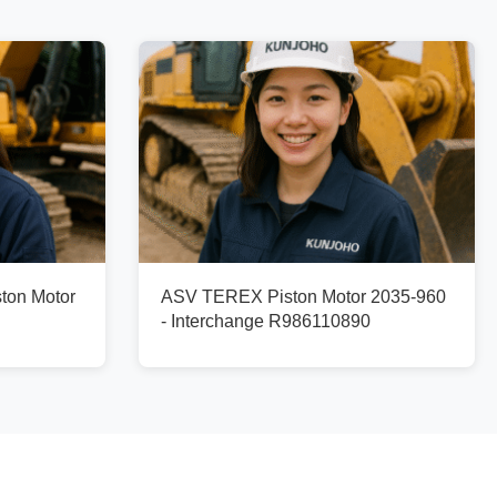
ton Motor
ASV TEREX Piston Motor 2035-960
- Interchange R986110890