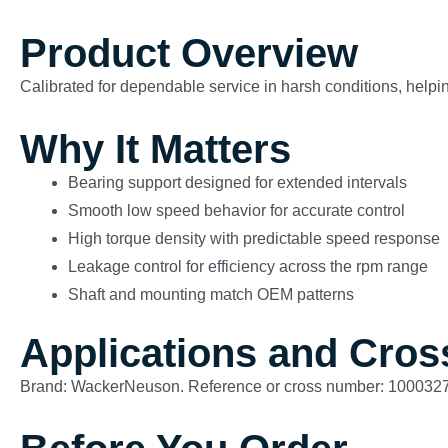
Product Overview
Calibrated for dependable service in harsh conditions, helping
Why It Matters
Bearing support designed for extended intervals
Smooth low speed behavior for accurate control
High torque density with predictable speed response
Leakage control for efficiency across the rpm range
Shaft and mounting match OEM patterns
Applications and Cros
Brand: WackerNeuson. Reference or cross number: 100032