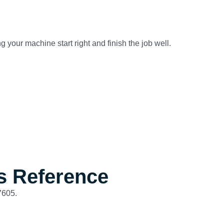
 your machine start right and finish the job well.
s Reference
7605.