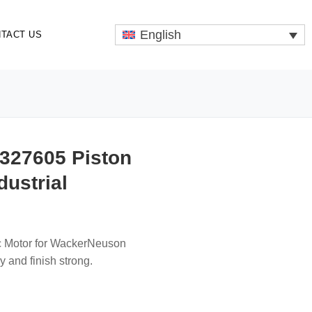
English
TACT US
327605 Piston
dustrial
lic Motor for WackerNeuson
 and finish strong.