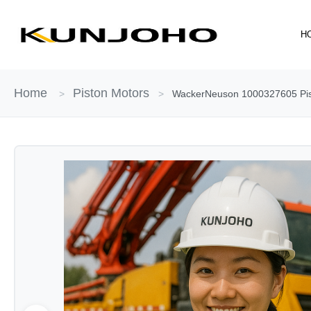
Skip
to
H
content
Home
Piston Motors
>
>
WackerNeuson 1000327605 Pisto