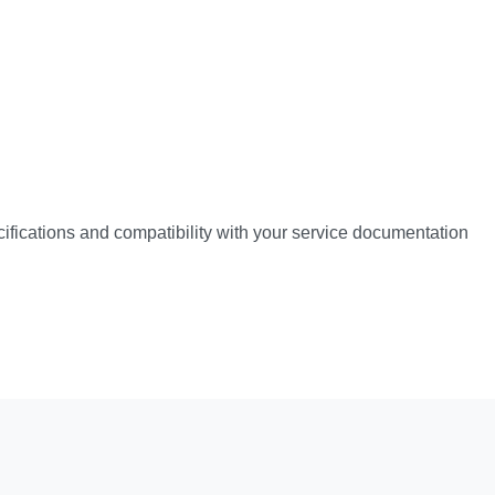
pecifications and compatibility with your service documentation