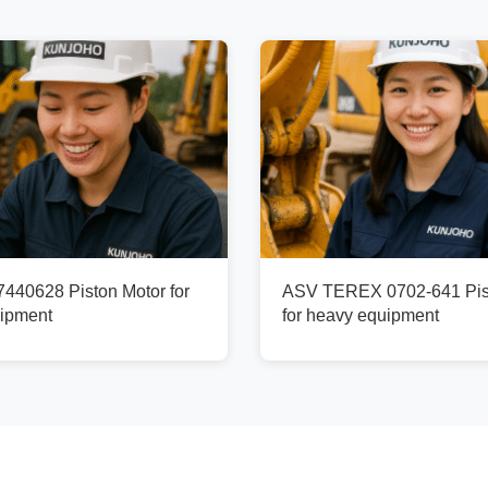
40628 Piston Motor for
ASV TEREX 0702-641 Pis
ipment
for heavy equipment