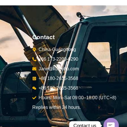
Contact
China-Guangdong
+86 173-2200-0290
Jane@kunjoho.com
+86 180-2635-3568
+86 180-2635-3568
Hours: Mon–Sat 09:00–18:00 (UTC+8)
Replies within 24 hours.
Contact us