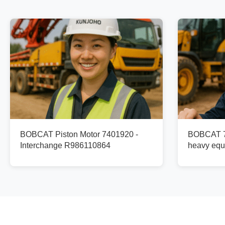
BOBCAT Piston Motor 7401920 -
BOBCAT 74
Interchange R986110864
heavy equ