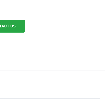
TACT US