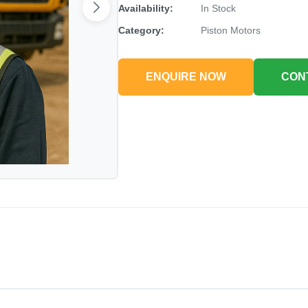
Availability:
In Stock
Category:
Piston Motors
ENQUIRE NOW
CON