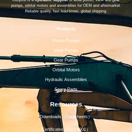
pumps, orbital motors and assemblies for OEM and aftermarket.
Reliable quality, fast lead times, global shipping.
Products
Piston Pumps
Vane Pumps
Gear Pumps
Orbital Motors
Hydraulic Assemblies
Spare Parts
Resources
Downloads（Datasheets）
Certificates（ISO 9001）