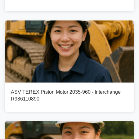
ASV TEREX Piston Motor 2035-960 - Interchange
R986110890