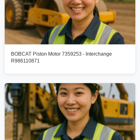
BOBCAT Piston Motor 7359253 - Interchange
R986110871