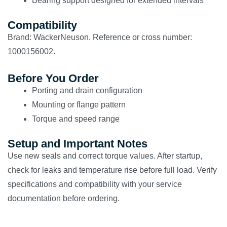
Bearing support designed for extended intervals
Compatibility
Brand: WackerNeuson. Reference or cross number:
1000156002.
Before You Order
Porting and drain configuration
Mounting or flange pattern
Torque and speed range
Setup and Important Notes
Use new seals and correct torque values. After startup,
check for leaks and temperature rise before full load. Verify
specifications and compatibility with your service
documentation before ordering.