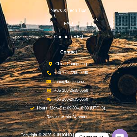
News & Tech Tips
FAQ
Contact / RFQ
Contact
China-Guangdong
+86 173-2200-0290
Jane@kunjoho.com
+86 180-2635-3568
+86 180-2635-3568
Hours: Mon–Sat 09:00–18:00 (UTC+8)
Replies within 24 hours.
Copyright © 2026 KUNJOHO | Powered by KUNJOHO