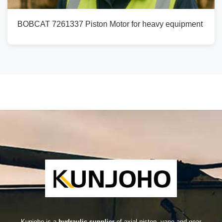
BOBCAT 7261337 Piston Motor for heavy equipment
Kunjoho is a
hydraulic supplier
of axial piston, vane and gear