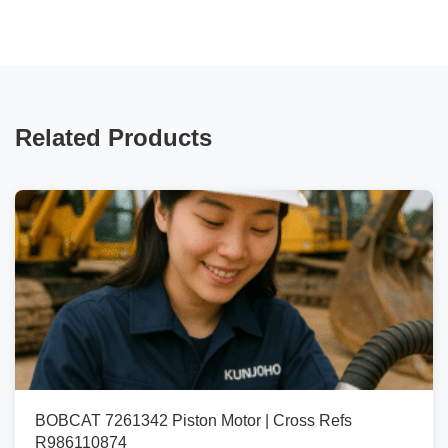
Related Products
BOBCAT 7261342 Piston Motor | Cross Refs
R986110874