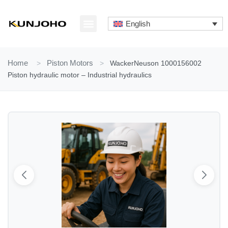
Skip
to
English
content
ABOUT US
CONTACT US
Home
>
Piston Motors
>
WackerNeuson 1000156002
Piston hydraulic motor – Industrial hydraulics