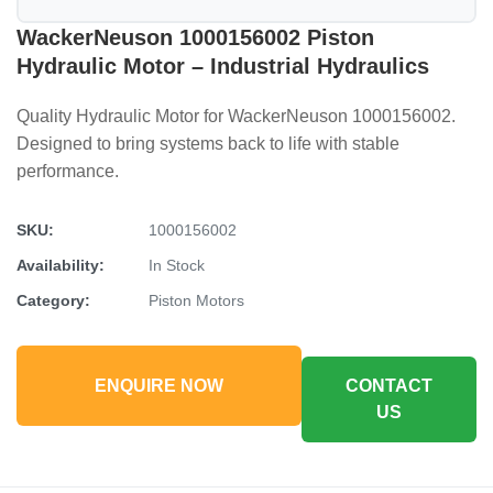
WackerNeuson 1000156002 Piston
Hydraulic Motor – Industrial Hydraulics
Quality Hydraulic Motor for WackerNeuson 1000156002.
Designed to bring systems back to life with stable
performance.
SKU:
1000156002
Availability:
In Stock
Category:
Piston Motors
ENQUIRE NOW
CONTACT
US