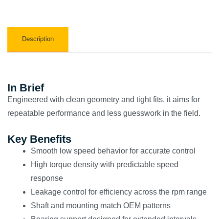
Description
In Brief
Engineered with clean geometry and tight fits, it aims for
repeatable performance and less guesswork in the field.
Key Benefits
Smooth low speed behavior for accurate control
High torque density with predictable speed
response
Leakage control for efficiency across the rpm range
Shaft and mounting match OEM patterns