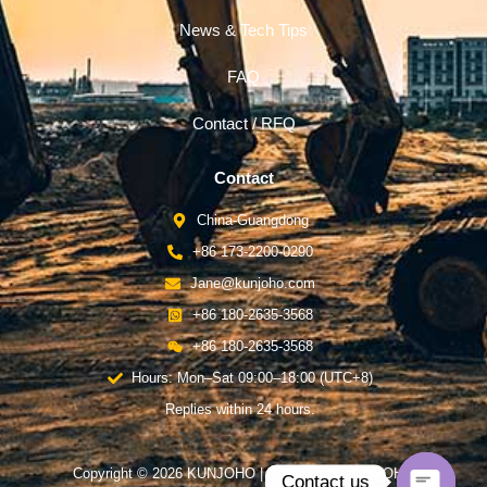
News & Tech Tips
FAQ
Contact / RFQ
Contact
China-Guangdong
+86 173-2200-0290
Jane@kunjoho.com
+86 180-2635-3568
+86 180-2635-3568
Hours: Mon–Sat 09:00–18:00 (UTC+8)
Replies within 24 hours.
Copyright © 2026 KUNJOHO | Powered by KUNJOHO
Contact us