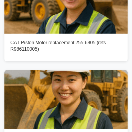
CAT Piston Motor replacement 255-6805 (refs
R986110005)