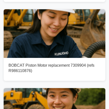
BOBCAT Piston Motor replacement 7309904 (refs
R986110876)