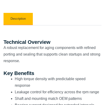
Description
Technical Overview
A robust replacement for aging components with refined
porting and sealing that supports clean startups and strong
response.
Key Benefits
High torque density with predictable speed
response
Leakage control for efficiency across the rpm range
Shaft and mounting match OEM patterns