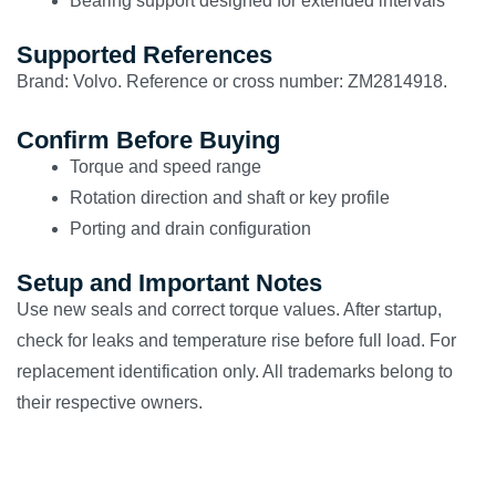
Bearing support designed for extended intervals
Supported References
Brand: Volvo. Reference or cross number: ZM2814918.
Confirm Before Buying
Torque and speed range
Rotation direction and shaft or key profile
Porting and drain configuration
Setup and Important Notes
Use new seals and correct torque values. After startup,
check for leaks and temperature rise before full load. For
replacement identification only. All trademarks belong to
their respective owners.