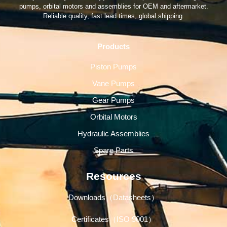
pumps, orbital motors and assemblies for OEM and aftermarket.
Reliable quality, fast lead times, global shipping.
Products
Piston Pumps
Vane Pumps
Gear Pumps
Orbital Motors
Hydraulic Assemblies
Spare Parts
Resources
Downloads（Datasheets）
Certificates（ISO 9001）