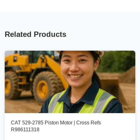
Related Products
CAT 529-2785 Piston Motor | Cross Refs
R986111318