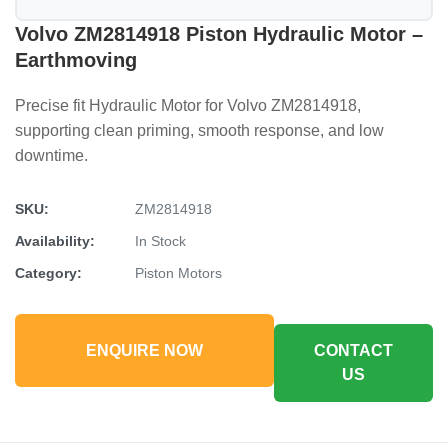
Volvo ZM2814918 Piston Hydraulic Motor –
Earthmoving
Precise fit Hydraulic Motor for Volvo ZM2814918,
supporting clean priming, smooth response, and low
downtime.
SKU:
ZM2814918
Availability:
In Stock
Category:
Piston Motors
ENQUIRE NOW
CONTACT
US