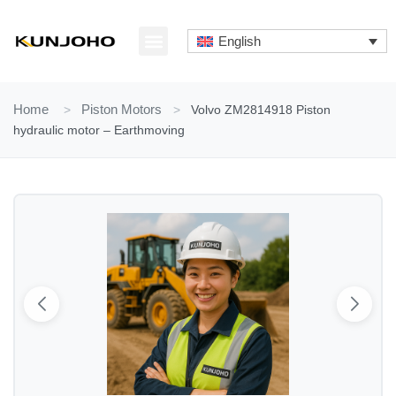
Skip
to
English
content
ABOUT US
CONTACT US
Home
>
Piston Motors
>
Volvo ZM2814918 Piston
hydraulic motor – Earthmoving