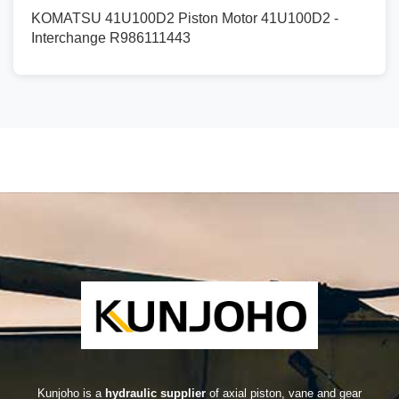
KOMATSU 41U100D2 Piston Motor 41U100D2 -
Interchange R986111443
Kunjoho is a
hydraulic supplier
of axial piston, vane and gear