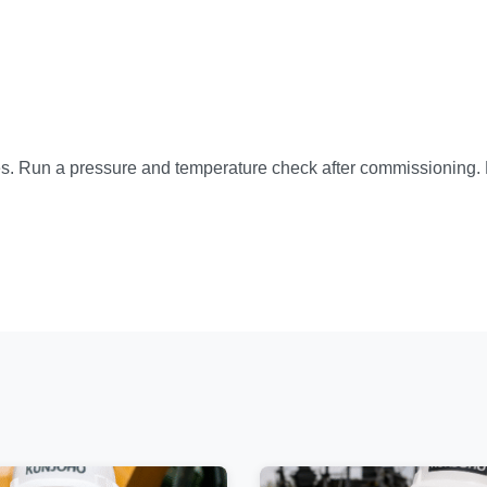
es. Run a pressure and temperature check after commissioning. F