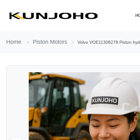
Skip
to
H
content
Home
Piston Motors
>
>
Volvo VOE11308278 Piston hydr