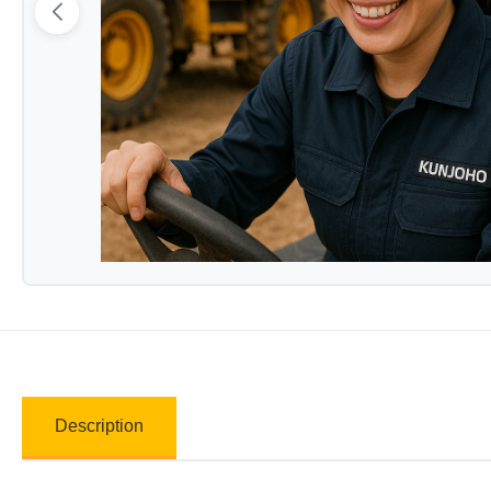
Description