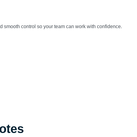
and smooth control so your team can work with confidence.
Notes