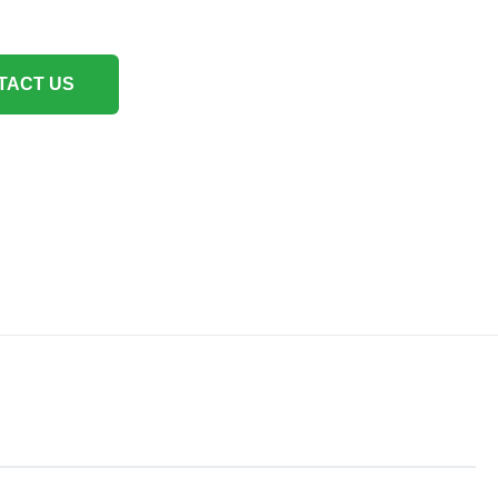
TACT US