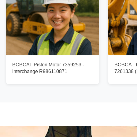
BOBCAT Piston Motor 7359253 -
BOBCAT Pi
Interchange R986110871
7261338 (