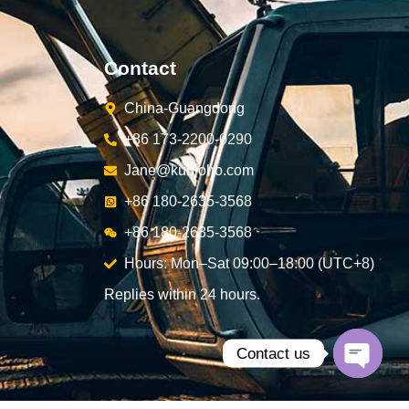
Contact
China-Guangdong
+86 173-2200-0290
Jane@kunjoho.com
+86 180-2635-3568
+86 180-2635-3568
Hours: Mon–Sat 09:00–18:00 (UTC+8)
Replies within 24 hours.
Contact us
Open