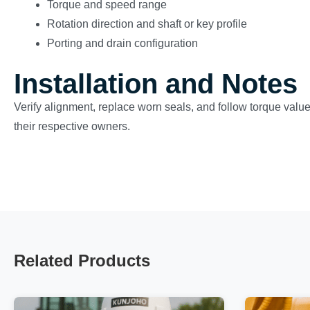
Torque and speed range
Rotation direction and shaft or key profile
Porting and drain configuration
Installation and Notes
Verify alignment, replace worn seals, and follow torque valu
their respective owners.
Related Products