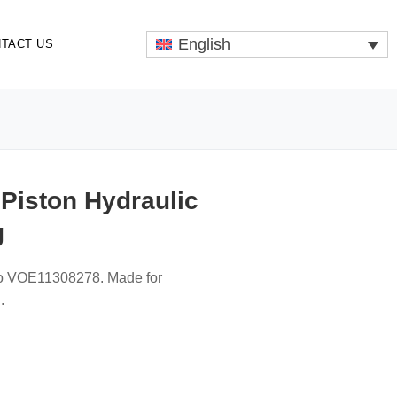
English
TACT US
Piston Hydraulic
g
lvo VOE11308278. Made for
.