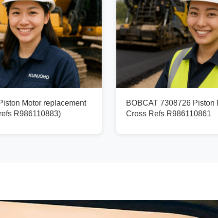
ston Motor replacement
BOBCAT 7308726 Piston M
refs R986110883)
Cross Refs R986110861