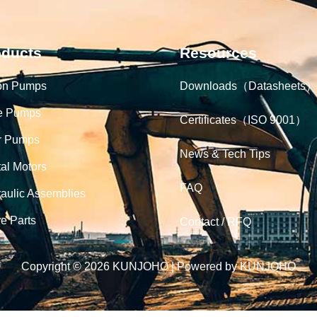
oducts
Resources
on Pumps
Downloads（Datasheets）
e Pumps
Certificates（ISO 9001）
r Pumps
News & Tech Tips
tal Motors
FAQ
aulic Assemblies
e Parts
Contact / RFQ
Copyright © 2026 KUNJOHO | Powered by KUNJOHO