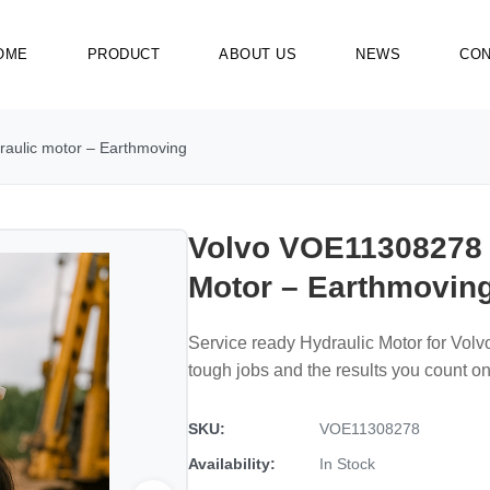
OME
PRODUCT
ABOUT US
NEWS
CON
aulic motor – Earthmoving
Volvo VOE11308278 
Motor – Earthmovin
Service ready Hydraulic Motor for Vo
tough jobs and the results you count on
SKU:
VOE11308278
Availability:
In Stock