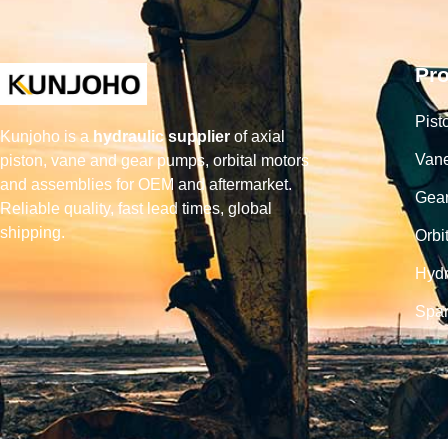
Pr
Pist
Kunjoho is a
hydraulic supplier
of axial
Van
piston, vane and gear pumps, orbital motors
and assemblies for OEM and aftermarket.
Gea
Reliable quality, fast lead times, global
shipping.
Orbi
Hydr
Spar