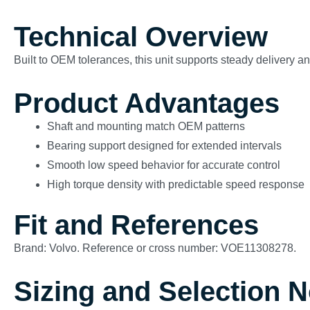
Technical Overview
Built to OEM tolerances, this unit supports steady delivery 
Product Advantages
Shaft and mounting match OEM patterns
Bearing support designed for extended intervals
Smooth low speed behavior for accurate control
High torque density with predictable speed response
Fit and References
Brand: Volvo. Reference or cross number: VOE11308278.
Sizing and Selection 