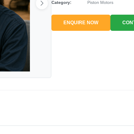
Category:
Piston Motors
ENQUIRE NOW
CON