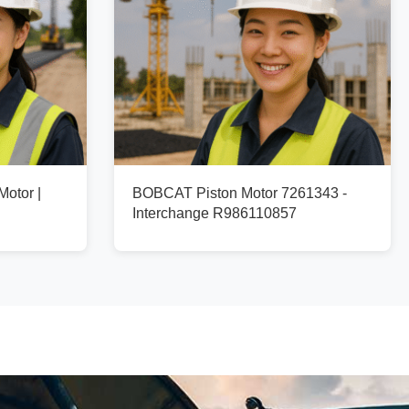
otor |
BOBCAT Piston Motor 7261343 -
Interchange R986110857