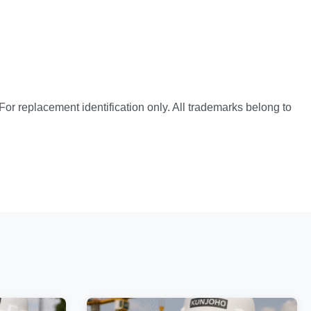
or replacement identification only. All trademarks belong to