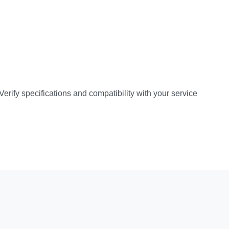
rify specifications and compatibility with your service