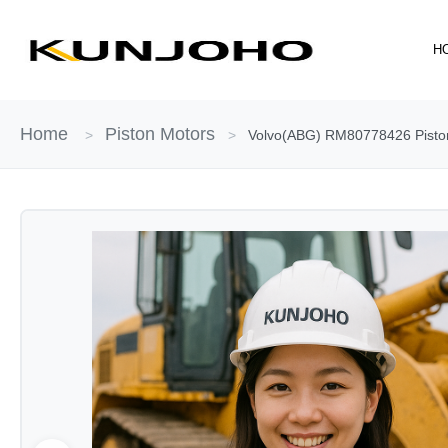
Skip
to
H
content
Home
Piston Motors
>
>
Volvo(ABG) RM80778426 Piston 