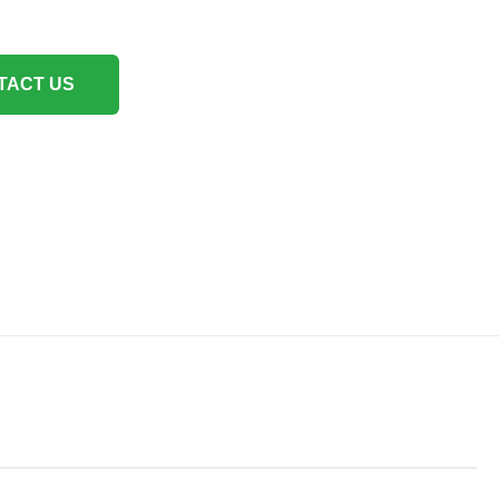
TACT US