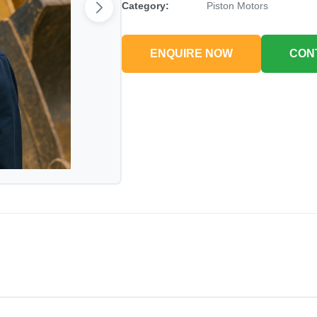
Category:
Piston Motors
ENQUIRE NOW
CON