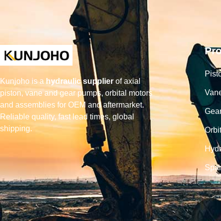
Pr
Pist
Kunjoho is a
hydraulic supplier
of axial
Van
piston, vane and gear pumps, orbital motors
and assemblies for OEM and aftermarket.
Gea
Reliable quality, fast lead times, global
shipping.
Orbi
Hydr
Spar