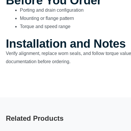
Before You Order
Porting and drain configuration
Mounting or flange pattern
Torque and speed range
Installation and Notes
Verify alignment, replace worn seals, and follow torque valu
documentation before ordering.
Related Products