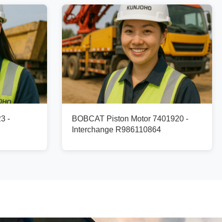
3 -
BOBCAT Piston Motor 7401920 -
Interchange R986110864