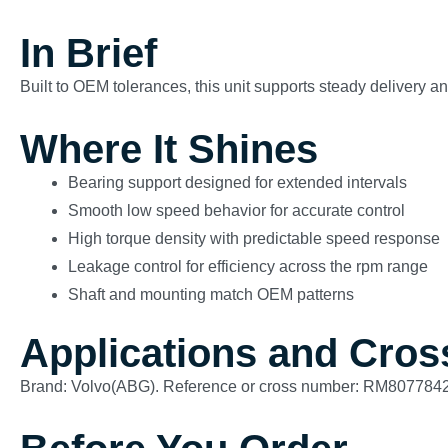
In Brief
Built to OEM tolerances, this unit supports steady delivery 
Where It Shines
Bearing support designed for extended intervals
Smooth low speed behavior for accurate control
High torque density with predictable speed response
Leakage control for efficiency across the rpm range
Shaft and mounting match OEM patterns
Applications and Cros
Brand: Volvo(ABG). Reference or cross number: RM807784