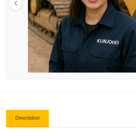
Description