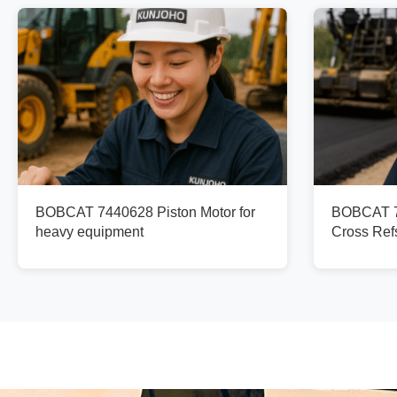
BOBCAT 7440628 Piston Motor for
BOBCAT 73
heavy equipment
Cross Re