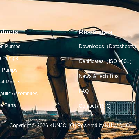
oducts
Resources
on Pumps
Downloads（Datasheets）
e Pumps
Certificates（ISO 9001）
r Pumps
News & Tech Tips
tal Motors
FAQ
aulic Assemblies
e Parts
Contact / RFQ
Copyright © 2026 KUNJOHO | Powered by KUNJOHO