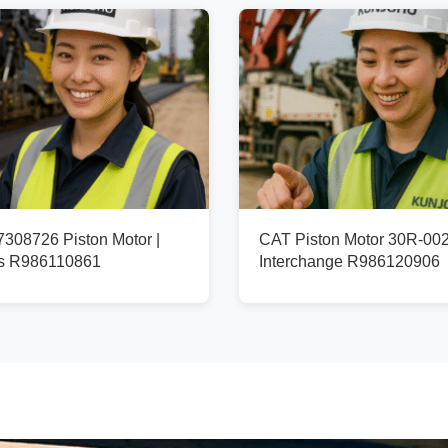
08726 Piston Motor |
CAT Piston Motor 30R-002
fs R986110861
Interchange R986120906