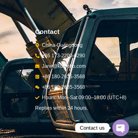
Contact
China-Guangdong
+86 173-2200-0290
Jane@kunjoho.com
+86 180-2635-3568
+86 180-2635-3568
Hours: Mon–Sat 09:00–18:00 (UTC+8)
Replies within 24 hours.
Contact us