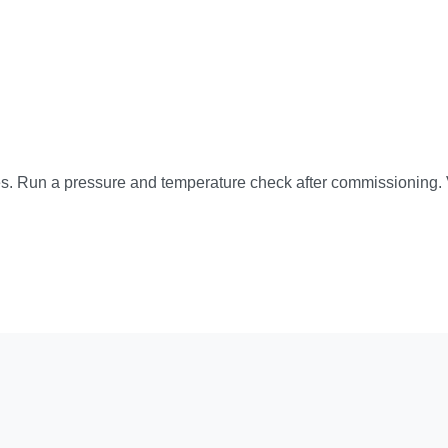
es. Run a pressure and temperature check after commissioning. Ve