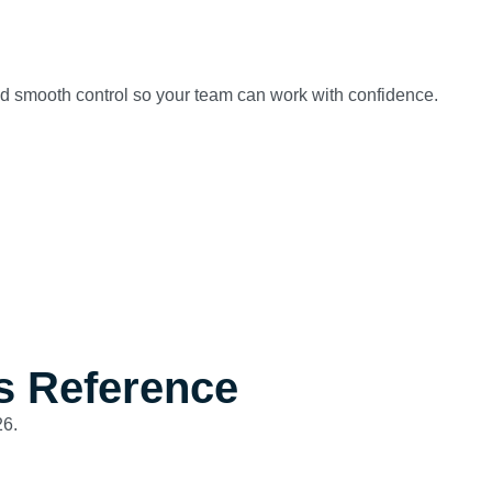
and smooth control so your team can work with confidence.
s Reference
26.