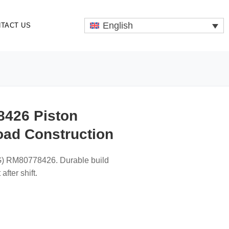
English
TACT US
426 Piston
oad Construction
ABG) RM80778426. Durable build
after shift.