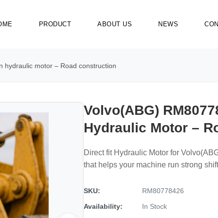
OME
PRODUCT
ABOUT US
NEWS
CON
hydraulic motor – Road construction
Volvo(ABG) RM80778
Hydraulic Motor – R
Direct fit Hydraulic Motor for Volvo(
that helps your machine run strong shift 
SKU:
RM80778426
Availability:
In Stock