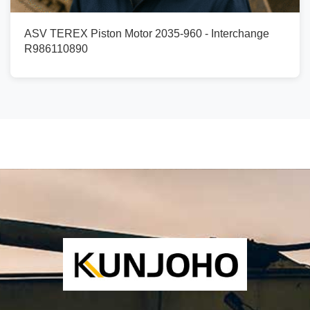
ASV TEREX Piston Motor 2035-960 - Interchange
R986110890