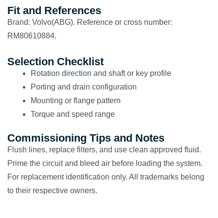
Fit and References
Brand: Volvo(ABG). Reference or cross number:
RM80610884.
Selection Checklist
Rotation direction and shaft or key profile
Porting and drain configuration
Mounting or flange pattern
Torque and speed range
Commissioning Tips and Notes
Flush lines, replace filters, and use clean approved fluid.
Prime the circuit and bleed air before loading the system.
For replacement identification only. All trademarks belong
to their respective owners.