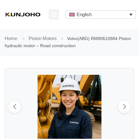
Skip
to
English
content
ABOUT US
CONTACT US
Home
>
Piston Motors
>
Volvo(ABG) RM80610884 Piston
hydraulic motor – Road construction