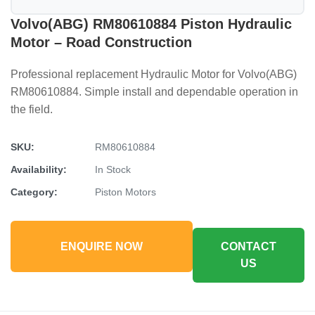
Volvo(ABG) RM80610884 Piston Hydraulic
Motor – Road Construction
Professional replacement Hydraulic Motor for Volvo(ABG)
RM80610884. Simple install and dependable operation in
the field.
SKU:
RM80610884
Availability:
In Stock
Category:
Piston Motors
ENQUIRE NOW
CONTACT
US