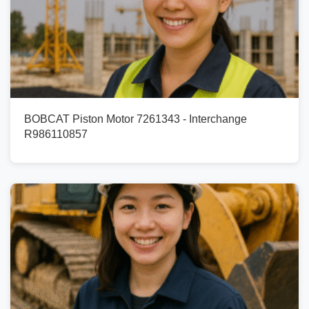
BOBCAT Piston Motor 7261343 - Interchange
R986110857