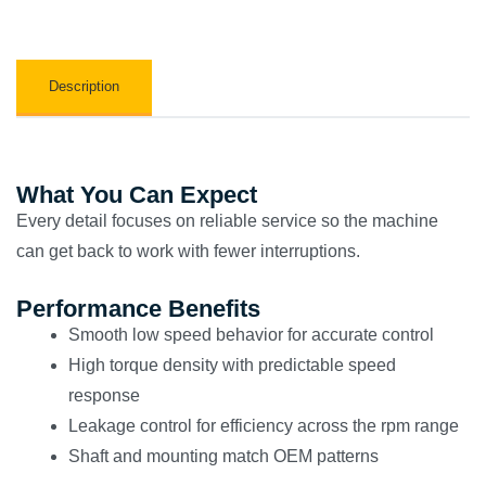
Description
What You Can Expect
Every detail focuses on reliable service so the machine
can get back to work with fewer interruptions.
Performance Benefits
Smooth low speed behavior for accurate control
High torque density with predictable speed
response
Leakage control for efficiency across the rpm range
Shaft and mounting match OEM patterns