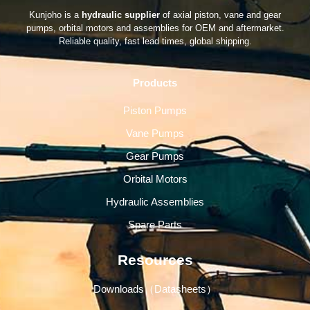
Kunjoho is a
hydraulic supplier
of axial piston, vane and gear
pumps, orbital motors and assemblies for OEM and aftermarket.
Reliable quality, fast lead times, global shipping.
Products
Piston Pumps
Vane Pumps
Gear Pumps
Orbital Motors
Hydraulic Assemblies
Spare Parts
Resources
Downloads（Datasheets）