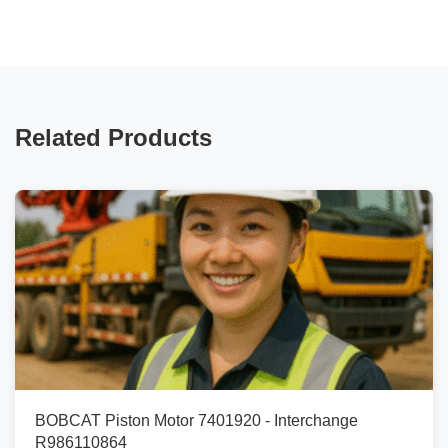
Related Products
BOBCAT Piston Motor 7401920 - Interchange
R986110864