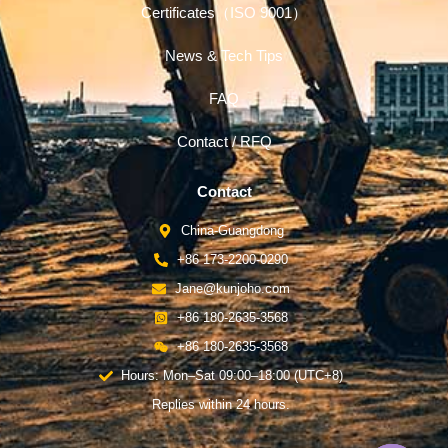
Certificates（ISO 9001）
News & Tech Tips
FAQ
Contact / RFQ
Contact
China-Guangdong
+86 173-2200-0290
Jane@kunjoho.com
+86 180-2635-3568
+86 180-2635-3568
Hours: Mon–Sat 09:00–18:00 (UTC+8)
Replies within 24 hours.