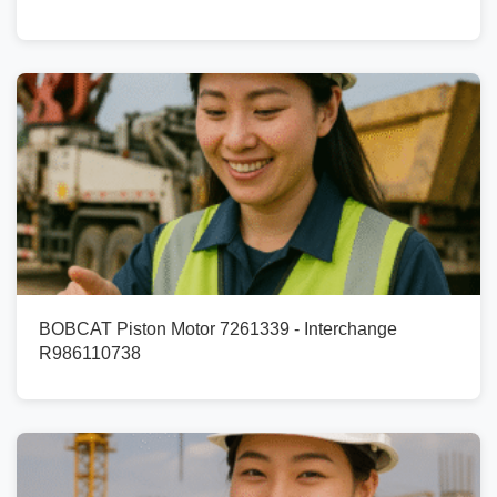
BOBCAT Piston Motor 7261339 - Interchange
R986110738