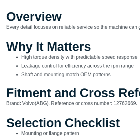
Overview
Every detail focuses on reliable service so the machine can g
Why It Matters
High torque density with predictable speed response
Leakage control for efficiency across the rpm range
Shaft and mounting match OEM patterns
Fitment and Cross Re
Brand: Volvo(ABG). Reference or cross number: 12762669.
Selection Checklist
Mounting or flange pattern