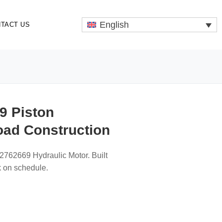
English
TACT US
9 Piston
oad Construction
2762669 Hydraulic Motor. Built
k on schedule.