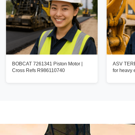
BOBCAT 7261341 Piston Motor |
ASV TERE
Cross Refs R986110740
for heavy