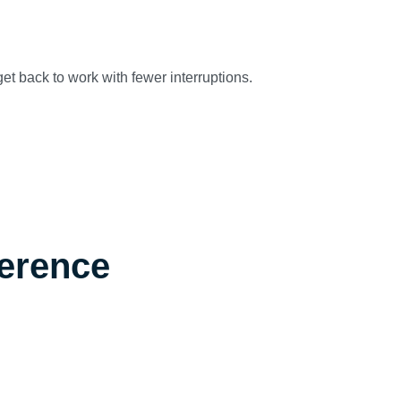
et back to work with fewer interruptions.
ference