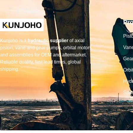
Pr
Pist
Kunjoho is a
hydraulic supplier
of axial
Van
piston, vane and gear pumps, orbital motors
and assemblies for OEM and aftermarket.
Gea
Reliable quality, fast lead times, global
shipping.
Orbi
Hydr
Spar