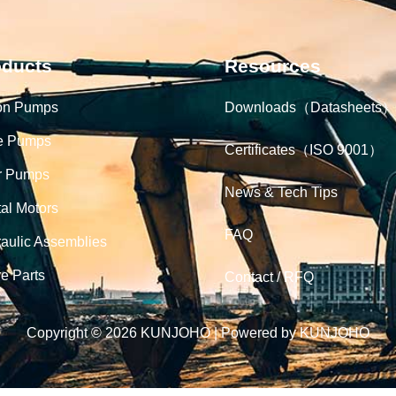
oducts
Resources
on Pumps
Downloads（Datasheets）
e Pumps
Certificates（ISO 9001）
r Pumps
News & Tech Tips
tal Motors
FAQ
aulic Assemblies
e Parts
Contact / RFQ
Copyright © 2026 KUNJOHO | Powered by KUNJOHO