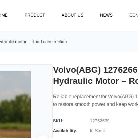
OME
PRODUCT
ABOUT US
NEWS
CON
draulic motor – Road construction
Volvo(ABG) 1276266
Hydraulic Motor – R
Reliable replacement for Volvo(ABG) 1
to restore smooth power and keep wor
SKU:
12762669
Availability:
In Stock