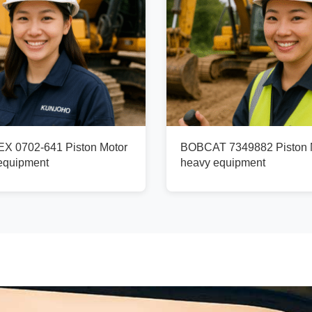
X 0702-641 Piston Motor
BOBCAT 7349882 Piston M
 equipment
heavy equipment