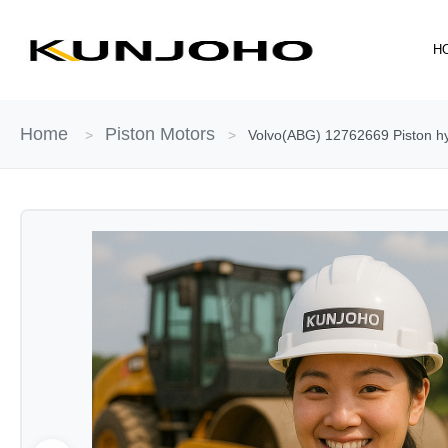
Skip
to
H
content
Home
Piston Motors
>
>
Volvo(ABG) 12762669 Piston hy