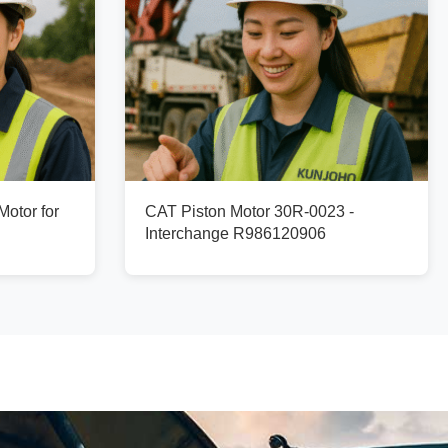
otor for
CAT Piston Motor 30R-0023 -
Interchange R986120906