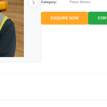
Category:
Piston Motors
ENQUIRE NOW
CON