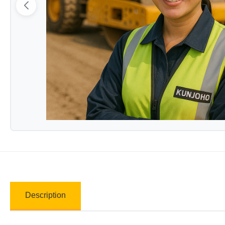
Description