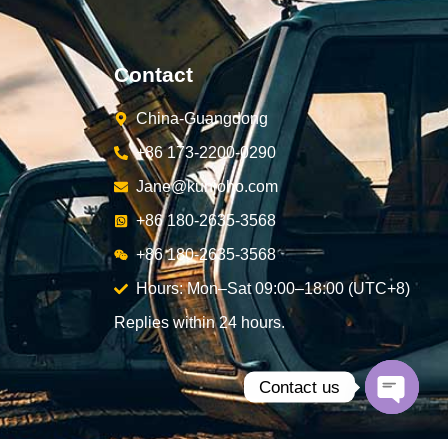
Contact
China-Guangdong
+86 173-2200-0290
Jane@kunjoho.com
+86 180-2635-3568
+86 180-2635-3568
Hours: Mon–Sat 09:00–18:00 (UTC+8)
Replies within 24 hours.
Contact us
Open