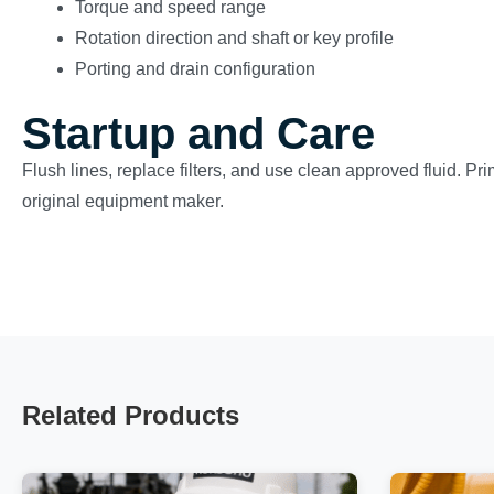
Torque and speed range
Rotation direction and shaft or key profile
Porting and drain configuration
Startup and Care
Flush lines, replace filters, and use clean approved fluid. Pr
original equipment maker.
Related Products