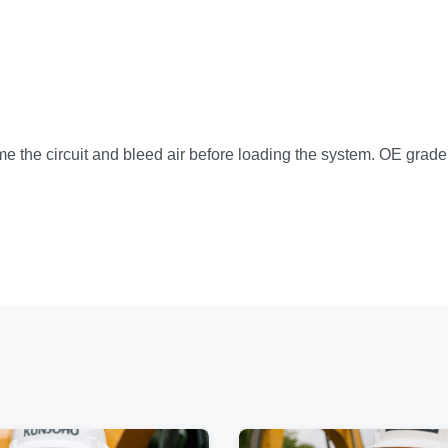
ime the circuit and bleed air before loading the system. OE grad