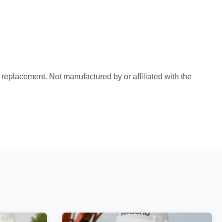
e replacement. Not manufactured by or affiliated with the