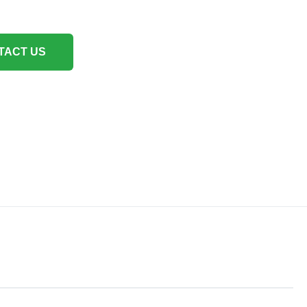
TACT US