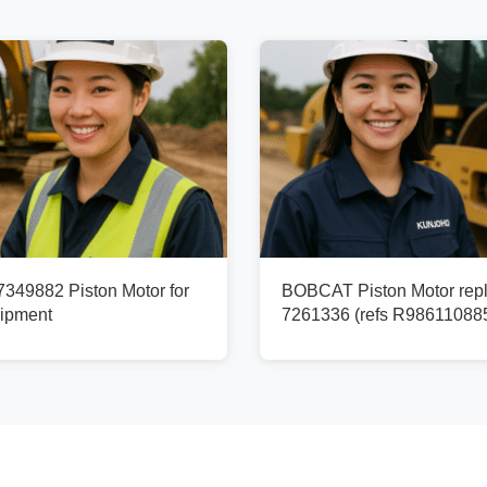
49882 Piston Motor for
BOBCAT Piston Motor rep
ipment
7261336 (refs R98611088