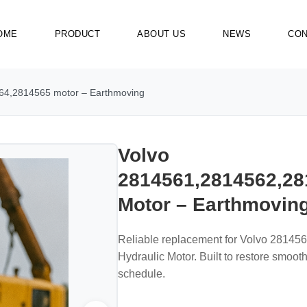
OME
PRODUCT
ABOUT US
NEWS
CON
64,2814565 motor – Earthmoving
Volvo
2814561,2814562,28
Motor – Earthmovin
Reliable replacement for Volvo 2814
Hydraulic Motor. Built to restore smoo
schedule.