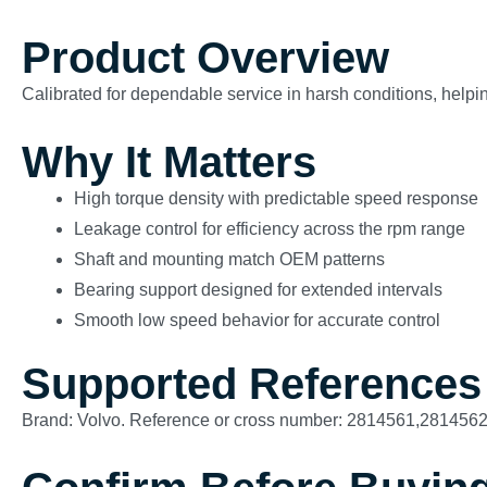
Product Overview
Calibrated for dependable service in harsh conditions, helping
Why It Matters
High torque density with predictable speed response
Leakage control for efficiency across the rpm range
Shaft and mounting match OEM patterns
Bearing support designed for extended intervals
Smooth low speed behavior for accurate control
Supported References
Brand: Volvo. Reference or cross number: 2814561,281456