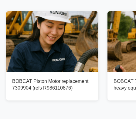
BOBCAT Piston Motor replacement
BOBCAT 73
7309904 (refs R986110876)
heavy equ