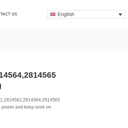
English
TACT US
14564,2814565
g
561,2814562,2814564,2814565
th power and keep work on