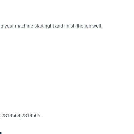
 your machine start right and finish the job well.
2,2814564,2814565.