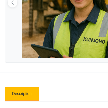
Description