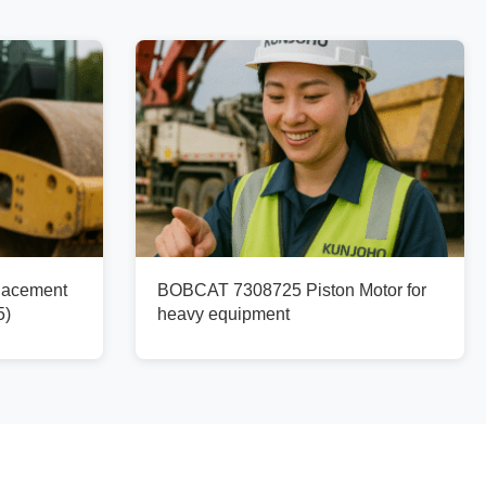
lacement
BOBCAT 7308725 Piston Motor for
5)
heavy equipment