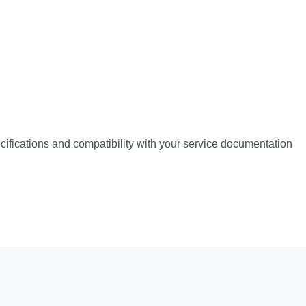
pecifications and compatibility with your service documentation