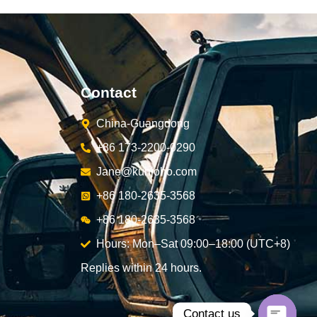
Contact
China-Guangdong
+86 173-2200-0290
Jane@kunjoho.com
+86 180-2635-3568
+86 180-2635-3568
Hours: Mon–Sat 09:00–18:00 (UTC+8)
Replies within 24 hours.
Contact us