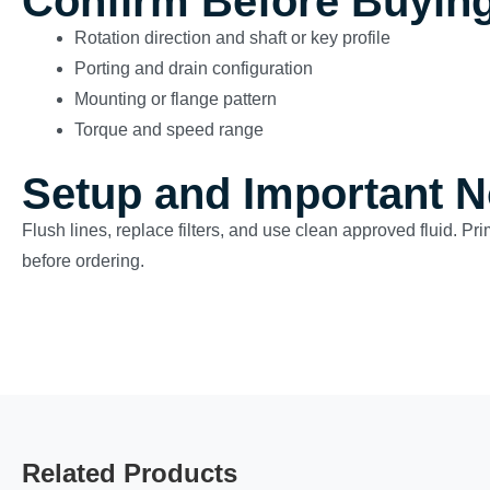
Confirm Before Buyin
Rotation direction and shaft or key profile
Porting and drain configuration
Mounting or flange pattern
Torque and speed range
Setup and Important N
Flush lines, replace filters, and use clean approved fluid. Pr
before ordering.
Related Products