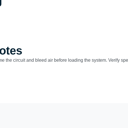
g
otes
ime the circuit and bleed air before loading the system. Verify s