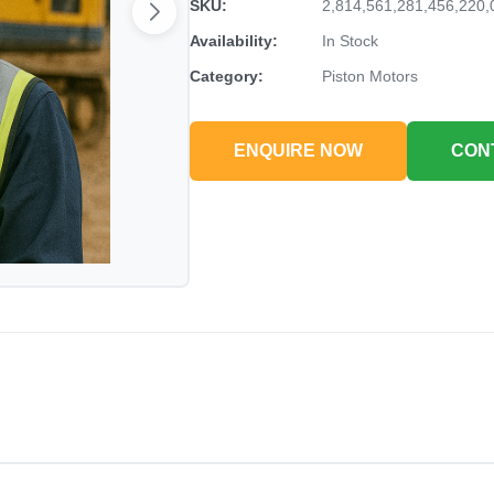
SKU:
2,814,561,281,456,220,
Availability:
In Stock
Category:
Piston Motors
ENQUIRE NOW
CON