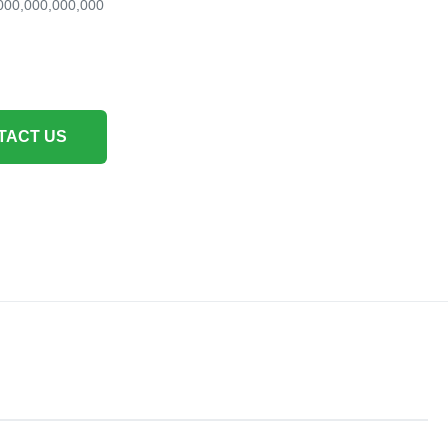
000,000,000,000
TACT US