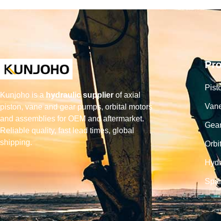
Pr
Pist
Kunjoho is a
hydraulic supplier
of axial
Van
piston, vane and gear pumps, orbital motors
and assemblies for OEM and aftermarket.
Gea
Reliable quality, fast lead times, global
shipping.
Orbi
Hydr
Spar