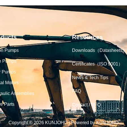
oducts
Resources
on Pumps
Downloads（Datasheets）
e Pumps
Certificates（ISO 9001）
r Pumps
News & Tech Tips
tal Motors
FAQ
aulic Assemblies
e Parts
Contact / RFQ
Copyright © 2026 KUNJOHO | Powered by KUNJOHO