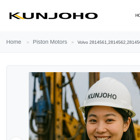
Skip
to
H
content
Home
Piston Motors
>
>
Volvo 2814561,2814562,28145