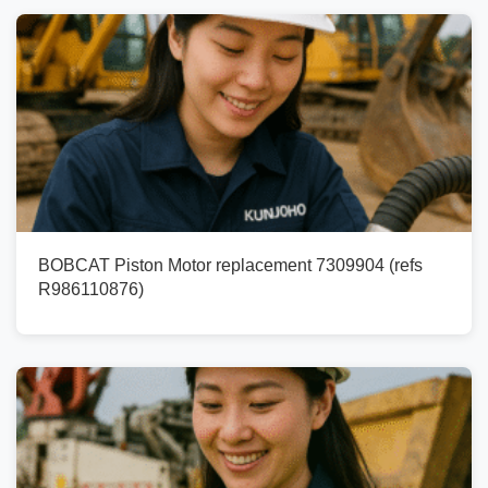
BOBCAT Piston Motor replacement 7309904 (refs
R986110876)