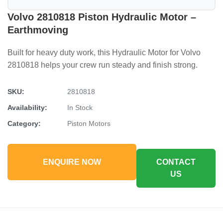
Volvo 2810818 Piston Hydraulic Motor –
Earthmoving
Built for heavy duty work, this Hydraulic Motor for Volvo
2810818 helps your crew run steady and finish strong.
SKU:
2810818
Availability:
In Stock
Category:
Piston Motors
ENQUIRE NOW
CONTACT
US