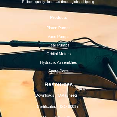
Reliable quality, fast lead times, global shipping.
Products
Piston Pumps
Vane Pumps
Gear Pumps
Orbital Motors
Hydraulic Assemblies
Spare Parts
Resources
Downloads（Datasheets）
Certificates（ISO 9001）