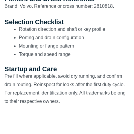
Brand: Volvo. Reference or cross number: 2810818.
Selection Checklist
Rotation direction and shaft or key profile
Porting and drain configuration
Mounting or flange pattern
Torque and speed range
Startup and Care
Pre fill where applicable, avoid dry running, and confirm
drain routing. Reinspect for leaks after the first duty cycle.
For replacement identification only. All trademarks belong
to their respective owners.