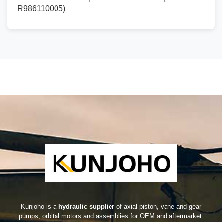
R986110005)
Kunjoho is a
hydraulic supplier
of axial piston, vane and gear
pumps, orbital motors and assemblies for OEM and aftermarket.