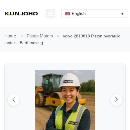
Skip
to
English
content
ABOUT US
CONTACT US
Home
>
Piston Motors
>
Volvo 2810818 Piston hydraulic
motor – Earthmoving