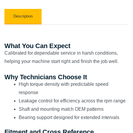
Description
What You Can Expect
Calibrated for dependable service in harsh conditions,
helping your machine start right and finish the job well.
Why Technicians Choose It
High torque density with predictable speed
response
Leakage control for efficiency across the rpm range
Shaft and mounting match OEM patterns
Bearing support designed for extended intervals
Fitment and Cross Reference