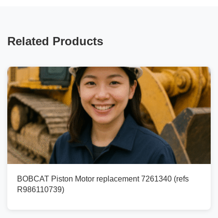
Related Products
BOBCAT Piston Motor replacement 7261340 (refs
R986110739)