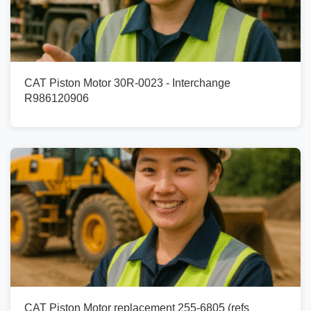
CAT Piston Motor 30R-0023 - Interchange
R986120906
CAT Piston Motor replacement 255-6805 (refs