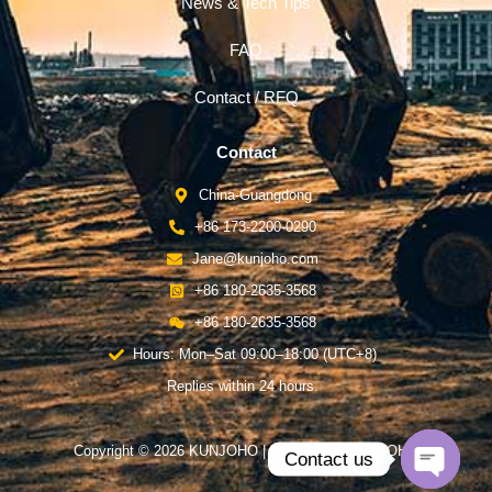
News & Tech Tips
FAQ
Contact / RFQ
Contact
China-Guangdong
+86 173-2200-0290
Jane@kunjoho.com
+86 180-2635-3568
+86 180-2635-3568
Hours: Mon–Sat 09:00–18:00 (UTC+8)
Replies within 24 hours.
Copyright © 2026 KUNJOHO | Powered by KUNJOHO
Contact us