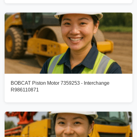
BOBCAT Piston Motor 7359253 - Interchange
R986110871