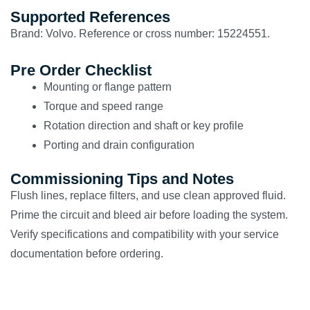
Supported References
Brand: Volvo. Reference or cross number: 15224551.
Pre Order Checklist
Mounting or flange pattern
Torque and speed range
Rotation direction and shaft or key profile
Porting and drain configuration
Commissioning Tips and Notes
Flush lines, replace filters, and use clean approved fluid.
Prime the circuit and bleed air before loading the system.
Verify specifications and compatibility with your service
documentation before ordering.