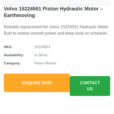
Volvo 15224551 Piston Hydraulic Motor –
Earthmoving
Reliable replacement for Volvo 15224551 Hydraulic Motor.
Built to restore smooth power and keep work on schedule.
SKU:
15224551
Availability:
In Stock
Category:
Piston Motors
ENQUIRE NOW
CONTACT
US