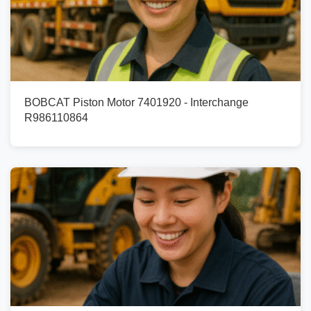
BOBCAT Piston Motor 7401920 - Interchange
R986110864