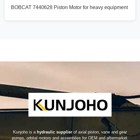
BOBCAT 7440628 Piston Motor for heavy equipment
Kunjoho is a
hydraulic supplier
of axial piston, vane and gear
pumps, orbital motors and assemblies for OEM and aftermarket.