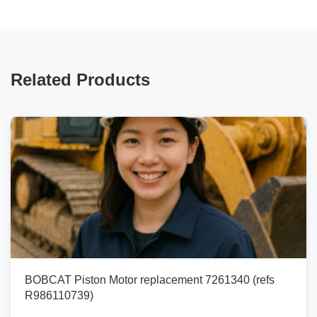
Related Products
BOBCAT Piston Motor replacement 7261340 (refs
R986110739)