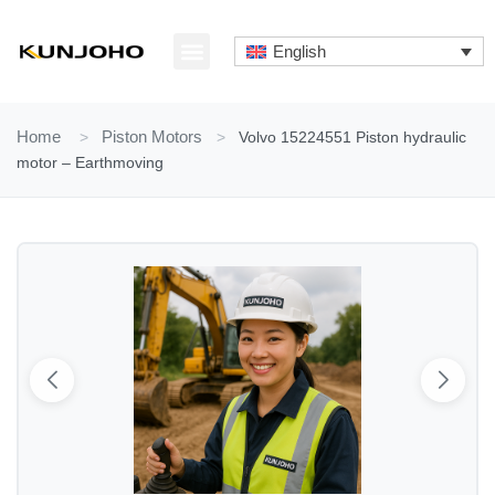
Skip
to
English
content
ABOUT US
CONTACT US
Home
>
Piston Motors
>
Volvo 15224551 Piston hydraulic
motor – Earthmoving