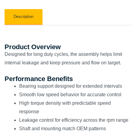
Description
Product Overview
Designed for long duty cycles, the assembly helps limit
internal leakage and keep pressure and flow on target.
Performance Benefits
Bearing support designed for extended intervals
Smooth low speed behavior for accurate control
High torque density with predictable speed
response
Leakage control for efficiency across the rpm range
Shaft and mounting match OEM patterns