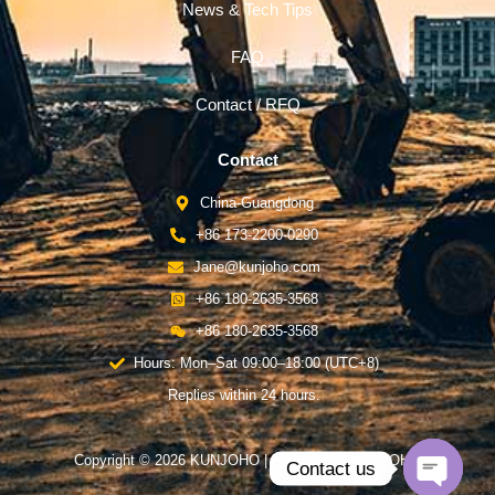
News & Tech Tips
FAQ
Contact / RFQ
Contact
China-Guangdong
+86 173-2200-0290
Jane@kunjoho.com
+86 180-2635-3568
+86 180-2635-3568
Hours: Mon–Sat 09:00–18:00 (UTC+8)
Replies within 24 hours.
Copyright © 2026 KUNJOHO | Powered by KUNJOHO
Contact us