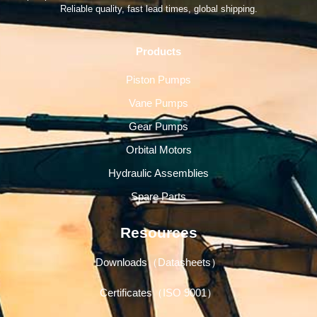
Reliable quality, fast lead times, global shipping.
Products
Piston Pumps
Vane Pumps
Gear Pumps
Orbital Motors
Hydraulic Assemblies
Spare Parts
Resources
Downloads（Datasheets）
Certificates（ISO 9001）