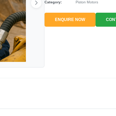
Category:
Piston Motors
ENQUIRE NOW
CON