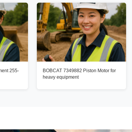
ment 255-
BOBCAT 7349882 Piston Motor for
heavy equipment