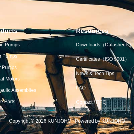
oducts
Resources
on Pumps
Downloads（Datasheets）
e Pumps
Certificates（ISO 9001）
r Pumps
News & Tech Tips
tal Motors
FAQ
aulic Assemblies
e Parts
Contact / RFQ
Copyright © 2026 KUNJOHO | Powered by KUNJOHO