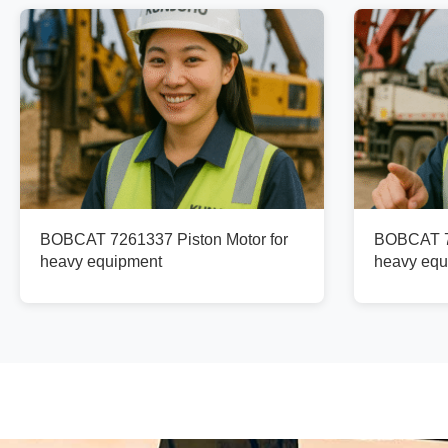
BOBCAT 7261337 Piston Motor for
BOBCAT 73
heavy equipment
heavy equ