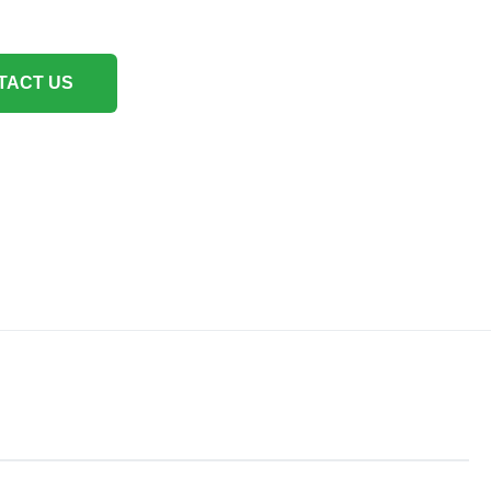
TACT US