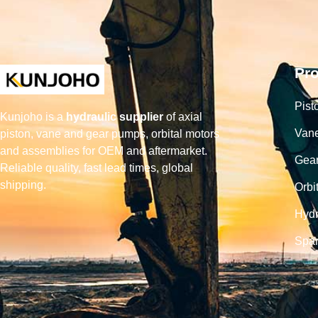
Pr
Pist
Kunjoho is a
hydraulic supplier
of axial
Van
piston, vane and gear pumps, orbital motors
and assemblies for OEM and aftermarket.
Gea
Reliable quality, fast lead times, global
shipping.
Orbi
Hydr
Spar