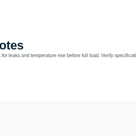
otes
 for leaks and temperature rise before full load. Verify specific