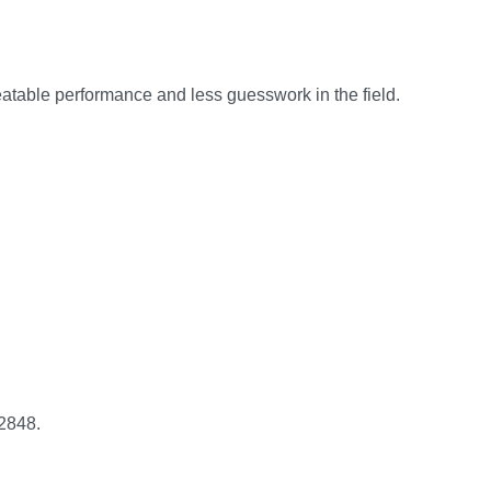
peatable performance and less guesswork in the field.
2848.