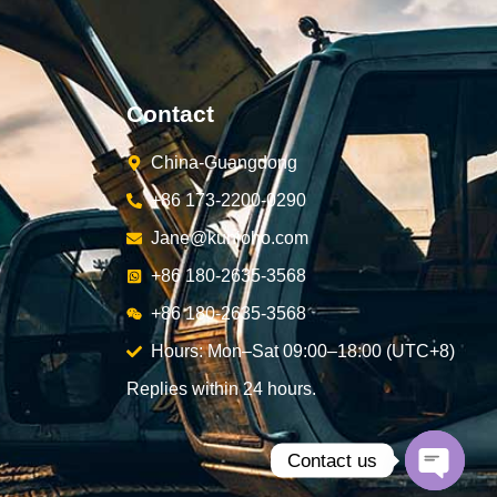
Contact
China-Guangdong
+86 173-2200-0290
Jane@kunjoho.com
+86 180-2635-3568
+86 180-2635-3568
Hours: Mon–Sat 09:00–18:00 (UTC+8)
Replies within 24 hours.
Contact us