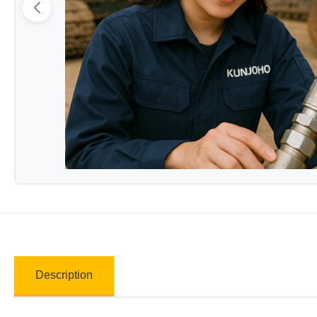
Description