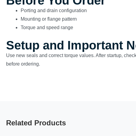
Before You Order
Porting and drain configuration
Mounting or flange pattern
Torque and speed range
Setup and Important N
Use new seals and correct torque values. After startup, check
before ordering.
Related Products