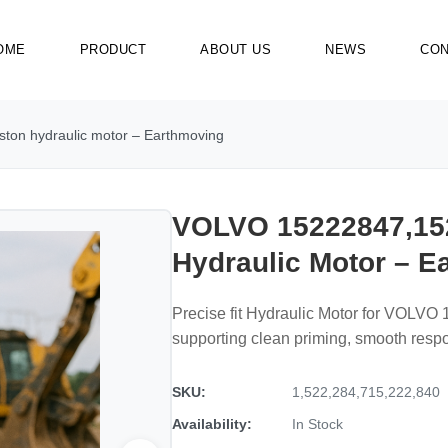
OME
PRODUCT
ABOUT US
NEWS
CON
on hydraulic motor – Earthmoving
VOLVO 15222847,15
Hydraulic Motor – E
Precise fit Hydraulic Motor for VOLV
supporting clean priming, smooth resp
SKU:
1,522,284,715,222,840
Availability:
In Stock