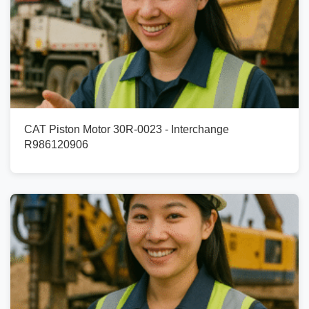
CAT Piston Motor 30R-0023 - Interchange
R986120906