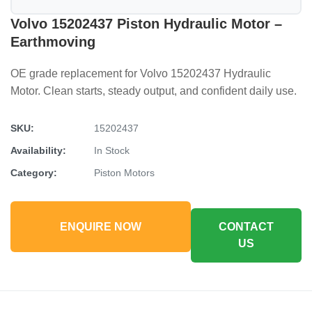
Volvo 15202437 Piston Hydraulic Motor –
Earthmoving
OE grade replacement for Volvo 15202437 Hydraulic
Motor. Clean starts, steady output, and confident daily use.
SKU:
15202437
Availability:
In Stock
Category:
Piston Motors
ENQUIRE NOW
CONTACT
US