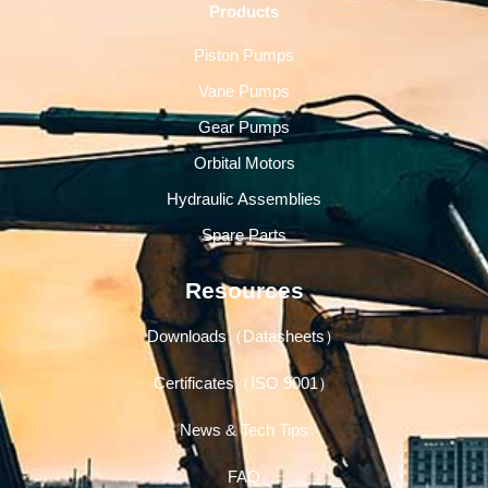
Products
Piston Pumps
Vane Pumps
Gear Pumps
Orbital Motors
Hydraulic Assemblies
Spare Parts
Resources
Downloads（Datasheets）
Certificates（ISO 9001）
News & Tech Tips
FAQ