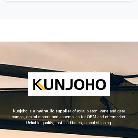
Kunjoho is a
hydraulic supplier
of axial piston, vane and gear
pumps, orbital motors and assemblies for OEM and aftermarket.
Reliable quality, fast lead times, global shipping.