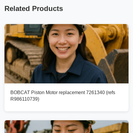
Related Products
BOBCAT Piston Motor replacement 7261340 (refs
R986110739)