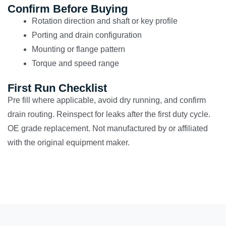
Confirm Before Buying
Rotation direction and shaft or key profile
Porting and drain configuration
Mounting or flange pattern
Torque and speed range
First Run Checklist
Pre fill where applicable, avoid dry running, and confirm
drain routing. Reinspect for leaks after the first duty cycle.
OE grade replacement. Not manufactured by or affiliated
with the original equipment maker.