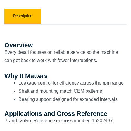
Description
Overview
Every detail focuses on reliable service so the machine
can get back to work with fewer interruptions.
Why It Matters
Leakage control for efficiency across the rpm range
Shaft and mounting match OEM patterns
Bearing support designed for extended intervals
Applications and Cross Reference
Brand: Volvo. Reference or cross number: 15202437.