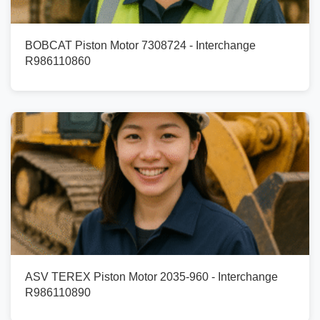
BOBCAT Piston Motor 7308724 - Interchange
R986110860
ASV TEREX Piston Motor 2035-960 - Interchange
R986110890