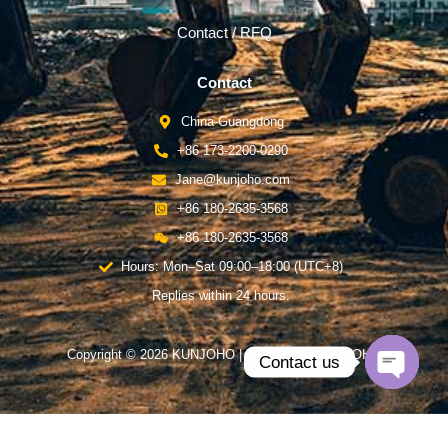
Contact / RFQ
Contact
China-Guangdong
+86 173-2200-0290
Jane@kunjoho.com
+86 180-2635-3568
+86 180-2635-3568
Hours: Mon–Sat 09:00–18:00 (UTC+8)
Replies within 24 hours.
Copyright © 2026 KUNJOHO | Powered by KUNJOHO
Contact us
Open
chaty
English