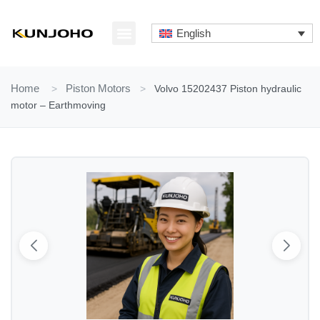
Skip
to
English
content
ABOUT US
CONTACT US
Home
>
Piston Motors
>
Volvo 15202437 Piston hydraulic
motor – Earthmoving