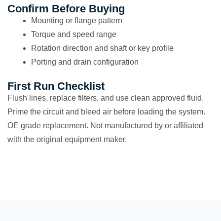
Confirm Before Buying
Mounting or flange pattern
Torque and speed range
Rotation direction and shaft or key profile
Porting and drain configuration
First Run Checklist
Flush lines, replace filters, and use clean approved fluid.
Prime the circuit and bleed air before loading the system.
OE grade replacement. Not manufactured by or affiliated
with the original equipment maker.