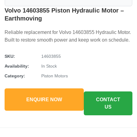
Volvo 14603855 Piston Hydraulic Motor –
Earthmoving
Reliable replacement for Volvo 14603855 Hydraulic Motor.
Built to restore smooth power and keep work on schedule.
SKU:
14603855
Availability:
In Stock
Category:
Piston Motors
ENQUIRE NOW
CONTACT
US