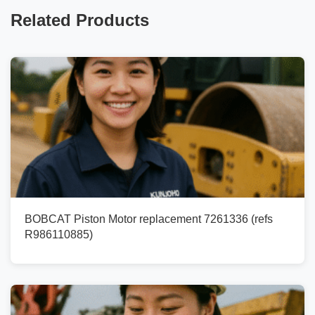
Related Products
BOBCAT Piston Motor replacement 7261336 (refs
R986110885)