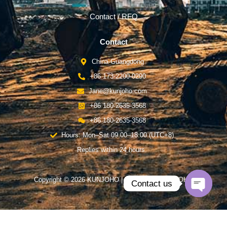
Contact / RFQ
Contact
China-Guangdong
+86 173-2200-0290
Jane@kunjoho.com
+86 180-2635-3568
+86 180-2635-3568
Hours: Mon–Sat 09:00–18:00 (UTC+8)
Replies within 24 hours.
Copyright © 2026 KUNJOHO | Powered by KUNJOHO
Contact us
Open
chaty
English