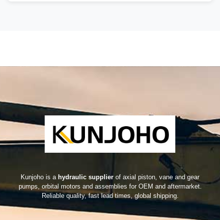
Kunjoho is a
hydraulic supplier
of axial piston, vane and gear
pumps, orbital motors and assemblies for OEM and aftermarket.
Reliable quality, fast lead times, global shipping.