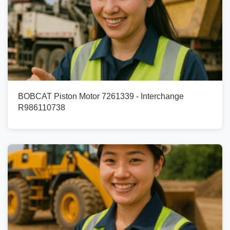
BOBCAT Piston Motor 7261339 - Interchange
R986110738