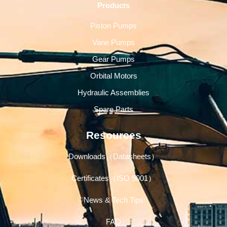
Products
Piston Pumps
Vane Pumps
Gear Pumps
Orbital Motors
Hydraulic Assemblies
Spare Parts
Resources
Downloads（Datasheets）
Certificates（ISO 9001）
News & Tech Tips
FAQ