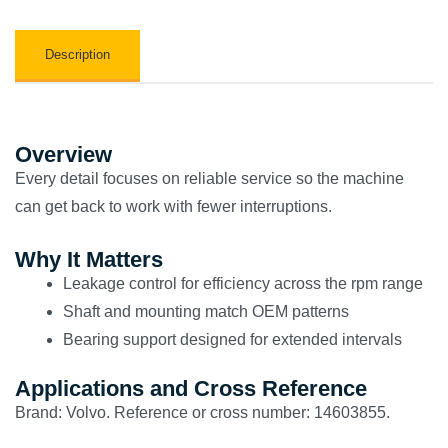
Description
Overview
Every detail focuses on reliable service so the machine
can get back to work with fewer interruptions.
Why It Matters
Leakage control for efficiency across the rpm range
Shaft and mounting match OEM patterns
Bearing support designed for extended intervals
Applications and Cross Reference
Brand: Volvo. Reference or cross number: 14603855.