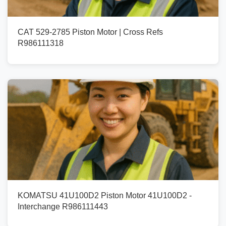
CAT 529-2785 Piston Motor | Cross Refs
R986111318
KOMATSU 41U100D2 Piston Motor 41U100D2 -
Interchange R986111443