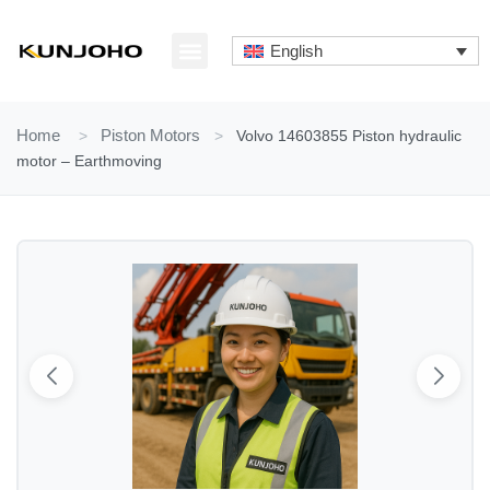
Skip
to
English
content
ABOUT US
CONTACT US
Home
>
Piston Motors
>
Volvo 14603855 Piston hydraulic
motor – Earthmoving