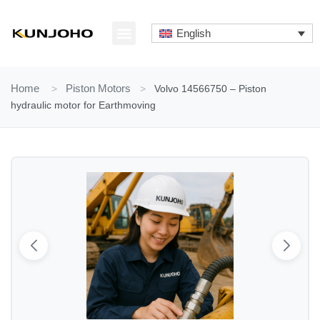
Skip
to
English
content
ABOUT US
CONTACT US
Home
>
Piston Motors
>
Volvo 14566750 – Piston
hydraulic motor for Earthmoving