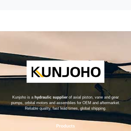
Kunjoho is a
hydraulic supplier
of axial piston, vane and gear
pumps, orbital motors and assemblies for OEM and aftermarket.
Reliable quality, fast lead times, global shipping.
Products