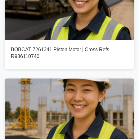
BOBCAT 7261341 Piston Motor | Cross Refs
R986110740