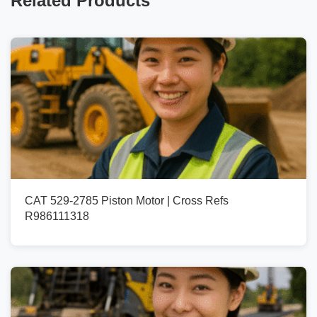
Related Products
CAT 529-2785 Piston Motor | Cross Refs
R986111318