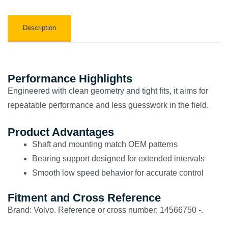
Description
Performance Highlights
Engineered with clean geometry and tight fits, it aims for
repeatable performance and less guesswork in the field.
Product Advantages
Shaft and mounting match OEM patterns
Bearing support designed for extended intervals
Smooth low speed behavior for accurate control
Fitment and Cross Reference
Brand: Volvo. Reference or cross number: 14566750 -.