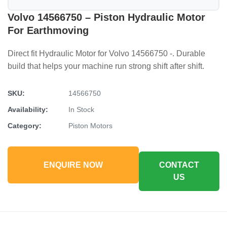
Volvo 14566750 – Piston Hydraulic Motor
For Earthmoving
Direct fit Hydraulic Motor for Volvo 14566750 -. Durable
build that helps your machine run strong shift after shift.
SKU:
14566750
Availability:
In Stock
Category:
Piston Motors
ENQUIRE NOW
CONTACT
US