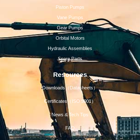
Piston Pumps
Vane Pumps
Gear Pumps
Orbital Motors
Hydraulic Assemblies
Spare Parts
Resources
Downloads（Datasheets）
Certificates（ISO 9001）
News & Tech Tips
FAQ