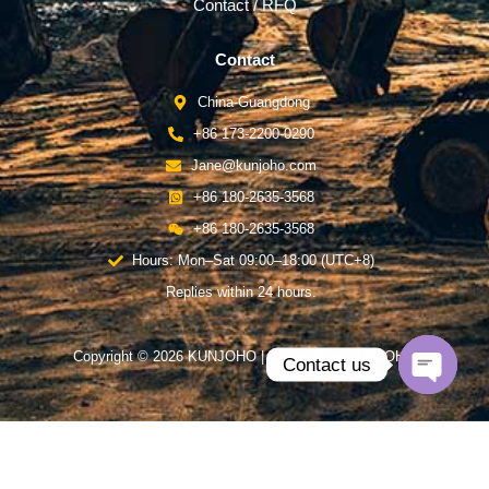
Contact / RFQ
Contact
China-Guangdong
+86 173-2200-0290
Jane@kunjoho.com
+86 180-2635-3568
+86 180-2635-3568
Hours: Mon–Sat 09:00–18:00 (UTC+8)
Replies within 24 hours.
Copyright © 2026 KUNJOHO | Powered by KUNJOHO
Contact us
Open
chaty
English