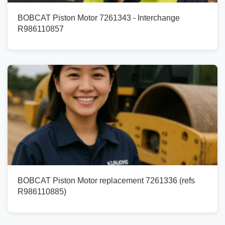
BOBCAT Piston Motor 7261343 - Interchange
R986110857
BOBCAT Piston Motor replacement 7261336 (refs
R986110885)