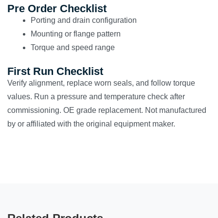
Pre Order Checklist
Porting and drain configuration
Mounting or flange pattern
Torque and speed range
First Run Checklist
Verify alignment, replace worn seals, and follow torque
values. Run a pressure and temperature check after
commissioning. OE grade replacement. Not manufactured
by or affiliated with the original equipment maker.