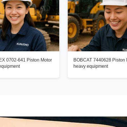
X 0702-641 Piston Motor
BOBCAT 7440628 Piston M
 equipment
heavy equipment