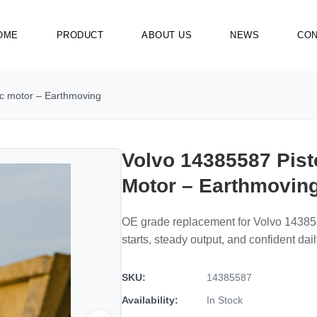
OME
PRODUCT
ABOUT US
NEWS
CON
ic motor – Earthmoving
Volvo 14385587 Pist
Motor – Earthmovin
OE grade replacement for Volvo 14385
starts, steady output, and confident dai
SKU:
14385587
Availability:
In Stock