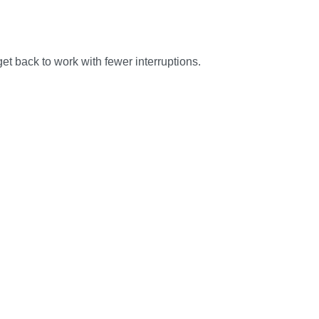
et back to work with fewer interruptions.