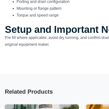
Porting and drain configuration
Mounting or flange pattern
Torque and speed range
Setup and Important N
Pre fill where applicable, avoid dry running, and confirm drai
original equipment maker.
Related Products