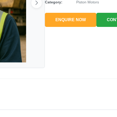
Category:
Piston Motors
ENQUIRE NOW
CON