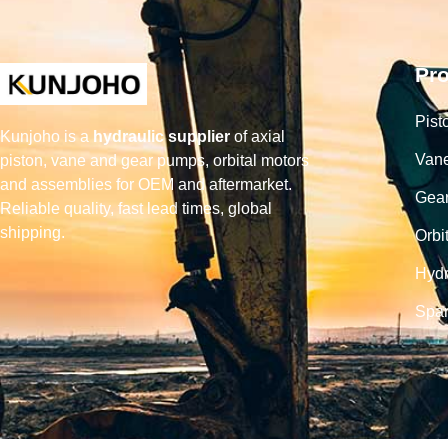
Pr
Pist
Kunjoho is a
hydraulic supplier
of axial
Van
piston, vane and gear pumps, orbital motors
and assemblies for OEM and aftermarket.
Gea
Reliable quality, fast lead times, global
shipping.
Orbi
Hydr
Spar