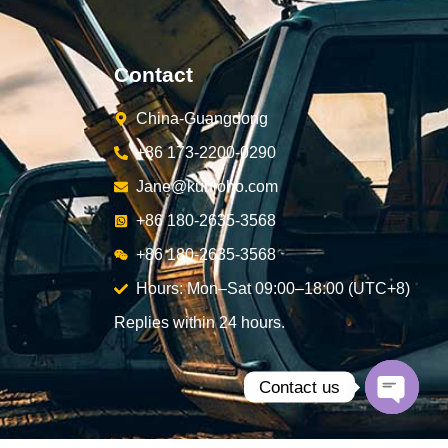
Contact
China-Guangdong
+86 173-2200-0290
Jane@kunjoho.com
+86 180-2635-3568
+86 180-2635-3568
Hours: Mon–Sat 09:00–18:00 (UTC+8)
Replies within 24 hours.
Contact us
Open