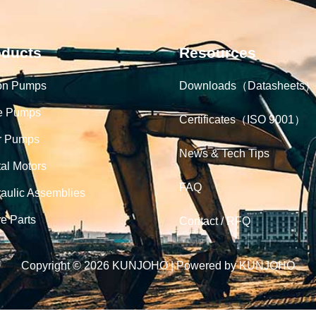
oducts
Resources
on Pumps
Downloads（Datasheets）
e Pumps
Certificates（ISO 9001）
r Pumps
News & Tech Tips
tal Motors
FAQ
aulic Assemblies
e Parts
Contact / RFQ
Copyright © 2026 KUNJOHO | Powered by KUNJOHO