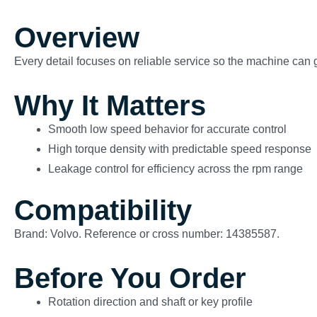
Overview
Every detail focuses on reliable service so the machine can g
Why It Matters
Smooth low speed behavior for accurate control
High torque density with predictable speed response
Leakage control for efficiency across the rpm range
Compatibility
Brand: Volvo. Reference or cross number: 14385587.
Before You Order
Rotation direction and shaft or key profile