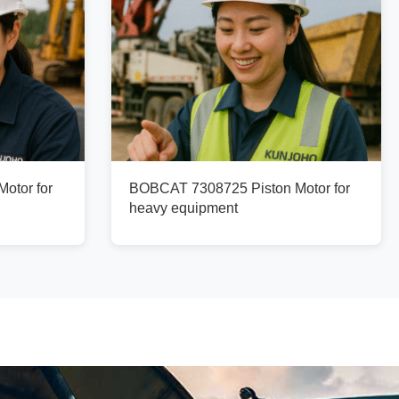
otor for
BOBCAT 7308725 Piston Motor for
heavy equipment