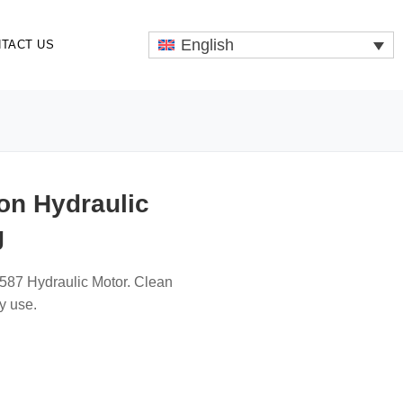
English
TACT US
on Hydraulic
g
587 Hydraulic Motor. Clean
ly use.