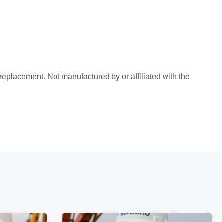
e replacement. Not manufactured by or affiliated with the