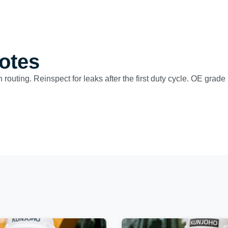
otes
n routing. Reinspect for leaks after the first duty cycle. OE grad