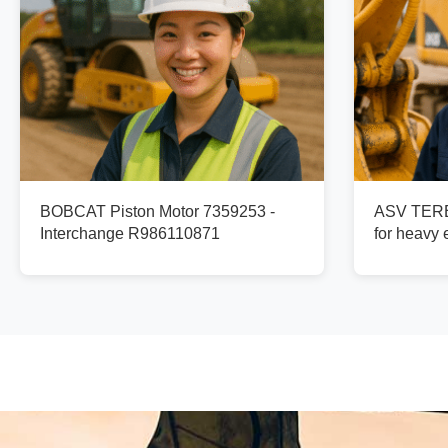
BOBCAT Piston Motor 7359253 -
ASV TERE
Interchange R986110871
for heavy