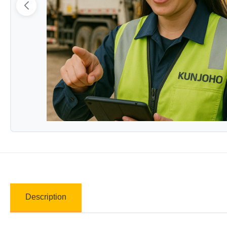
Description