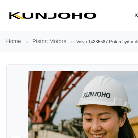
Skip
to
H
content
Home
Piston Motors
>
>
Volvo 14385587 Piston hydraul