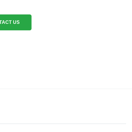
TACT US