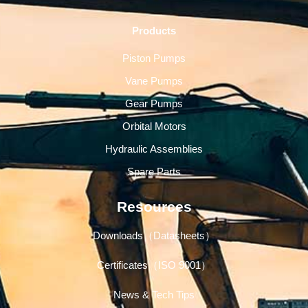
Products
Piston Pumps
Vane Pumps
Gear Pumps
Orbital Motors
Hydraulic Assemblies
Spare Parts
Resources
Downloads（Datasheets）
Certificates（ISO 9001）
News & Tech Tips