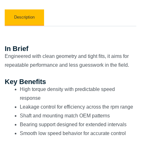
Description
In Brief
Engineered with clean geometry and tight fits, it aims for
repeatable performance and less guesswork in the field.
Key Benefits
High torque density with predictable speed
response
Leakage control for efficiency across the rpm range
Shaft and mounting match OEM patterns
Bearing support designed for extended intervals
Smooth low speed behavior for accurate control