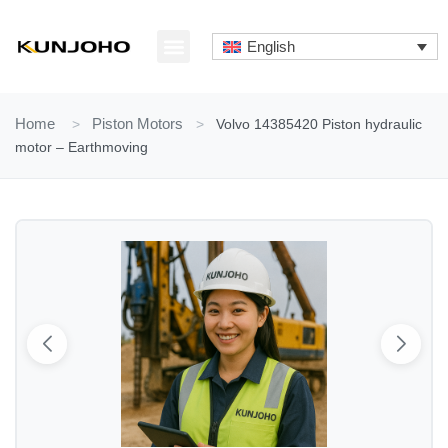
Skip
to
English
content
ABOUT US
CONTACT US
Home
>
Piston Motors
>
Volvo 14385420 Piston hydraulic
motor – Earthmoving