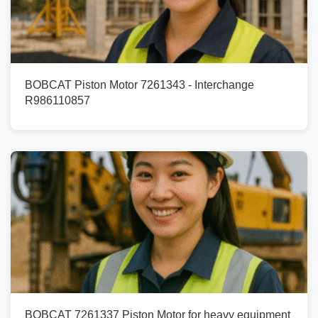
BOBCAT Piston Motor 7261343 - Interchange
R986110857
BOBCAT 7261337 Piston Motor for heavy equipment