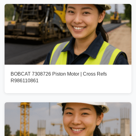
BOBCAT 7308726 Piston Motor | Cross Refs
R986110861