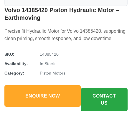
Volvo 14385420 Piston Hydraulic Motor –
Earthmoving
Precise fit Hydraulic Motor for Volvo 14385420, supporting
clean priming, smooth response, and low downtime.
SKU:
14385420
Availability:
In Stock
Category:
Piston Motors
ENQUIRE NOW
CONTACT
US