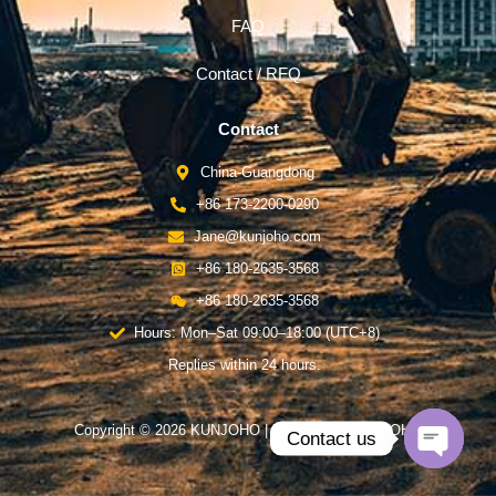
FAQ
Contact / RFQ
Contact
China-Guangdong
+86 173-2200-0290
Jane@kunjoho.com
+86 180-2635-3568
+86 180-2635-3568
Hours: Mon–Sat 09:00–18:00 (UTC+8)
Replies within 24 hours.
Copyright © 2026 KUNJOHO | Powered by KUNJOHO
Contact us
Open