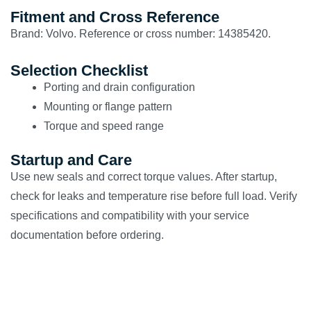
Fitment and Cross Reference
Brand: Volvo. Reference or cross number: 14385420.
Selection Checklist
Porting and drain configuration
Mounting or flange pattern
Torque and speed range
Startup and Care
Use new seals and correct torque values. After startup,
check for leaks and temperature rise before full load. Verify
specifications and compatibility with your service
documentation before ordering.