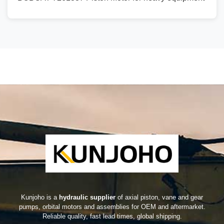
Kunjoho is a
hydraulic supplier
of axial piston, vane and gear
pumps, orbital motors and assemblies for OEM and aftermarket.
Reliable quality, fast lead times, global shipping.