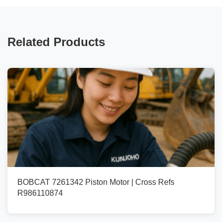
Related Products
BOBCAT 7261342 Piston Motor | Cross Refs
R986110874