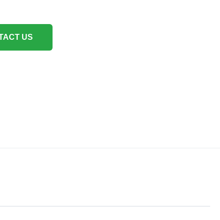
TACT US