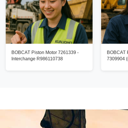
BOBCAT Piston Motor 7261339 -
BOBCAT Pi
Interchange R986110738
7309904 (