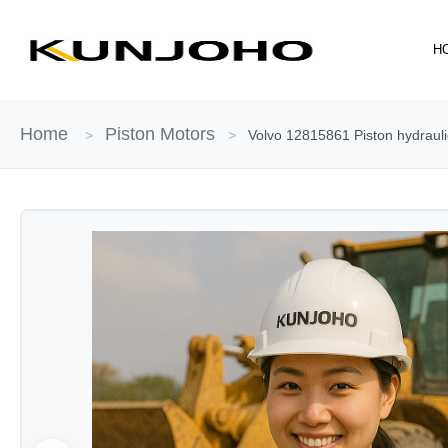
Skip
to
H
content
Home
Piston Motors
>
>
Volvo 12815861 Piston hydraul