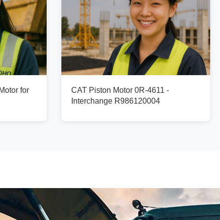
otor for
CAT Piston Motor 0R-4611 -
Interchange R986120004