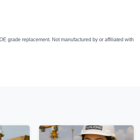
OE grade replacement. Not manufactured by or affiliated with