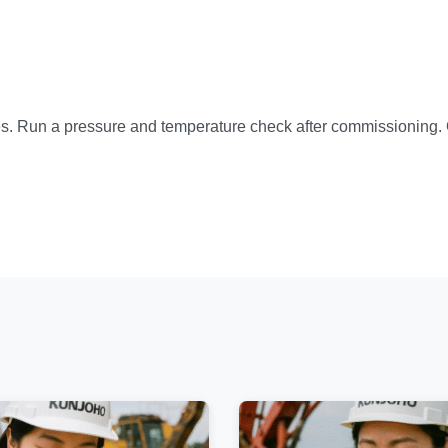
ues. Run a pressure and temperature check after commissioning. 