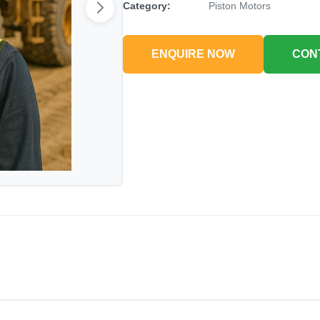
Category:
Piston Motors
ENQUIRE NOW
CON