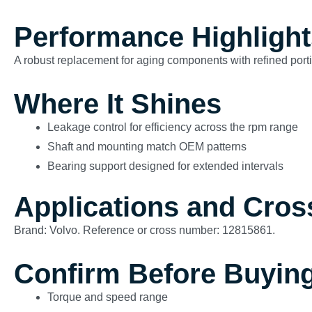
Performance Highlight
A robust replacement for aging components with refined porti
Where It Shines
Leakage control for efficiency across the rpm range
Shaft and mounting match OEM patterns
Bearing support designed for extended intervals
Applications and Cros
Brand: Volvo. Reference or cross number: 12815861.
Confirm Before Buyin
Torque and speed range