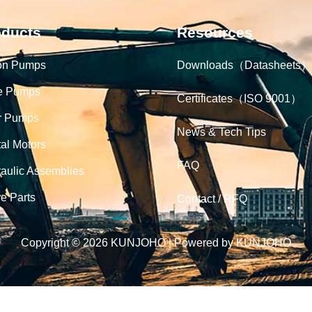
oducts
Resources
on Pumps
Downloads（Datasheets）
e Pumps
Certificates（ISO 9001）
r Pumps
News & Tech Tips
tal Motors
FAQ
aulic Assemblies
e Parts
Contact / RFQ
Copyright © 2026 KUNJOHO | Powered by KUNJOHO
English