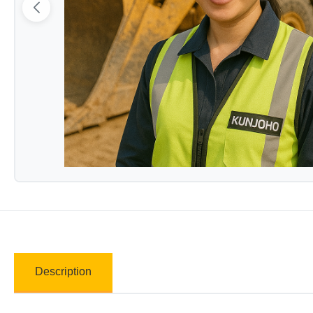
Description