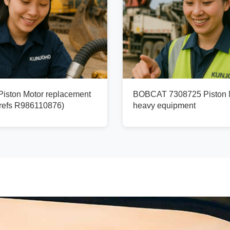
ston Motor replacement
BOBCAT 7308725 Piston M
refs R986110876)
heavy equipment