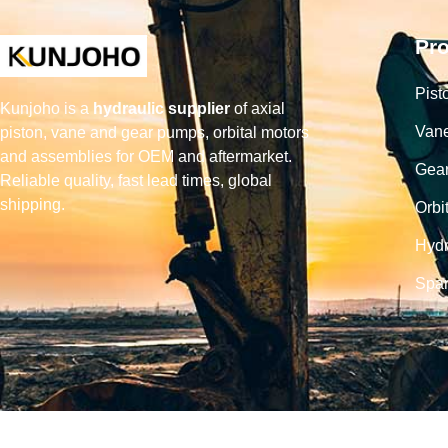
Pr
Pist
Kunjoho is a
hydraulic supplier
of axial
Van
piston, vane and gear pumps, orbital motors
and assemblies for OEM and aftermarket.
Gea
Reliable quality, fast lead times, global
shipping.
Orbi
Hydr
Spar