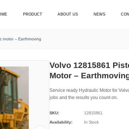
OME
PRODUCT
ABOUT US
NEWS
CON
ic motor – Earthmoving
Volvo 12815861 Pist
Motor – Earthmovin
Service ready Hydraulic Motor for Vol
jobs and the results you count on.
SKU:
12815861
Availability:
In Stock