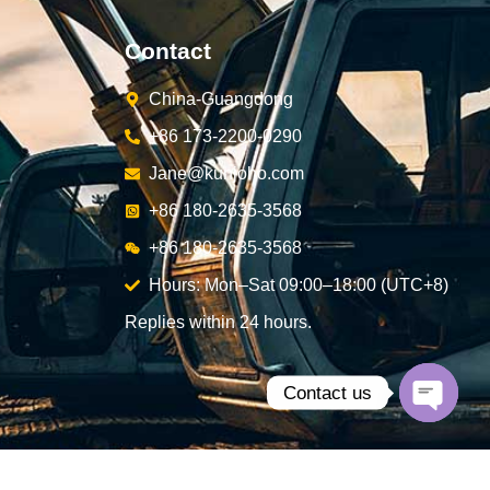
Contact
China-Guangdong
+86 173-2200-0290
Jane@kunjoho.com
+86 180-2635-3568
+86 180-2635-3568
Hours: Mon–Sat 09:00–18:00 (UTC+8)
Replies within 24 hours.
Contact us
Open
chaty