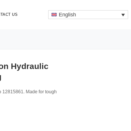
English
TACT US
on Hydraulic
g
vo 12815861. Made for tough