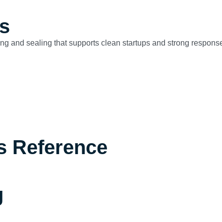
s
ng and sealing that supports clean startups and strong respons
s Reference
g