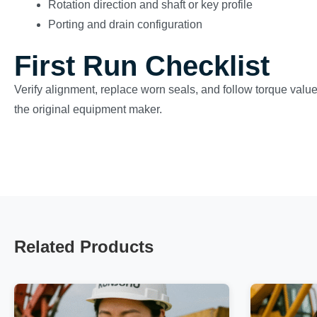
Rotation direction and shaft or key profile
Porting and drain configuration
First Run Checklist
Verify alignment, replace worn seals, and follow torque val
the original equipment maker.
Related Products