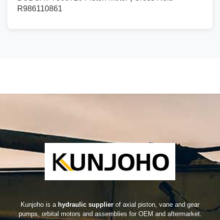
R986110861
Kunjoho is a
hydraulic supplier
of axial piston, vane and gear
pumps, orbital motors and assemblies for OEM and aftermarket.