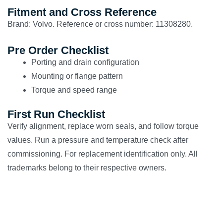
Fitment and Cross Reference
Brand: Volvo. Reference or cross number: 11308280.
Pre Order Checklist
Porting and drain configuration
Mounting or flange pattern
Torque and speed range
First Run Checklist
Verify alignment, replace worn seals, and follow torque
values. Run a pressure and temperature check after
commissioning. For replacement identification only. All
trademarks belong to their respective owners.