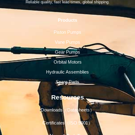
Reliable quality, fast lead times, global shipping.
Products
Piston Pumps
Vane Pumps
Gear Pumps
Orbital Motors
Hydraulic Assemblies
Spare Parts
Resources
Downloads（Datasheets）
Certificates（ISO 9001）