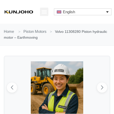
Skip
to
English
content
ABOUT US
CONTACT US
Home
>
Piston Motors
>
Volvo 11308280 Piston hydraulic
motor – Earthmoving