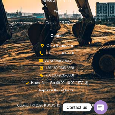
News & Tech Tips
FAQ
Contact / RFQ
Contact
China-Guangdong
+86 173-2200-0290
Jane@kunjoho.com
+86 180-2635-3568
+86 180-2635-3568
Hours: Mon–Sat 09:00–18:00 (UTC+8)
Replies within 24 hours.
Copyright © 2026 KUNJOHO | Powered by KUNJOHO
Contact us