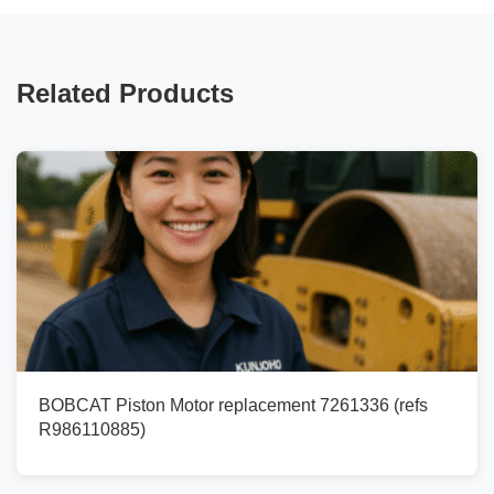
Related Products
BOBCAT Piston Motor replacement 7261336 (refs
R986110885)