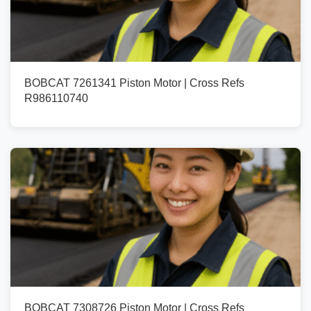
BOBCAT 7261341 Piston Motor | Cross Refs
R986110740
BOBCAT 7308726 Piston Motor | Cross Refs