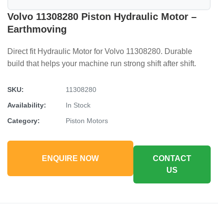
Volvo 11308280 Piston Hydraulic Motor –
Earthmoving
Direct fit Hydraulic Motor for Volvo 11308280. Durable
build that helps your machine run strong shift after shift.
SKU:
11308280
Availability:
In Stock
Category:
Piston Motors
ENQUIRE NOW
CONTACT
US