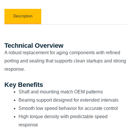
Description
Technical Overview
A robust replacement for aging components with refined
porting and sealing that supports clean startups and strong
response.
Key Benefits
Shaft and mounting match OEM patterns
Bearing support designed for extended intervals
Smooth low speed behavior for accurate control
High torque density with predictable speed
response