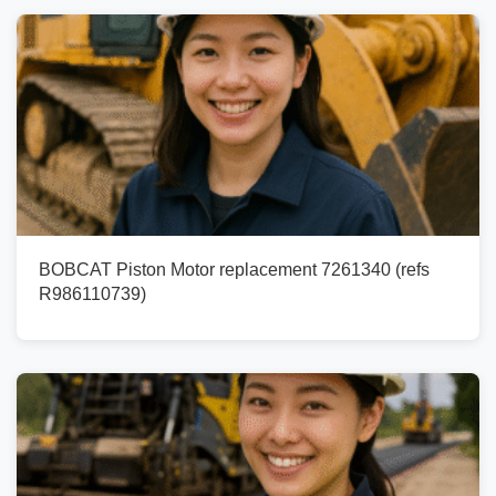
BOBCAT Piston Motor replacement 7261340 (refs
R986110739)