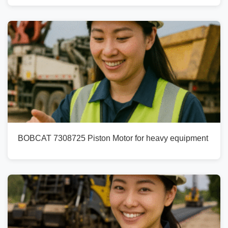
BOBCAT 7308725 Piston Motor for heavy equipment