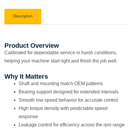
Description
Product Overview
Calibrated for dependable service in harsh conditions,
helping your machine start right and finish the job well.
Why It Matters
Shaft and mounting match OEM patterns
Bearing support designed for extended intervals
Smooth low speed behavior for accurate control
High torque density with predictable speed
response
Leakage control for efficiency across the rpm range