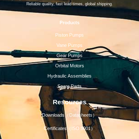
Reliable quality, fast lead times, global shipping.
Products
Piston Pumps
Vane Pumps
Gear Pumps
Orbital Motors
Hydraulic Assemblies
Spare Parts
Resources
Downloads（Datasheets）
Certificates（ISO 9001）