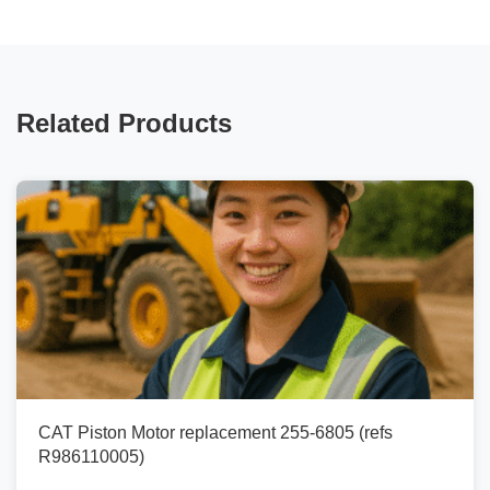
Related Products
CAT Piston Motor replacement 255-6805 (refs
R986110005)