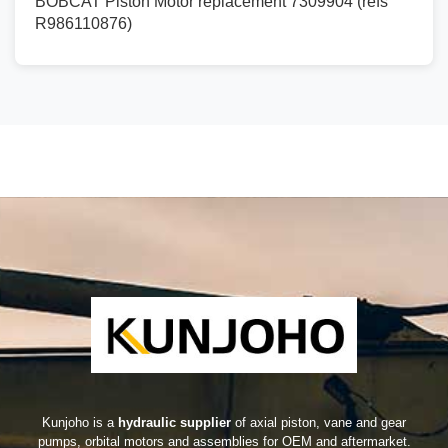
BOBCAT Piston Motor replacement 7309904 (refs
R986110876)
Kunjoho is a
hydraulic supplier
of axial piston, vane and gear
pumps, orbital motors and assemblies for OEM and aftermarket.