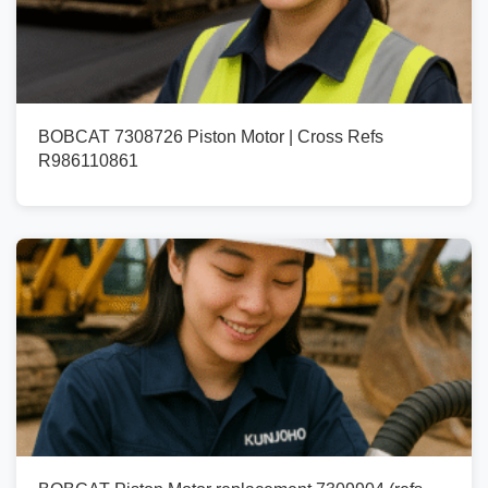
BOBCAT 7308726 Piston Motor | Cross Refs
R986110861