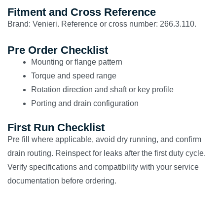
Fitment and Cross Reference
Brand: Venieri. Reference or cross number: 266.3.110.
Pre Order Checklist
Mounting or flange pattern
Torque and speed range
Rotation direction and shaft or key profile
Porting and drain configuration
First Run Checklist
Pre fill where applicable, avoid dry running, and confirm
drain routing. Reinspect for leaks after the first duty cycle.
Verify specifications and compatibility with your service
documentation before ordering.