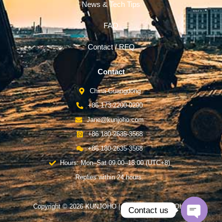
News & Tech Tips
FAQ
Contact / RFQ
Contact
China-Guangdong
+86 173-2200-0290
Jane@kunjoho.com
+86 180-2635-3568
+86 180-2635-3568
Hours: Mon–Sat 09:00–18:00 (UTC+8)
Replies within 24 hours.
Copyright © 2026 KUNJOHO | Powered by KUNJOHO
Contact us