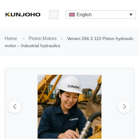
Skip
to
English
content
ABOUT US
CONTACT US
Home
>
Piston Motors
>
Venieri 266.3.110 Piston hydraulic
motor – Industrial hydraulics