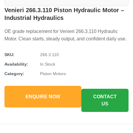
Venieri 266.3.110 Piston Hydraulic Motor –
Industrial Hydraulics
OE grade replacement for Venieri 266.3.110 Hydraulic
Motor. Clean starts, steady output, and confident daily use.
SKU:
266.3.110
Availability:
In Stock
Category:
Piston Motors
ENQUIRE NOW
CONTACT
US