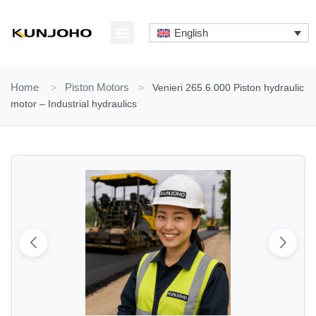
Skip
to
English
content
ABOUT US
CONTACT US
Home
>
Piston Motors
>
Venieri 265.6.000 Piston hydraulic
motor – Industrial hydraulics