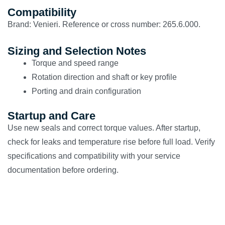
Compatibility
Brand: Venieri. Reference or cross number: 265.6.000.
Sizing and Selection Notes
Torque and speed range
Rotation direction and shaft or key profile
Porting and drain configuration
Startup and Care
Use new seals and correct torque values. After startup,
check for leaks and temperature rise before full load. Verify
specifications and compatibility with your service
documentation before ordering.