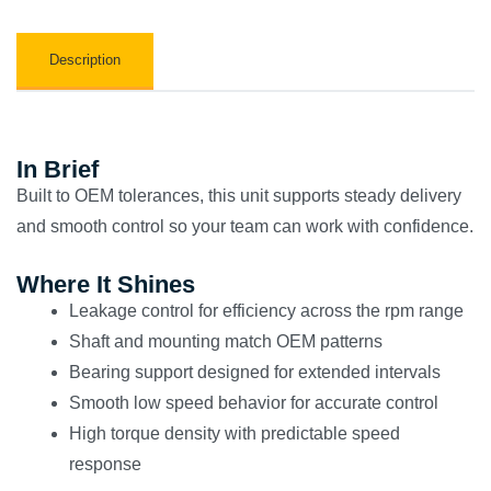
Description
In Brief
Built to OEM tolerances, this unit supports steady delivery
and smooth control so your team can work with confidence.
Where It Shines
Leakage control for efficiency across the rpm range
Shaft and mounting match OEM patterns
Bearing support designed for extended intervals
Smooth low speed behavior for accurate control
High torque density with predictable speed
response