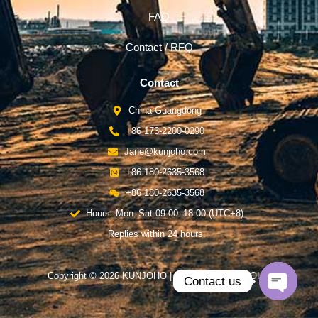
FAQ
Contact / RFQ
Contact
China-Guangdong
+86 173-2200-0290
Jane@kunjoho.com
+86 180-2635-3568
+86 180-2635-3568
Hours: Mon–Sat 09:00–18:00 (UTC+8)
Replies within 24 hours.
Copyright © 2026 KUNJOHO | Powered by KUNJOHO
Contact us
Open