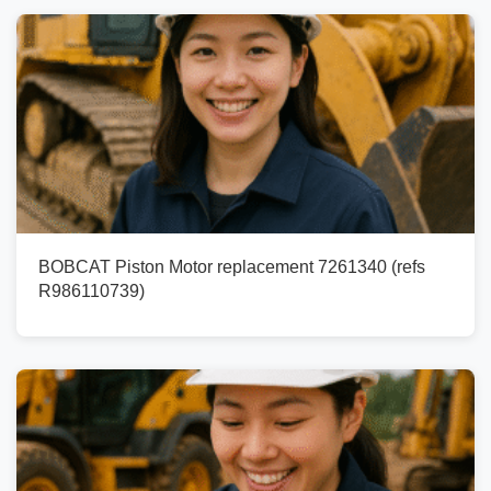
BOBCAT Piston Motor replacement 7261340 (refs
R986110739)