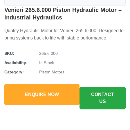
Venieri 265.6.000 Piston Hydraulic Motor –
Industrial Hydraulics
Quality Hydraulic Motor for Venieri 265.6.000. Designed to
bring systems back to life with stable performance.
SKU:
265.6.000
Availability:
In Stock
Category:
Piston Motors
ENQUIRE NOW
CONTACT
US