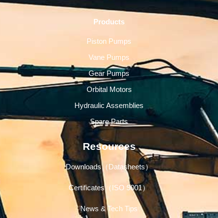
Products
Piston Pumps
Vane Pumps
Gear Pumps
Orbital Motors
Hydraulic Assemblies
Spare Parts
Resources
Downloads（Datasheets）
Certificates（ISO 9001）
News & Tech Tips