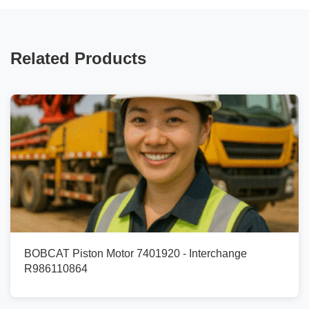
Related Products
BOBCAT Piston Motor 7401920 - Interchange
R986110864