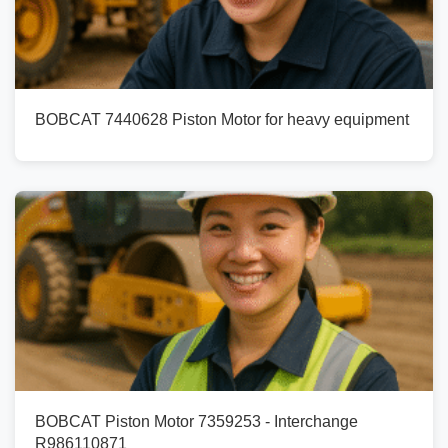
BOBCAT 7440628 Piston Motor for heavy equipment
BOBCAT Piston Motor 7359253 - Interchange
R986110871