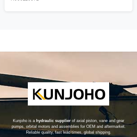
Kunjoho is a
hydraulic supplier
of axial piston, vane and gear
pumps, orbital motors and assemblies for OEM and aftermarket.
Reliable quality, fast lead times, global shipping.