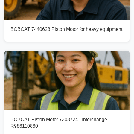
BOBCAT 7440628 Piston Motor for heavy equipment
BOBCAT Piston Motor 7308724 - Interchange
R986110860