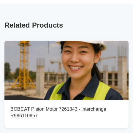
Related Products
BOBCAT Piston Motor 7261343 - Interchange
R986110857