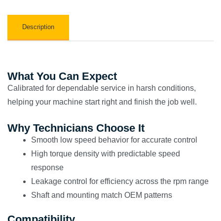
Description
What You Can Expect
Calibrated for dependable service in harsh conditions,
helping your machine start right and finish the job well.
Why Technicians Choose It
Smooth low speed behavior for accurate control
High torque density with predictable speed
response
Leakage control for efficiency across the rpm range
Shaft and mounting match OEM patterns
Compatibility