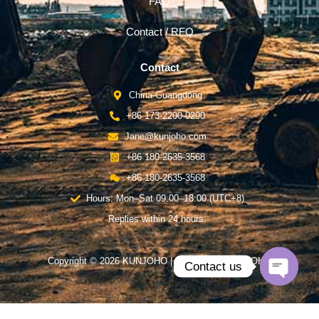
FAQ
Contact / RFQ
Contact
China-Guangdong
+86 173-2200-0290
Jane@kunjoho.com
+86 180-2635-3568
+86 180-2635-3568
Hours: Mon–Sat 09:00–18:00 (UTC+8)
Replies within 24 hours.
Copyright © 2026 KUNJOHO | Powered by KUNJOHO
Contact us
Open
chaty
English