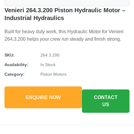
Venieri 264.3.200 Piston Hydraulic Motor –
Industrial Hydraulics
Built for heavy duty work, this Hydraulic Motor for Venieri
264.3.200 helps your crew run steady and finish strong.
SKU:
264.3.200
Availability:
In Stock
Category:
Piston Motors
ENQUIRE NOW
CONTACT
US