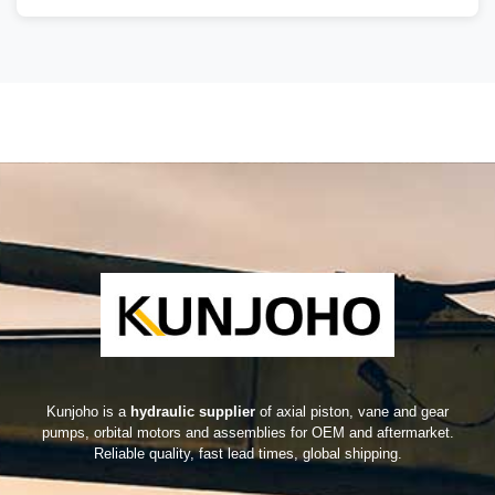
Kunjoho is a
hydraulic supplier
of axial piston, vane and gear
pumps, orbital motors and assemblies for OEM and aftermarket.
Reliable quality, fast lead times, global shipping.