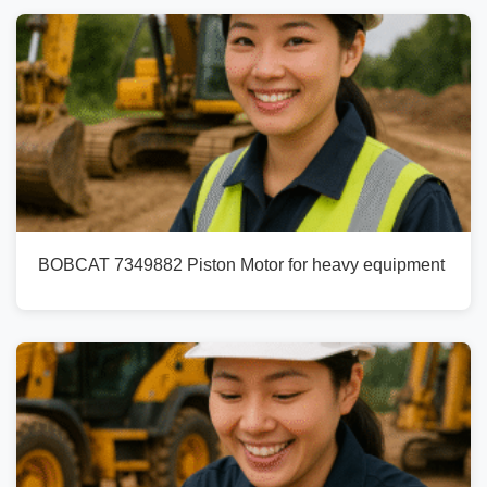
BOBCAT 7349882 Piston Motor for heavy equipment