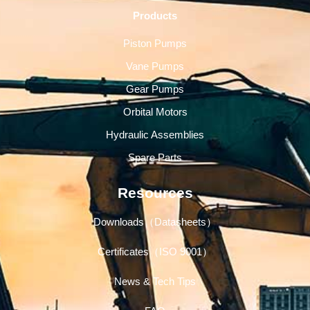
Products
Piston Pumps
Vane Pumps
Gear Pumps
Orbital Motors
Hydraulic Assemblies
Spare Parts
Resources
Downloads（Datasheets）
Certificates（ISO 9001）
News & Tech Tips