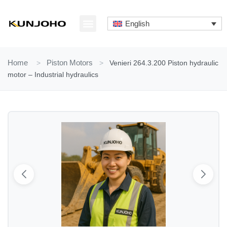
Skip
to
English
content
ABOUT US
CONTACT US
Home
>
Piston Motors
>
Venieri 264.3.200 Piston hydraulic
motor – Industrial hydraulics