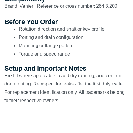
Brand: Venieri. Reference or cross number: 264.3.200.
Before You Order
Rotation direction and shaft or key profile
Porting and drain configuration
Mounting or flange pattern
Torque and speed range
Setup and Important Notes
Pre fill where applicable, avoid dry running, and confirm
drain routing. Reinspect for leaks after the first duty cycle.
For replacement identification only. All trademarks belong
to their respective owners.